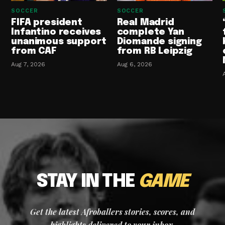
SOCCER
SOCCER
FIFA president
Real Madrid
Infantino receives
complete Yan
unanimous support
Diomande signing
from CAF
from RB Leipzig
Aug 7, 2026
Aug 6, 2026
STAY IN THE
GAME
Get the latest Afroballers stories, scores, and
highlights delivered to your inbox.