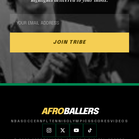
JOIN TRIBE
AFRO
BALLERS
NBA
SOCCER
NFL
TENNIS
OLYMPICS
SCORES
VIDEOS