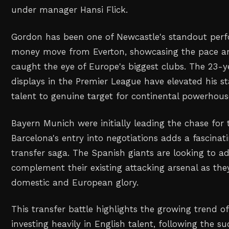
under manager Hansi Flick.
Gordon has been one of Newcastle's standout perfo
money move from Everton, showcasing the pace and
caught the eye of Europe's biggest clubs. The 23-y
displays in the Premier League have elevated his s
talent to genuine target for continental powerhous
Bayern Munich were initially leading the chase for
Barcelona's entry into negotiations adds a fascina
transfer saga. The Spanish giants are looking to a
complement their existing attacking arsenal as the
domestic and European glory.
This transfer battle highlights the growing trend 
investing heavily in English talent, following the s