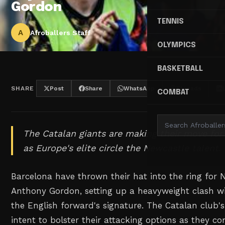
Gordon
TENNIS
A
Afroballers Staff
OLYMPICS
BASKETBALL
SHARE
Post
Share
WhatsApp
Threads
COMBAT
The Catalan giants are making their move for
as Europe's elite circle the Newcastle talent.
Barcelona have thrown their hat into the ring for 
Anthony Gordon, setting up a heavyweight clash w
the English forward's signature. The Catalan club's 
intent to bolster their attacking options as they co