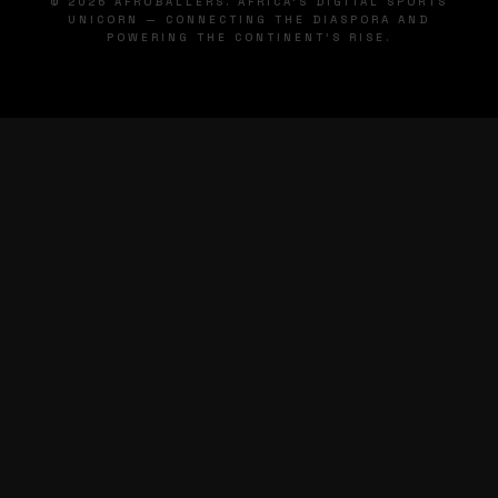
© 2026 AFROBALLERS. AFRICA'S DIGITAL SPORTS
UNICORN — CONNECTING THE DIASPORA AND
POWERING THE CONTINENT'S RISE.