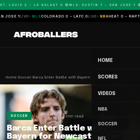
T. LOUIS 2 – LA GALAXY 0 🔴
MLS: AUSTIN 1 – SAN JOSE 1 🔴
OSE 1
LIVE
MLS
COLORADO 0 – LAFC 0
LIVE
NBA
HEAT 0 – RAPTORS
HOME
SCORES
Home
›
Soccer
›
Barca Enter Battle with Bayern for Newcastle Sta…
VIDEOS
NBA
May 27, 2026
2 min read
SOCCER
SOCCER
Barca Enter Battle with
Bayern for Newcastle Star
NFL