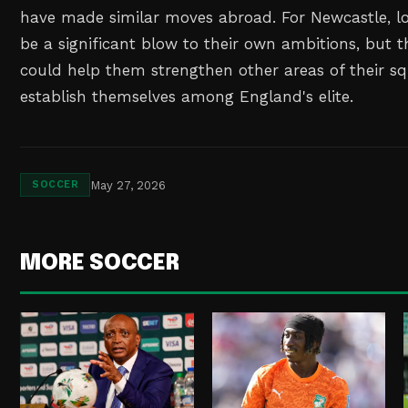
have made similar moves abroad. For Newcastle, l
be a significant blow to their own ambitions, but th
could help them strengthen other areas of their sq
establish themselves among England's elite.
May 27, 2026
SOCCER
MORE SOCCER