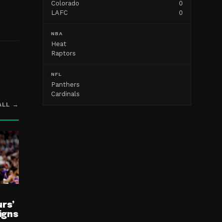
Colorado
0
LAFC
0
NBA
Heat
Raptors
NFL
Panthers
Cardinals
ALL →
rs’
igns