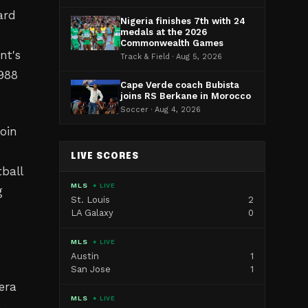
ard
Nigeria finishes 7th with 24
medals at the 2026
Commonwealth Games
nt's
Track & Field · Aug 5, 2026
1988
Cape Verde coach Bubista
joins RS Berkane in Morocco
Soccer · Aug 4, 2026
oin
LIVE SCORES
ball
MLS
● LIVE
g
St. Louis
2
LA Galaxy
0
MLS
● LIVE
Austin
1
San Jose
1
era
MLS
● LIVE
e