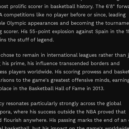
st prolific scorer in basketball history. The 6'8" forw
 competitions like no player before or since, leading
iple Olympic appearances and becoming the tourname
g scorer. His 55-point explosion against Spain in the 
ns the stuff of legend.
chose to remain in international leagues rather than j
 his prime, his influence transcended borders and
less players worldwide. His scoring prowess and basket
isons to the game's greatest offensive minds, earnin
place in the Basketball Hall of Fame in 2013.
y resonates particularly strongly across the global
spora, where his success outside the NBA proved that
d flourish anywhere. His passing marks the end of an 
nal basketball, but his impact on the game's worldwid