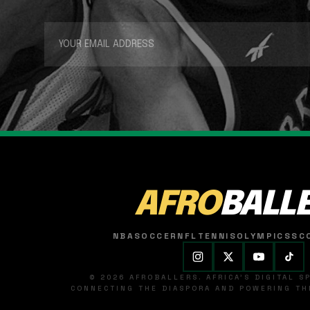
AFRO
BALL
NBA
SOCCER
NFL
TENNIS
OLYMPICS
SC
© 2026 AFROBALLERS. AFRICA'S DIGITAL 
CONNECTING THE DIASPORA AND POWERING THE