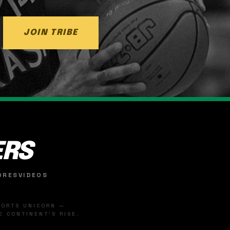
JOIN TRIBE
ERS
ORES
VIDEOS
SPORTS UNICORN —
 CONTINENT'S RISE.