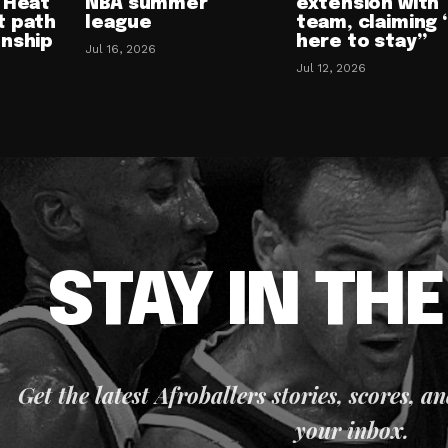
 Heat
NBA summer
extension with
t path
league
team, claiming 
onship
here to stay”
Jul 16, 2026
Jul 12, 2026
STAY IN TH
Get the latest Afroballers stories, scores, a
your inbox.