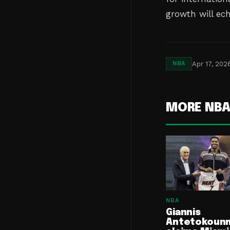
growth will ec
Apr 17, 202
NBA
MORE NB
NBA
Giannis
Antetokoun