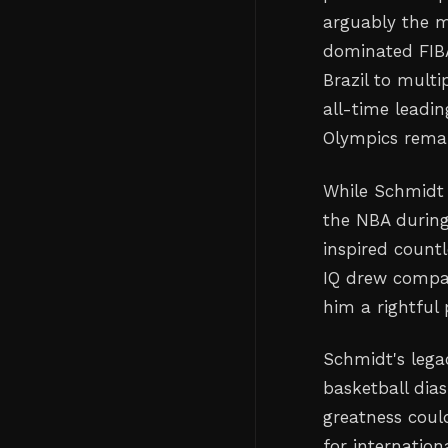
arguably the mo
dominated FIBA
Brazil to mult
all-time leadin
Olympics remai
While Schmidt 
the NBA during
inspired count
IQ drew compar
him a rightful 
Schmidt's legac
basketball dia
greatness coul
for internatio