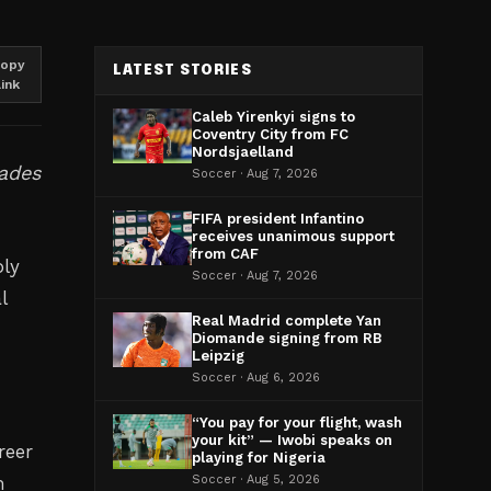
opy
LATEST STORIES
link
Caleb Yirenkyi signs to
Coventry City from FC
Nordsjaelland
cades
Soccer · Aug 7, 2026
FIFA president Infantino
receives unanimous support
from CAF
oly
Soccer · Aug 7, 2026
l
Real Madrid complete Yan
Diomande signing from RB
Leipzig
Soccer · Aug 6, 2026
“You pay for your flight, wash
your kit” — Iwobi speaks on
reer
playing for Nigeria
m
Soccer · Aug 5, 2026