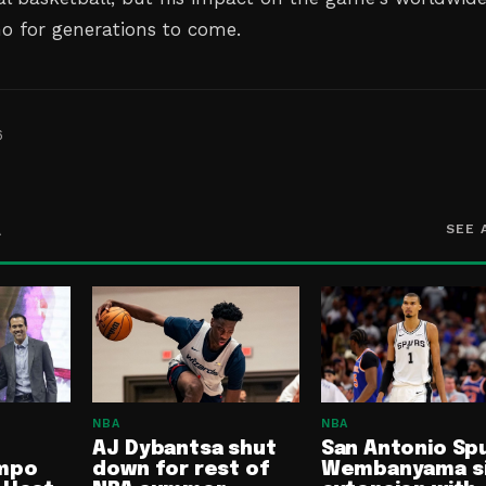
ho for generations to come.
6
A
SEE 
NBA
NBA
AJ Dybantsa shut
San Antonio Spu
mpo
down for rest of
Wembanyama s