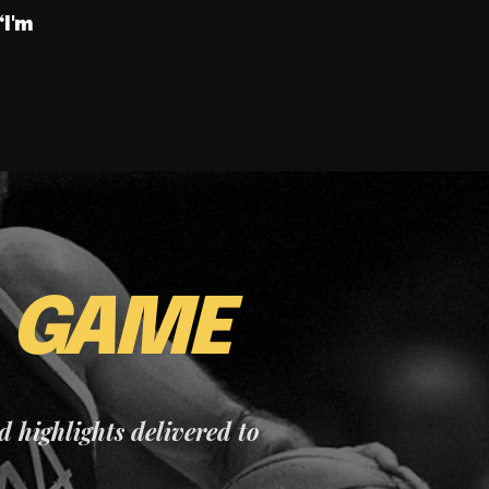
“I'm
E
GAME
nd highlights delivered to