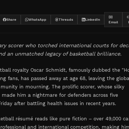
✉️
C
Share
WhatsApp
Threads
LinkedIn
Email
ry scorer who torched international courts for de
nd an unmatched legacy of basketball brilliance.
etball royalty Oscar Schmidt, famously dubbed the "H
ng fans, has passed away at age 68, leaving the globa
munity in mourning. The prolific scorer, whose silky
 made him a nightmare for defenders across five
riday after battling health issues in recent years.
etball résumé reads like pure fiction – over 49,000 ca
professional and international competition, making hi