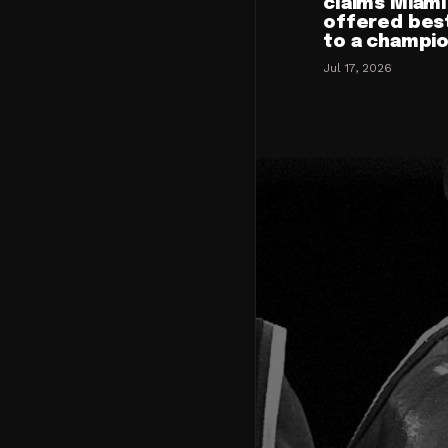
claims Miami
offered bes
to a champi
Jul 17, 2026