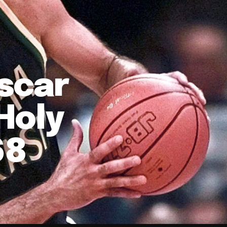
Oscar
'Holy
68