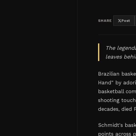
SHARE
Post
The legenda
leaves behi
Brazilian bask
Hand" by adori
basketball com
shooting touch
decades, died F
Schmidt's bask
points across 