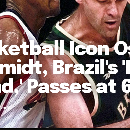
6
2 min read
ketball Icon 
idt, Brazil's 
d,' Passes at 
Staff