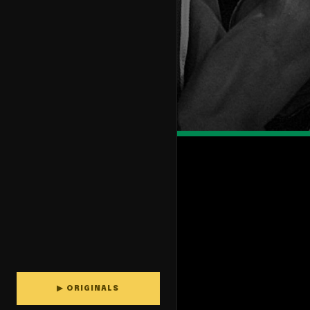
▶ ORIGINALS