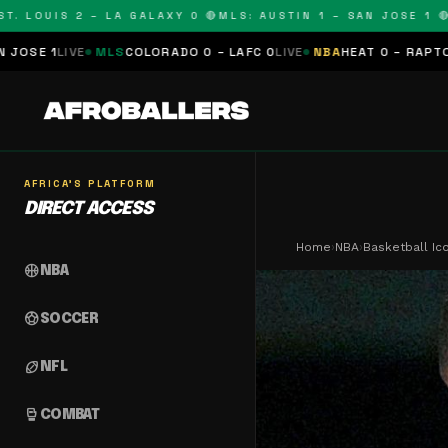
OUIS 2 – LA GALAXY 0 🔴
MLS: AUSTIN 1 – SAN JOSE 1 🔴
MLS:
MLS
COLORADO 0 – LAFC 0
LIVE
NBA
HEAT 0 – RAPTORS 0
SCHEDU
AFRICA'S PLATFORM
DIRECT ACCESS
Home
›
NBA
›
Basketball Ic
sports_basketball
NBA
sports_soccer
SOCCER
sports_football
NFL
sports_mma
COMBAT