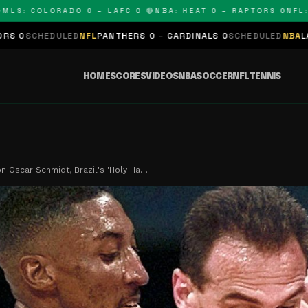
 COLORADO 0 – LAFC 0 🔴
NBA: HEAT 0 – RAPTORS 0
NFL: PAN
LED
NFL
PANTHERS 0 – CARDINALS 0
SCHEDULED
NBA
LAKERS 0 – KIN
HOME
SCORES
VIDEOS
NBA
SOCCER
NFL
TENNIS
on Oscar Schmidt, Brazil's 'Holy Ha…