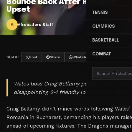
Bounce Back After Romania
Upset
TENNIS
A
Afroballers Staff
OLYMPICS
BASKETBALL
COMBAT
SHARE
Post
Share
WhatsApp
Threads
Wales boss Craig Bellamy pulled no punches af
disappointing 2-1 friendly loss in Bucharest.
Craig Bellamy didn't mince words following Wales' 
Romania in Bucharest, demanding his players raise
ahead of upcoming fixtures. The Dragons manager 