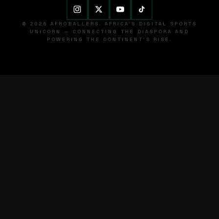
© 2026 AFROBALLERS. AFRICA'S DIGITAL SPORTS
UNICORN — CONNECTING THE DIASPORA AND
POWERING THE CONTINENT'S RISE.