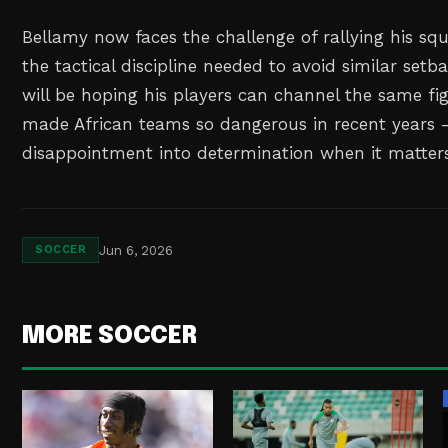
Bellamy now faces the challenge of rallying his s
the tactical discipline needed to avoid similar set
will be hoping his players can channel the same fig
made African teams so dangerous in recent years 
disappointment into determination when it matter
Jun 6, 2026
SOCCER
MORE SOCCER