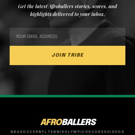
Get the latest Afroballers stories, scores, and
highlights delivered to your inbox.
JOIN TRIBE
AFRO
BALLERS
NBA
SOCCER
NFL
TENNIS
OLYMPICS
SCORES
VIDEOS