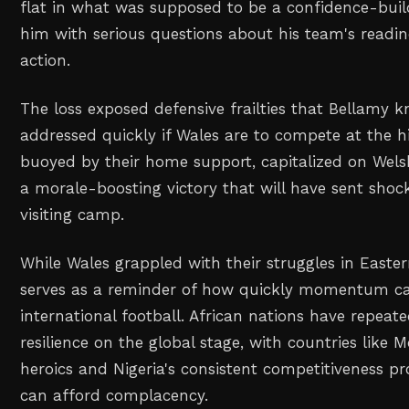
flat in what was supposed to be a confidence-build
him with serious questions about his team's readin
action.
The loss exposed defensive frailties that Bellamy
addressed quickly if Wales are to compete at the h
buoyed by their home support, capitalized on Wels
a morale-boosting victory that will have sent sho
visiting camp.
While Wales grappled with their struggles in Easter
serves as a reminder of how quickly momentum can
international football. African nations have repeat
resilience on the global stage, with countries like
heroics and Nigeria's consistent competitiveness p
can afford complacency.