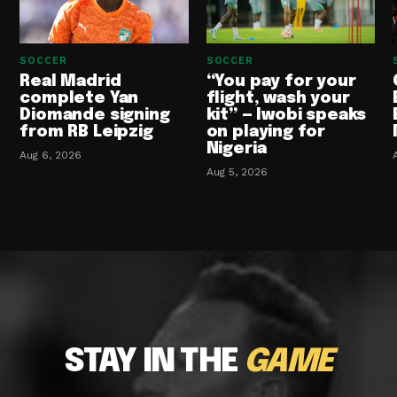
SOCCER
SOCCER
Real Madrid
“You pay for your
complete Yan
flight, wash your
Diomande signing
kit” — Iwobi speaks
from RB Leipzig
on playing for
Nigeria
Aug 6, 2026
Aug 5, 2026
STAY IN THE
GAME