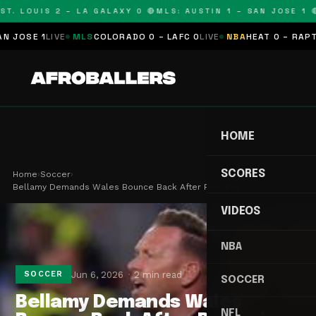
T. LOUIS 2 – LA GALAXY 0 🔴
MLS: AUSTIN 1 – SAN JOSE 1 🔴
OSE 1
LIVE
MLS
COLORADO 0 – LAFC 0
LIVE
NBA
HEAT 0 – RAPTORS
HOME
SCORES
Home
›
Soccer
›
Bellamy Demands Wales Bounce Back After Romania …
VIDEOS
NBA
Jun 6, 2026
2 min read
SOCCER
SOCCER
Bellamy Demands Wales
NFL