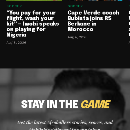
SOCCER
SOCCER
“You pay for your
Cape Verde coach
flight, wash your
Bubista joins RS
kit” — Iwobi speaks
Berkane in
on playing for
Morocco
Nigeria
Aug 4, 2026
Aug 5, 2026
STAY IN THE
GAME
Get the latest Afroballers stories, scores, and
highlights delivered to your inbox.