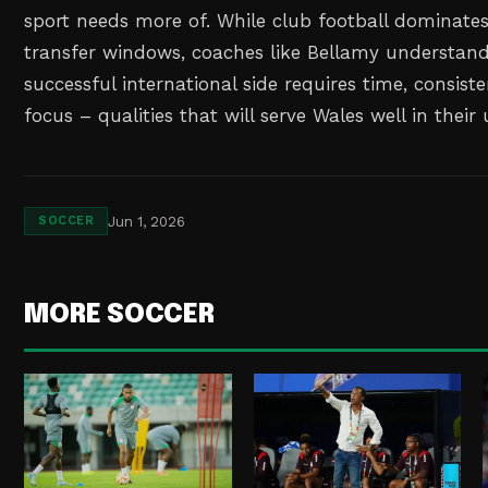
sport needs more of. While club football dominate
transfer windows, coaches like Bellamy understand
successful international side requires time, consis
focus – qualities that will serve Wales well in the
Jun 1, 2026
SOCCER
MORE SOCCER