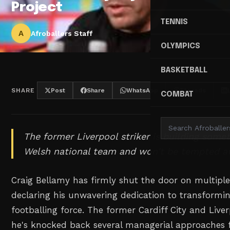
Project
TENNIS
A
Afroballers Staff
OLYMPICS
BASKETBALL
SHARE
Post
Share
WhatsApp
Threads
COMBAT
The former Liverpool striker is building some
Welsh national team and won't be tempted a
Craig Bellamy has firmly shut the door on multiple
declaring his unwavering dedication to transformin
footballing force. The former Cardiff City and Liver
he's knocked back several managerial approaches f