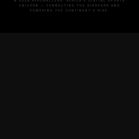
© 2026 AFROBALLERS. AFRICA'S DIGITAL SPORTS
UNICORN — CONNECTING THE DIASPORA AND
POWERING THE CONTINENT'S RISE.