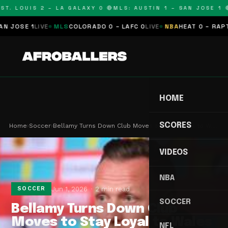
T. LOUIS 2 – LA GALAXY 0 🔴
MLS: AUSTIN 1 – SAN JOSE 1 🔴
OSE 1
LIVE
MLS
COLORADO 0 – LAFC 0
LIVE
NBA
HEAT 0 – RAPTORS
HOME
SCORES
Home
›
Soccer
›
Bellamy Turns Down Club Moves to Stay Loyal to W…
VIDEOS
NBA
Jun 1, 2026
2 min read
SOCCER
SOCCER
Bellamy Turns Down Club
Moves to Stay Loyal to Wales
NFL