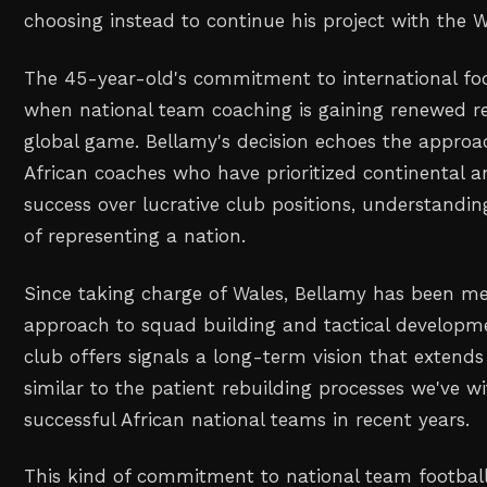
choosing instead to continue his project with the 
The 45-year-old's commitment to international fo
when national team coaching is gaining renewed re
global game. Bellamy's decision echoes the approa
African coaches who have prioritized continental a
success over lucrative club positions, understandi
of representing a nation.
Since taking charge of Wales, Bellamy has been met
approach to squad building and tactical developmen
club offers signals a long-term vision that extends
similar to the patient rebuilding processes we've w
successful African national teams in recent years.
This kind of commitment to national team football