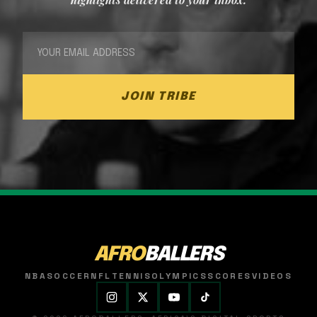
JOIN TRIBE
AFRO
BALLERS
NBA
SOCCER
NFL
TENNIS
OLYMPICS
SCORES
VIDEOS