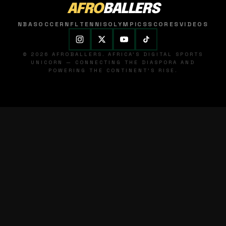
AFRO
BALLERS
NBA
SOCCER
NFL
TENNIS
OLYMPICS
SCORES
VIDEOS
© 2026 AFROBALLERS. AFRICA'S DIGITAL SPORTS
UNICORN — CONNECTING THE DIASPORA AND
POWERING THE CONTINENT'S RISE.