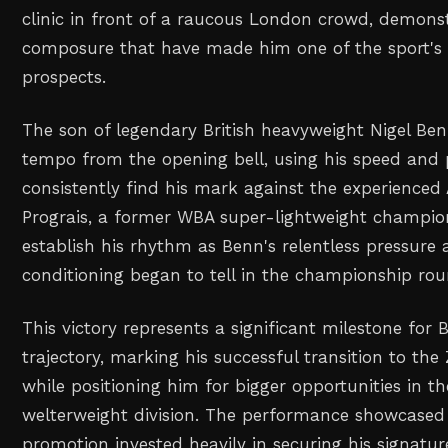
clinic in front of a raucous London crowd, demonst
composure that have made him one of the sport's 
prospects.
The son of legendary British heavyweight Nigel Ben
tempo from the opening bell, using his speed and p
consistently find his mark against the experience
Prograis, a former WBA super-lightweight champion
establish his rhythm as Benn's relentless pressure 
conditioning began to tell in the championship rou
This victory represents a significant milestone for 
trajectory, marking his successful transition to th
while positioning him for bigger opportunities in t
welterweight division. The performance showcased
promotion invested heavily in securing his signatu