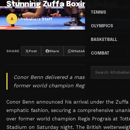
Stunning Zuffa Boxing Debut
TENNIS
A
Afroballers Staff
OLYMPICS
BASKETBALL
SHARE
Post
Share
WhatsApp
Threads
COMBAT
Conor Benn delivered a masterclass performa
former world champion Regis Prograis in Nor
Conor Benn announced his arrival under the Zuffa
emphatic fashion, securing a comprehensive unani
over former world champion Regis Prograis at To
Stadium on Saturday night. The British welterweig