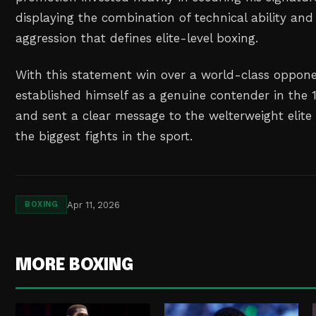
displaying the combination of technical ability an
aggression that defines elite-level boxing.
With this statement win over a world-class oppone
established himself as a genuine contender in the 
and sent a clear message to the welterweight elite 
the biggest fights in the sport.
Apr 11, 2026
BOXING
MORE BOXING