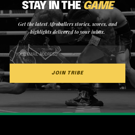
STAY IN THE
GAME
Get the latest Afroballers stories, scores, and
highlights delivered to your inbox.
JOIN TRIBE