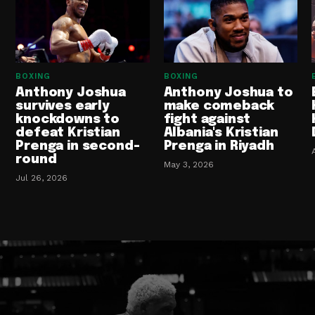
BOXING
BOXING
Anthony Joshua
Anthony Joshua to
survives early
make comeback
knockdowns to
fight against
defeat Kristian
Albania's Kristian
Prenga in second-
Prenga in Riyadh
round
May 3, 2026
Jul 26, 2026