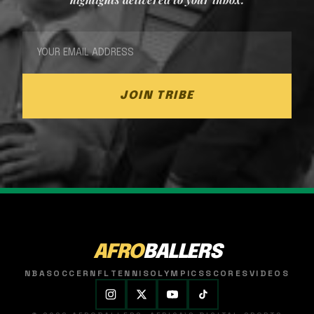
JOIN TRIBE
AFRO
BALLERS
NBA
SOCCER
NFL
TENNIS
OLYMPICS
SCORES
VIDEOS