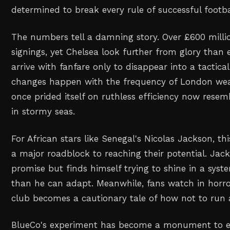
determined to break every rule of successful footba
The numbers tell a damning story. Over £600 mill
signings, yet Chelsea look further from glory than e
arrive with fanfare only to disappear into a tactica
changes happen with the frequency of London wea
once prided itself on ruthless efficiency now resem
in stormy seas.
For African stars like Senegal's Nicolas Jackson, thi
a major roadblock to reaching their potential. Jac
promise but finds himself trying to shine in a syst
than he can adapt. Meanwhile, fans watch in horro
club becomes a cautionary tale of how not to run a
BlueCo's experiment has become a monument to e