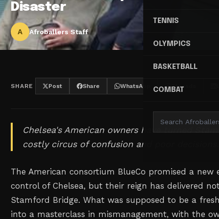
Disaster
TENNIS
A
Afroballers Staff
OLYMPICS
BASKETBALL
SHARE
Post
Share
WhatsApp
Threads
COMBAT
Chelsea's American owners have turned Stamf
costly circus of confusion and poor decisions
The American consortium BlueCo promised a new 
control of Chelsea, but their reign has delivered n
Stamford Bridge. What was supposed to be a fres
into a masterclass in mismanagement, with the o