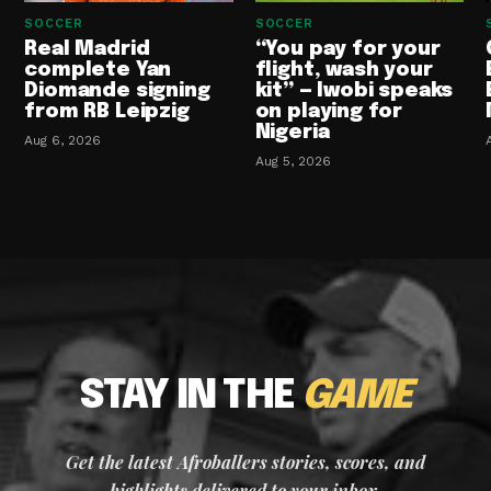
SOCCER
SOCCER
Real Madrid
“You pay for your
complete Yan
flight, wash your
Diomande signing
kit” — Iwobi speaks
from RB Leipzig
on playing for
Nigeria
Aug 6, 2026
Aug 5, 2026
STAY IN THE
GAME
Get the latest Afroballers stories, scores, and
highlights delivered to your inbox.