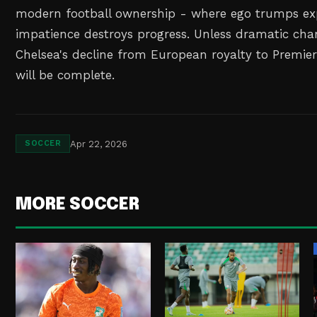
modern football ownership - where ego trumps ex
impatience destroys progress. Unless dramatic chan
Chelsea's decline from European royalty to Premie
will be complete.
Apr 22, 2026
SOCCER
MORE SOCCER