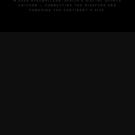
© 2026 AFROBALLERS. AFRICA'S DIGITAL SPORTS
UNICORN — CONNECTING THE DIASPORA AND
POWERING THE CONTINENT'S RISE.