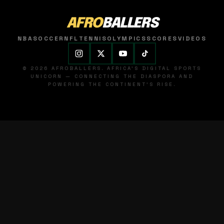
AFRO
BALLERS
NBA
SOCCER
NFL
TENNIS
OLYMPICS
SCORES
VIDEOS
© 2026 AFROBALLERS. AFRICA'S DIGITAL SPORTS
UNICORN — CONNECTING THE DIASPORA AND
POWERING THE CONTINENT'S RISE.