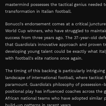
mastermind possesses the tactical genius needed 
transformation in Italian football.
Bonucci's endorsement comes at a critical juncture
World Cup winners, who have struggled to maintain
success from three years ago. The 37-year-old de
that Guardiola's innovative approach and proven t
developing young talent could be exactly what Ita
with football's elite nations once again.
The timing of this backing is particularly intriguin
landscape of international football, where tactical 
paramount. Guardiola's philosophy of possession-b
positional play has influenced coaches across the g
African national teams who have adopted similar 
build-up patterns in recent years.