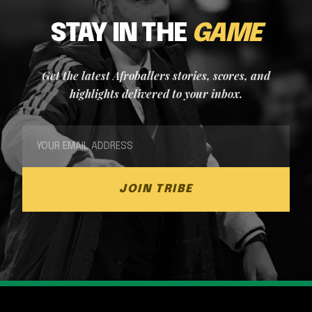
STAY IN THE
GAME
Get the latest Afroballers stories, scores, and
highlights delivered to your inbox.
JOIN TRIBE