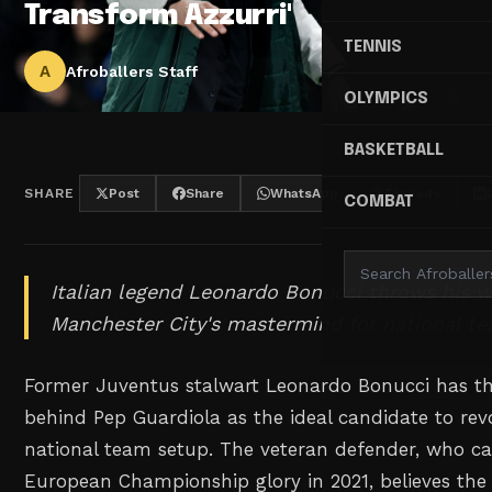
Transform Azzurri'
TENNIS
A
Afroballers Staff
OLYMPICS
BASKETBALL
SHARE
Post
Share
WhatsApp
Threads
COMBAT
Italian legend Leonardo Bonucci throws his w
Manchester City's mastermind for national te
Former Juventus stalwart Leonardo Bonucci has th
behind Pep Guardiola as the ideal candidate to revol
national team setup. The veteran defender, who ca
European Championship glory in 2021, believes the