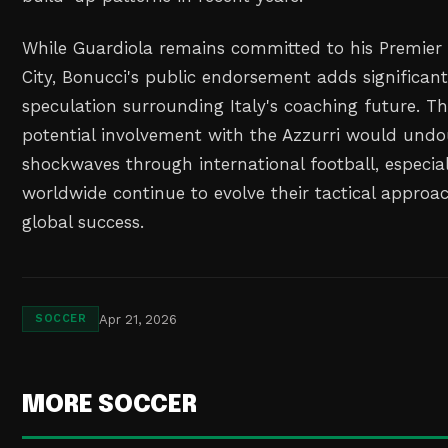
While Guardiola remains committed to his Premier
City, Bonucci's public endorsement adds significan
speculation surrounding Italy's coaching future. T
potential involvement with the Azzurri would und
shockwaves through international football, especial
worldwide continue to evolve their tactical approac
global success.
Apr 21, 2026
SOCCER
MORE SOCCER