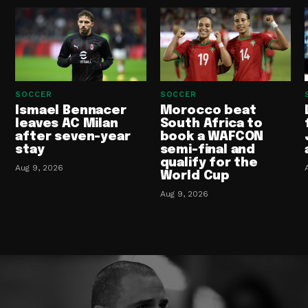
SOCCER
SOCCER
Ismael Bennacer
Morocco beat
leaves AC Milan
South Africa to
after seven-year
book a WAFCON
stay
semi-final and
qualify for the
Aug 9, 2026
World Cup
Aug 9, 2026