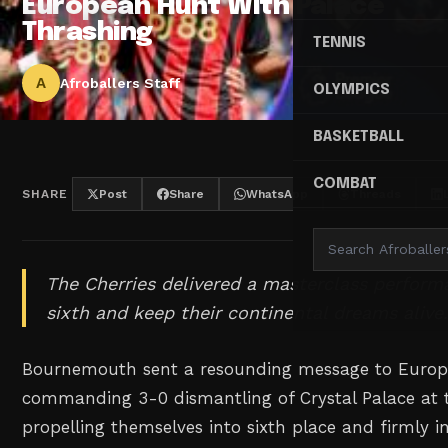
European Hunt With Palace
Thrashing
TENNIS
A
Afroballers Staff
OLYMPICS
BASKETBALL
COMBAT
SHARE
Post
Share
WhatsApp
Threads
The Cherries delivered a masterclass perform
sixth and keep their continental dreams alive
Bournemouth sent a resounding message to Europe'
commanding 3-0 dismantling of Crystal Palace at t
propelling themselves into sixth place and firmly i