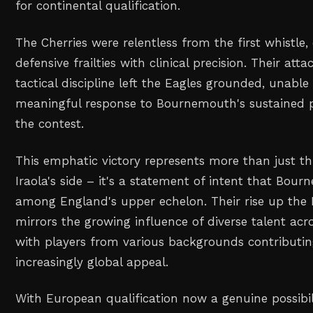
for continental qualification.
The Cherries were relentless from the first whistle, 
defensive frailties with clinical precision. Their atta
tactical discipline left the Eagles grounded, unabl
meaningful response to Bournemouth's sustained 
the contest.
This emphatic victory represents more than just th
Iraola's side – it's a statement of intent that Bou
among England's upper echelon. Their rise up the 
mirrors the growing influence of diverse talent acro
with players from various backgrounds contributin
increasingly global appeal.
With European qualification now a genuine possibi