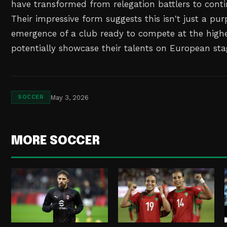
have transformed from relegation battlers to conti
Their impressive form suggests this isn't just a pur
emergence of a club ready to compete at the highe
potentially showcase their talents on European sta
May 3, 2026
SOCCER
MORE SOCCER