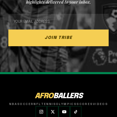
highlights delivered to your inbox.
JOIN TRIBE
AFRO
BALLERS
NBA
SOCCER
NFL
TENNIS
OLYMPICS
SCORES
VIDEOS