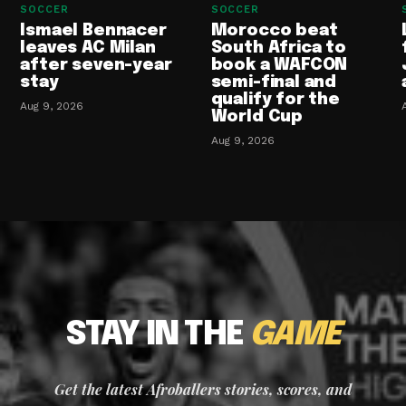
SOCCER
SOCCER
Ismael Bennacer
Morocco beat
leaves AC Milan
South Africa to
after seven-year
book a WAFCON
stay
semi-final and
qualify for the
Aug 9, 2026
World Cup
Aug 9, 2026
STAY IN THE
GAME
Get the latest Afroballers stories, scores, and