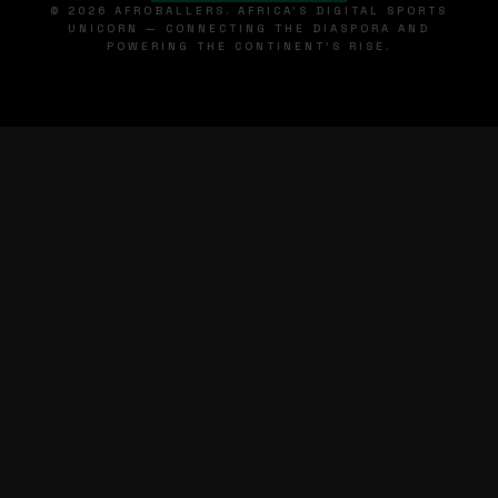
© 2026 AFROBALLERS. AFRICA'S DIGITAL SPORTS
UNICORN — CONNECTING THE DIASPORA AND
POWERING THE CONTINENT'S RISE.