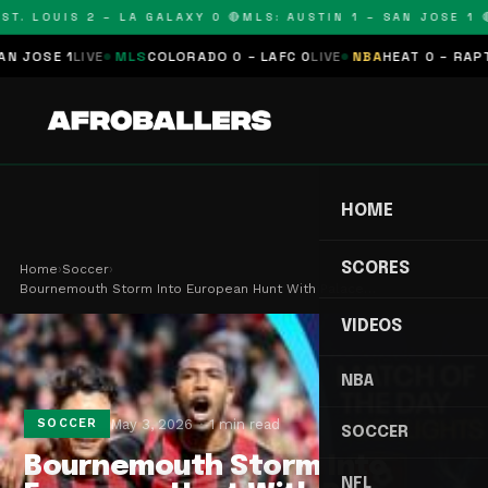
T. LOUIS 2 – LA GALAXY 0 🔴
MLS: AUSTIN 1 – SAN JOSE 1 🔴
OSE 1
LIVE
MLS
COLORADO 0 – LAFC 0
LIVE
NBA
HEAT 0 – RAPTORS
HOME
SCORES
Home
›
Soccer
›
Bournemouth Storm Into European Hunt With Palace…
VIDEOS
NBA
May 3, 2026
1 min read
SOCCER
SOCCER
Bournemouth Storm Into
NFL