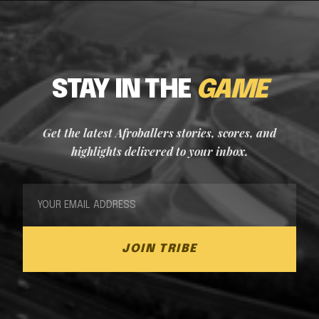
STAY IN THE
GAME
Get the latest Afroballers stories, scores, and
highlights delivered to your inbox.
JOIN TRIBE