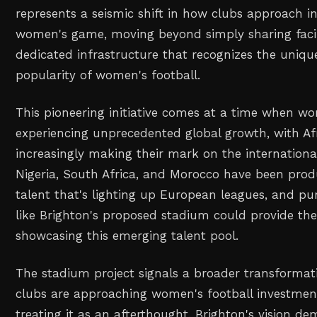
represents a seismic shift in how clubs approach i
women's game, moving beyond simply sharing facili
dedicated infrastructure that recognizes the uniq
popularity of women's football.
This pioneering initiative comes at a time when wo
experiencing unprecedented global growth, with Af
increasingly making their mark on the international
Nigeria, South Africa, and Morocco have been prod
talent that's lighting up European leagues, and purp
like Brighton's proposed stadium could provide the
showcasing this emerging talent pool.
The stadium project signals a broader transforma
clubs are approaching women's football investmen
treating it as an afterthought, Brighton's vision d