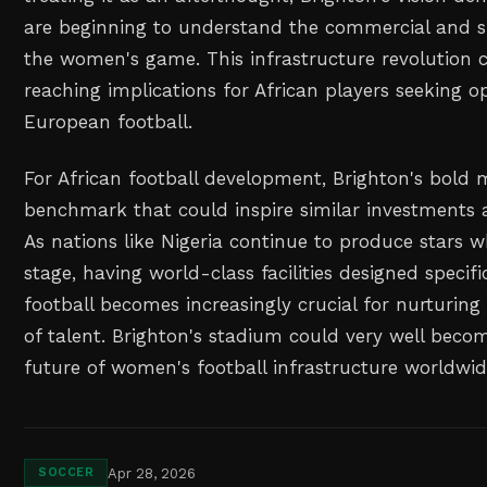
are beginning to understand the commercial and sp
the women's game. This infrastructure revolution 
reaching implications for African players seeking op
European football.
For African football development, Brighton's bold
benchmark that could inspire similar investments a
As nations like Nigeria continue to produce stars 
stage, having world-class facilities designed specif
football becomes increasingly crucial for nurturing
of talent. Brighton's stadium could very well becom
future of women's football infrastructure worldwid
Apr 28, 2026
SOCCER