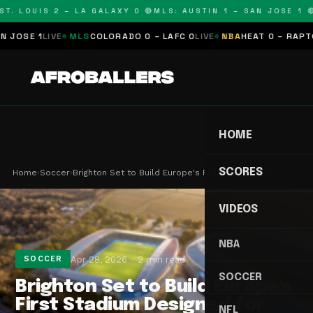
T. LOUIS 2 – LA GALAXY 0 🔴
MLS: AUSTIN 1 – SAN JOSE 1 🔴
OSE 1
LIVE
MLS
COLORADO 0 – LAFC 0
LIVE
NBA
HEAT 0 – RAPTORS
HOME
SCORES
Home
›
Soccer
›
Brighton Set to Build Europe's First Stadium Des…
VIDEOS
NBA
Apr 28, 2026
2 min read
SOCCER
SOCCER
Brighton Set to Build Europe's
First Stadium Designed for
NFL