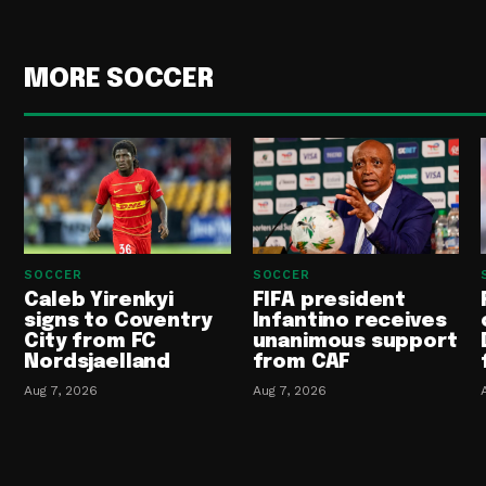
MORE SOCCER
SOCCER
SOCCER
Caleb Yirenkyi
FIFA president
signs to Coventry
Infantino receives
City from FC
unanimous support
Nordsjaelland
from CAF
Aug 7, 2026
Aug 7, 2026