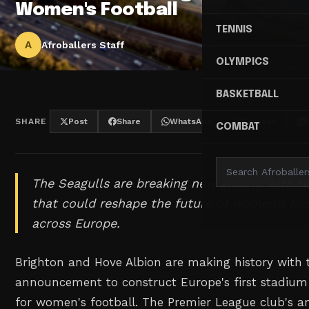
Women's Football
TENNIS
A
Afroballers Staff
OLYMPICS
BASKETBALL
SHARE
Post
Share
WhatsApp
Threads
COMBAT
The Seagulls are breaking new ground with re
that could reshape the future of women's foot
across Europe.
Brighton and Hove Albion are making history with 
announcement to construct Europe's first stadium 
for women's football. The Premier League club's a