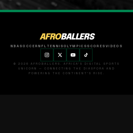
AFRO
BALLERS
NBA
SOCCER
NFL
TENNIS
OLYMPICS
SCORES
VIDEOS
© 2026 AFROBALLERS. AFRICA'S DIGITAL SPORTS
UNICORN — CONNECTING THE DIASPORA AND
POWERING THE CONTINENT'S RISE.