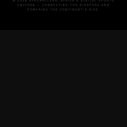
© 2026 AFROBALLERS. AFRICA'S DIGITAL SPORTS
UNICORN — CONNECTING THE DIASPORA AND
POWERING THE CONTINENT'S RISE.