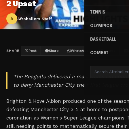
2 Upset
TENNIS
A
Afroballers Staff
OLYMPICS
BASKETBALL
SHARE
Post
Share
WhatsApp
Threads
COMBAT
The Seagulls delivered a masterclass in count
to deny Manchester City their first league cro
Brighton & Hove Albion produced one of the season'
defeating Manchester City 3-2 at home to postpon
coronation as Women's Super League champions. Th
still needing points to mathematically secure their f