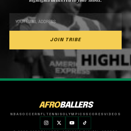
JOIN TRIBE
AFRO
BALLERS
NBA
SOCCER
NFL
TENNIS
OLYMPICS
SCORES
VIDEOS