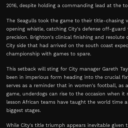
2016, despite holding a commanding lead at the top
The Seagulls took the game to their title-chasing v
opening whistle, catching City's defense off-guard
precision. Brighton's clinical finishing and resolute
City side that had arrived on the south coast expe
championship with games to spare.
This setback will sting for City manager Gareth Ta
been in imperious form heading into the crucial fix
serves as a reminder that in women's football, as a
game, underdogs can rise to the occasion when it
lesson African teams have taught the world time 
biggest stages.
While City's title triumph appears inevitable given t