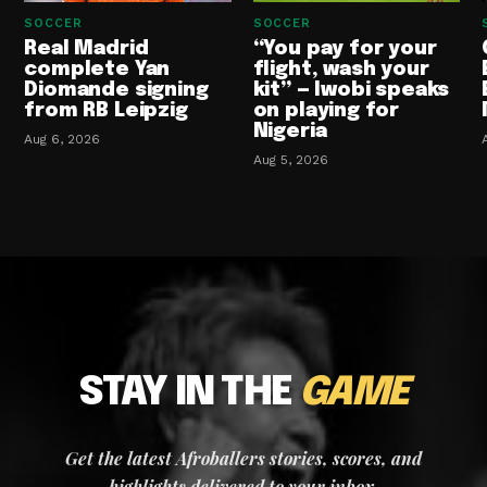
SOCCER
SOCCER
Real Madrid
“You pay for your
complete Yan
flight, wash your
Diomande signing
kit” — Iwobi speaks
from RB Leipzig
on playing for
Nigeria
Aug 6, 2026
Aug 5, 2026
STAY IN THE
GAME
Get the latest Afroballers stories, scores, and
highlights delivered to your inbox.