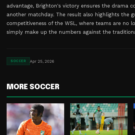
advantage, Brighton's victory ensures the drama co
another matchday. The result also highlights the 
competitiveness of the WSL, where teams are no l
simply make up the numbers against the tradition
Apr 25, 2026
SOCCER
MORE SOCCER