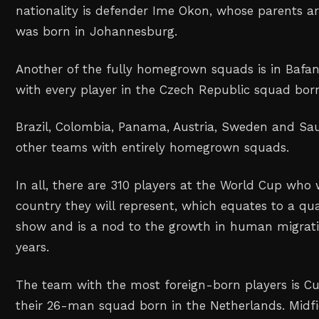
nationality is defender Ime Okon, whose parents a
was born in Johannesburg.
Another of the fully homegrown squads is in Bafan
with every player in the Czech Republic squad born
Brazil, Colombia, Panama, Austria, Sweden and Sau
other teams with entirely homegrown squads.
In all, there are 310 players at the World Cup who
country they will represent, which equates to a qua
show and is a nod to the growth in human migrati
years.
The team with the most foreign-born players is Cu
their 26-man squad born in the Netherlands. Midfi