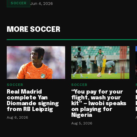
Jun 4, 2026
SOCCER
MORE SOCCER
SOCCER
SOCCER
Real Madrid
“You pay for your
complete Yan
flight, wash your
Diomande signing
kit” — Iwobi speaks
from RB Leipzig
on playing for
Nigeria
Aug 6, 2026
Aug 5, 2026