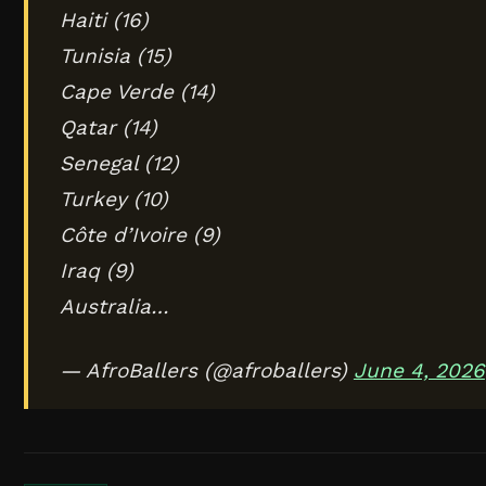
Haiti (16)
Tunisia (15)
Cape Verde (14)
Qatar (14)
Senegal (12)
Turkey (10)
Côte d’Ivoire (9)
Iraq (9)
Australia…
— AfroBallers (@afroballers)
June 4, 2026