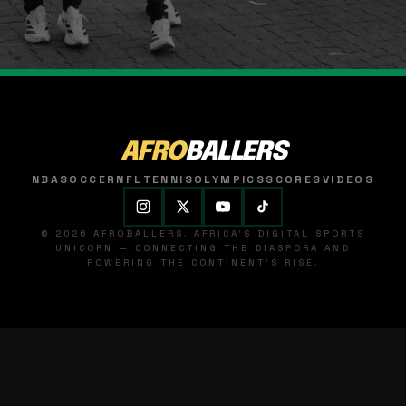
AFRO
BALLERS
NBA
SOCCER
NFL
TENNIS
OLYMPICS
SCORES
VIDEOS
© 2026 AFROBALLERS. AFRICA'S DIGITAL SPORTS
UNICORN — CONNECTING THE DIASPORA AND
POWERING THE CONTINENT'S RISE.