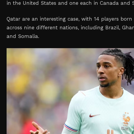
in the United States and one each in Canada and S
Qatar are an interesting case, with 14 players born
across nine different nations, including Brazil, Gha
and Somalia.