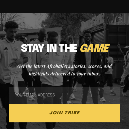
STAY IN THE
GAME
Get the latest Afroballers stories, scores, and
highlights delivered to your inbox.
JOIN TRIBE