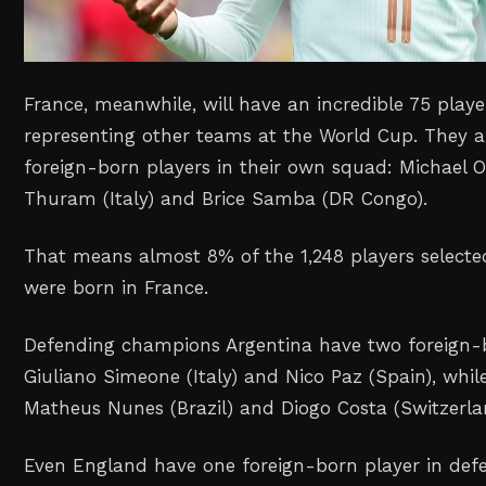
France, meanwhile, will have an incredible 75 playe
representing other teams at the World Cup. They a
foreign-born players in their own squad: Michael O
Thuram (Italy) and Brice Samba (DR Congo).
That means almost 8% of the 1,248 players select
were born in France.
Defending champions Argentina have two foreign-b
Giuliano Simeone (Italy) and Nico Paz (Spain), whil
Matheus Nunes (Brazil) and Diogo Costa (Switzerla
Even England have one foreign-born player in def