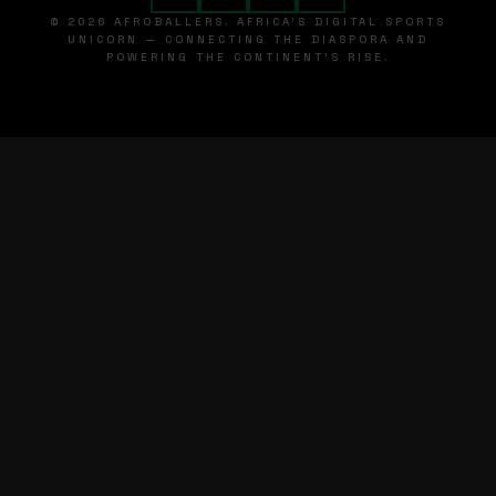
© 2026 AFROBALLERS. AFRICA'S DIGITAL SPORTS
UNICORN — CONNECTING THE DIASPORA AND
POWERING THE CONTINENT'S RISE.