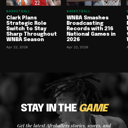
BASKETBALL
BASKETBALL
Clark Plans
WNBA Smashes
Strategic Role
Broadcasting
Switch to Stay
Records with 216
Sharp Throughout
National Games in
WNBA Season
2026
Apr 22, 2026
Apr 22, 2026
STAY IN THE
GAME
Get the latest Afroballers stories, scores, and