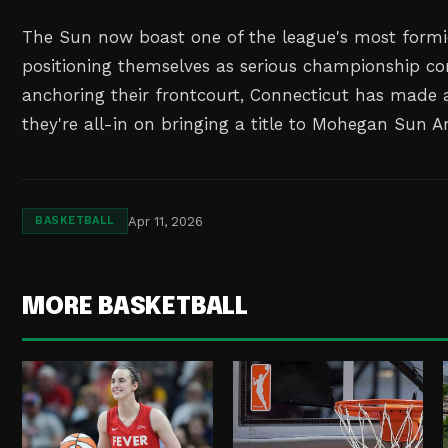
The Sun now boast one of the league's most formid
positioning themselves as serious championship co
anchoring their frontcourt, Connecticut has made 
they're all-in on bringing a title to Mohegan Sun A
Apr 11, 2026
BASKETBALL
MORE BASKETBALL