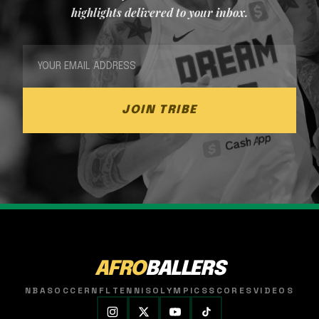
highlights delivered to your inbox.
JOIN TRIBE
AFRO
BALLERS
NBA
SOCCER
NFL
TENNIS
OLYMPICS
SCORES
VIDEOS