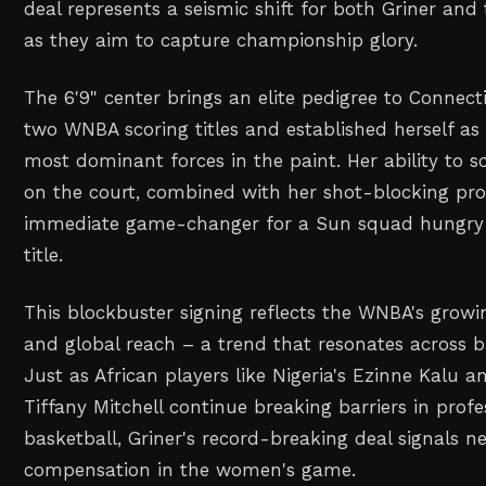
deal represents a seismic shift for both Griner and
as they aim to capture championship glory.
The 6'9" center brings an elite pedigree to Connect
two WNBA scoring titles and established herself as 
most dominant forces in the paint. Her ability to 
on the court, combined with her shot-blocking pr
immediate game-changer for a Sun squad hungry f
title.
This blockbuster signing reflects the WNBA's growi
and global reach – a trend that resonates across b
Just as African players like Nigeria's Ezinne Kalu a
Tiffany Mitchell continue breaking barriers in prof
basketball, Griner's record-breaking deal signals n
compensation in the women's game.