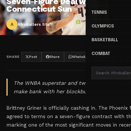
Seven-Figure Deal with
Connecticut Sun
TENNIS
A
Afroballers Staff
OLYMPICS
BASKETBALL
COMBAT
SHARE
Post
Share
WhatsApp
Threads
The WNBA superstar and two-time scoring ch
make bank with her blockbuster move to Con
Brittney Griner is officially cashing in. The Phoeni
agreed to terms on a seven-figure contract with t
marking one of the most significant moves in rece