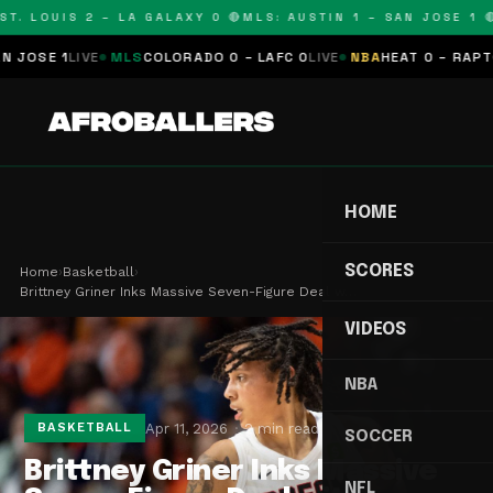
T. LOUIS 2 – LA GALAXY 0 🔴
MLS: AUSTIN 1 – SAN JOSE 1 🔴
OSE 1
LIVE
MLS
COLORADO 0 – LAFC 0
LIVE
NBA
HEAT 0 – RAPTORS
HOME
SCORES
Home
›
Basketball
›
Brittney Griner Inks Massive Seven-Figure Deal w…
VIDEOS
NBA
Apr 11, 2026
2 min read
BASKETBALL
SOCCER
Brittney Griner Inks Massive
NFL