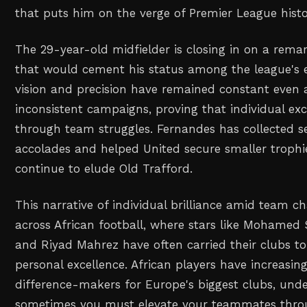
that puts him on the verge of Premier League histo
The 29-year-old midfielder is closing in on a remar
that would cement his status among the league's el
vision and precision have remained constant even
inconsistent campaigns, proving that individual ex
through team struggles. Fernandes has collected s
accolades and helped United secure smaller trophie
continue to elude Old Trafford.
This narrative of individual brilliance amid team c
across African football, where stars like Mohamed
and Riyad Mahrez have often carried their clubs t
personal excellence. African players have increasi
difference-makers for Europe's biggest clubs, und
sometimes you must elevate your teammates throu