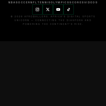
NBA
SOCCER
NFL
TENNIS
OLYMPICS
SCORES
VIDEOS
© 2026 AFROBALLERS. AFRICA'S DIGITAL SPORTS
UNICORN — CONNECTING THE DIASPORA AND
POWERING THE CONTINENT'S RISE.