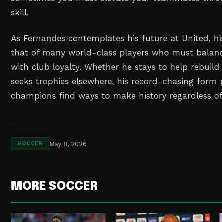
skill.
As Fernandes contemplates his future at United, hi
that of many world-class players who must balan
with club loyalty. Whether he stays to help rebuild
seeks trophies elsewhere, his record-chasing form 
champions find ways to make history regardless of
May 8, 2026
SOCCER
MORE SOCCER