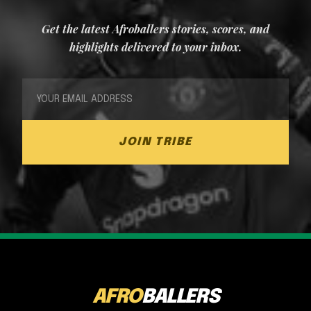
Get the latest Afroballers stories, scores, and
highlights delivered to your inbox.
JOIN TRIBE
AFRO
BALLERS