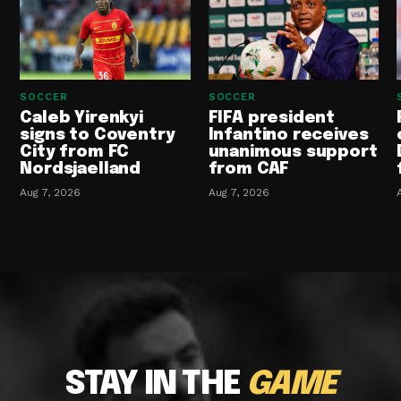
SOCCER
SOCCER
Caleb Yirenkyi
FIFA president
signs to Coventry
Infantino receives
City from FC
unanimous support
Nordsjaelland
from CAF
Aug 7, 2026
Aug 7, 2026
STAY IN THE
GAME