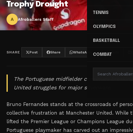
Trophy Drought
TENNIS
A
Afroballers Staff
OLYMPICS
BASKETBALL
SHARE
Post
Share
WhatsApp
Threads
COMBAT
The Portuguese midfielder continues breaking
United struggles for major silverware.
Bruno Fernandes stands at the crossroads of person
collective frustration at Manchester United. While 
lifted the Premier League or Champions League dur
Portuguese playmaker has carved out an impressive