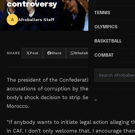
controversy
TENNIS
A
Afroballers Staff
OLYMPICS
BASKETBALL
SHARE
Post
Share
WhatsApp
Threads
COMBAT
The president of the Confederation of African Footb
accusations of corruption by the Senegalese gover
body’s shock decision to strip Senegal of its AFCON
Morocco.
“If anybody wants to initiate legal action alleging t
in CAF, I don’t only welcome that, I encourage them