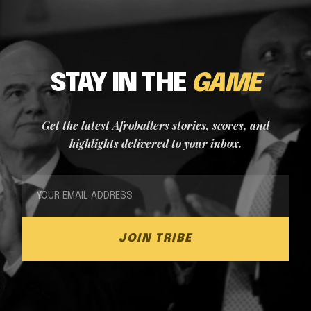
STAY IN THE
GAME
Get the latest Afroballers stories, scores, and
highlights delivered to your inbox.
JOIN TRIBE