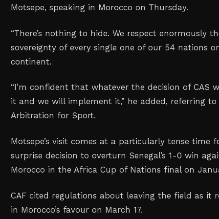
Motsepe, speaking in Morocco on Thursday.
“There’s nothing to hide. We respect enormously the
sovereignty of every single one of our 54 nations o
continent.
“I’m confident that whatever the decision of CAS wil
it and we will implement it,” he added, referring to
Arbitration for Sport.
Motsepe’s visit comes at a particularly tense time f
surprise decision to overturn Senegal’s 1-0 win aga
Morocco in the Africa Cup of Nations final on Janu
CAF cited regulations about leaving the field as it 
in Morocco’s favour on March 17.