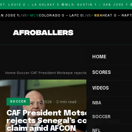
T. LOUIS 2 – LA GALAXY 0 🔴
MLS: AUSTIN 1 – SAN JOSE 1 🔴
OSE 1
LIVE
MLS
COLORADO 0 – LAFC 0
LIVE
NBA
HEAT 0 – RAPTORS
HOME
SCORES
Home
›
Soccer
›
CAF President Motsepe rejects Senegal’s corrupti…
VIDEOS
Apr 11, 2026
2 min read
SOCCER
NBA
CAF President Motsepe
SOCCER
rejects Senegal’s corruption
claim amid AFCON
NFL