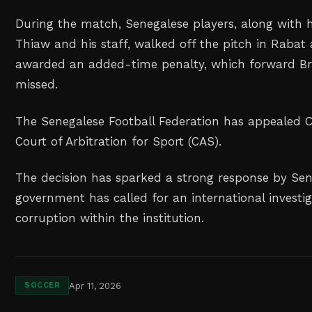
During the match, Senegalese players, along with
Thiaw and his staff, walked off the pitch in Rabat
awarded an added-time penalty, which forward Br
missed.
The Senegalese Football Federation has appealed CA
Court of Arbitration for Sport (CAS).
The decision has sparked a strong response by Se
government has called for an international investi
corruption within the institution.
Apr 11, 2026
SOCCER