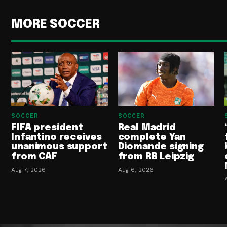
MORE SOCCER
SOCCER
SOCCER
FIFA president
Real Madrid
Infantino receives
complete Yan
unanimous support
Diomande signing
from CAF
from RB Leipzig
Aug 7, 2026
Aug 6, 2026