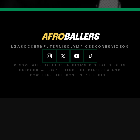
AFRO
BALLERS
NBA
SOCCER
NFL
TENNIS
OLYMPICS
SCORES
VIDEOS
© 2026 AFROBALLERS. AFRICA'S DIGITAL SPORTS
UNICORN — CONNECTING THE DIASPORA AND
POWERING THE CONTINENT'S RISE.