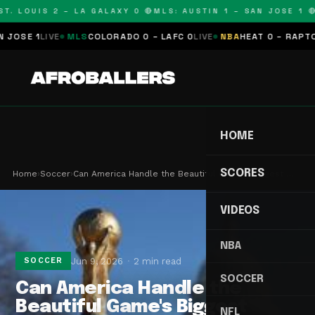
. LOUIS 2 – LA GALAXY 0 🔴
MLS: AUSTIN 1 – SAN JOSE 1 🔴
M
SE 1
LIVE
MLS
COLORADO 0 – LAFC 0
LIVE
NBA
HEAT 0 – RAPTORS 
HOME
SCORES
Home
›
Soccer
›
Can America Handle the Beautiful Game's Biggest …
VIDEOS
NBA
Jun 9, 2026
2 min read
SOCCER
SOCCER
Can America Handle the
Beautiful Game's Biggest
NFL