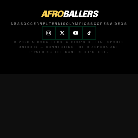
AFRO
BALLERS
NBA
SOCCER
NFL
TENNIS
OLYMPICS
SCORES
VIDEOS
© 2026 AFROBALLERS. AFRICA'S DIGITAL SPORTS
UNICORN — CONNECTING THE DIASPORA AND
POWERING THE CONTINENT'S RISE.