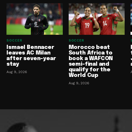
SOCCER
SOCCER
Ismael Bennacer
Morocco beat
leaves AC Milan
South Africa to
after seven-year
book a WAFCON
stay
semi-final and
qualify for the
Aug 9, 2026
World Cup
Aug 9, 2026