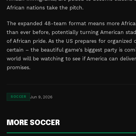
African nations take the pitch.
The expanded 48-team format means more African
than ever before, potentially turning American sta
of African pride. As the US prepares for organized 
certain – the beautiful game's biggest party is co
world will be watching to see if America can deliver
promises.
Jun 9, 2026
SOCCER
MORE SOCCER