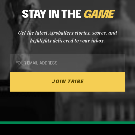
STAY IN THE
GAME
Get the latest Afroballers stories, scores, and
highlights delivered to your inbox.
JOIN TRIBE