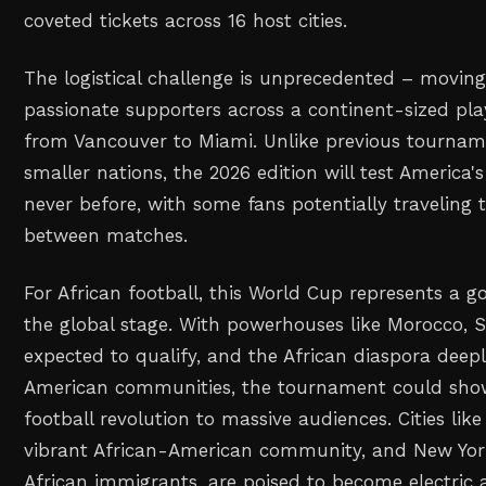
coveted tickets across 16 host cities.
The logistical challenge is unprecedented – moving
passionate supporters across a continent-sized play
from Vancouver to Miami. Unlike previous tournam
smaller nations, the 2026 edition will test America's
never before, with some fans potentially traveling
between matches.
For African football, this World Cup represents a 
the global stage. With powerhouses like Morocco, S
expected to qualify, and the African diaspora dee
American communities, the tournament could show
football revolution to massive audiences. Cities like 
vibrant African-American community, and New Yor
African immigrants, are poised to become electri