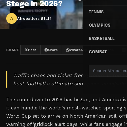
Stage in 2026?
TENNIS
A
Afroballers Staff
OLYMPICS
BASKETBALL
SHARE
Post
Share
WhatsApp
Threads
COMBAT
Traffic chaos and ticket frenzy loom as the U
host football's ultimate showpiece alongsid
The countdown to 2026 has begun, and America is
it can handle the world's most-watched sporting sp
World Cup set to arrive on North American soil, offi
warning of 'gridlock alert days' while fans engage in