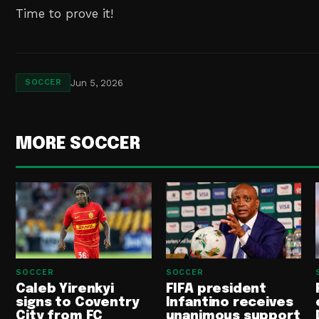
Time to prove it!
Jun 5, 2026
SOCCER
MORE SOCCER
SOCCER
SOCCER
Caleb Yirenkyi
FIFA president
signs to Coventry
Infantino receives
City from FC
unanimous support