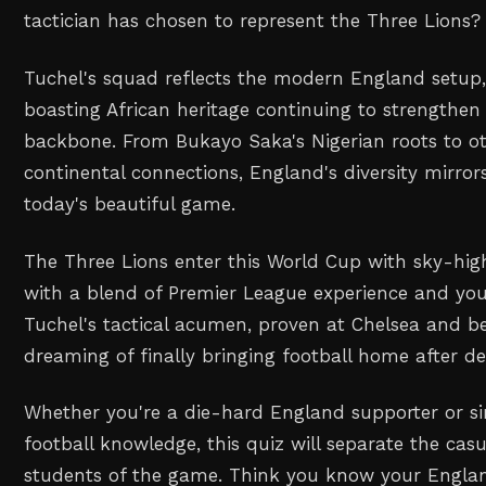
tactician has chosen to represent the Three Lions?
Tuchel's squad reflects the modern England setup, 
boasting African heritage continuing to strengthen
backbone. From Bukayo Saka's Nigerian roots to ot
continental connections, England's diversity mirror
today's beautiful game.
The Three Lions enter this World Cup with sky-hig
with a blend of Premier League experience and you
Tuchel's tactical acumen, proven at Chelsea and b
dreaming of finally bringing football home after d
Whether you're a die-hard England supporter or si
football knowledge, this quiz will separate the cas
students of the game. Think you know your Englan