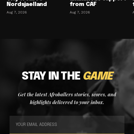
Nordsjaelland
from CAF
Aug 7, 2026
Aug 7, 2026
STAY IN THE
GAME
Get the latest Afroballers stories, scores, and
highlights delivered to your inbox.