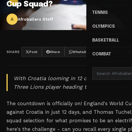
Cup Squad?
TENNIS
A
Afroballers Staff
OLYMPICS
BASKETBALL
SHARE
Post
Share
WhatsApp
Threads
COMBAT
With Croatia looming in 12 days, test your kn
Three Lions player heading to the tournament
The countdown is officially on! England's World C
against Croatia in just 12 days, and Thomas Tuchel 
squad selection for what promises to be an electr
here's the challenge - can you recall every single