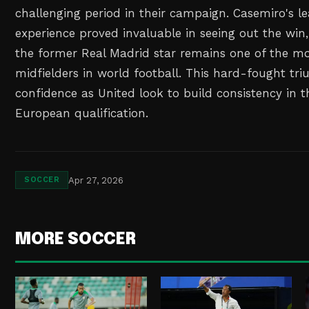
challenging period in their campaign. Casemiro's l
experience proved invaluable in seeing out the wi
the former Real Madrid star remains one of the mos
midfielders in world football. This hard-fought tr
confidence as United look to build consistency in th
European qualification.
Apr 27, 2026
SOCCER
MORE SOCCER