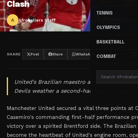
Clash
TENNIS
A
Afroballers Staff
OLYMPICS
BASKETBALL
SHARE
Post
Share
WhatsApp
Threads
COMBAT
United's Brazilian maestro anchors a crucial v
Devils weather a second-half storm at Old Tra
Manchester United secured a vital three points at O
Casemiro's commanding first-half performance prov
victory over a spirited Brentford side. The Brazilia
become the heartbeat of United's engine room, ope