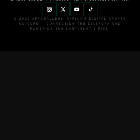
NBA
SOCCER
NFL
TENNIS
OLYMPICS
SCORES
VIDEOS
© 2026 AFROBALLERS. AFRICA'S DIGITAL SPORTS
UNICORN — CONNECTING THE DIASPORA AND
POWERING THE CONTINENT'S RISE.