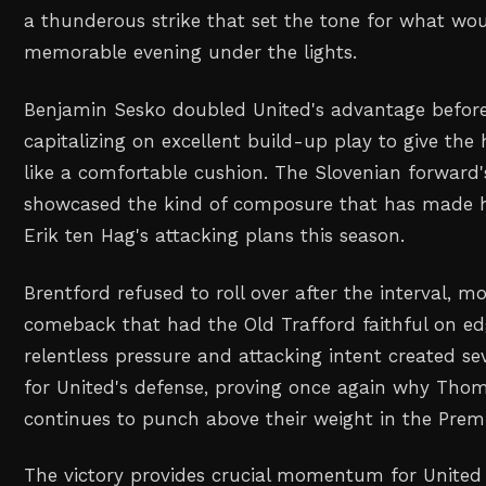
a thunderous strike that set the tone for what w
memorable evening under the lights.
Benjamin Sesko doubled United's advantage before
capitalizing on excellent build-up play to give th
like a comfortable cushion. The Slovenian forward's 
showcased the kind of composure that has made h
Erik ten Hag's attacking plans this season.
Brentford refused to roll over after the interval, 
comeback that had the Old Trafford faithful on ed
relentless pressure and attacking intent created 
for United's defense, proving once again why Thom
continues to punch above their weight in the Prem
The victory provides crucial momentum for United 