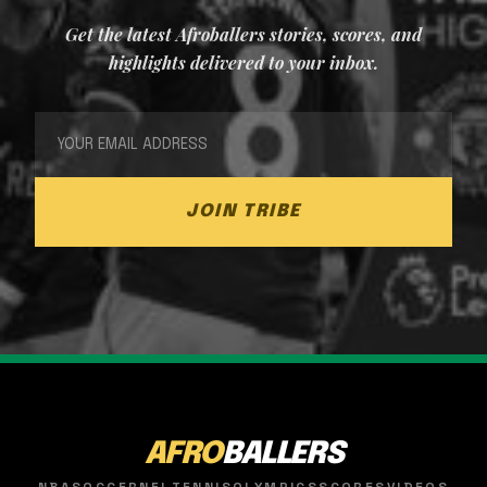
Get the latest Afroballers stories, scores, and
highlights delivered to your inbox.
JOIN TRIBE
AFRO
BALLERS