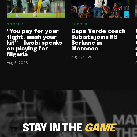
SOCCER
SOCCER
“You pay for your
Cape Verde coach
flight, wash your
Bubista joins RS
kit” — Iwobi speaks
Berkane in
on playing for
Morocco
Nigeria
Aug 4, 2026
Aug 5, 2026
STAY IN THE
GAME