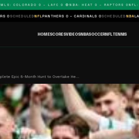
COLORADO 0 – LAFC 0 🔴
NBA: HEAT 0 – RAPTORS 0
NFL: PANT
NFL
PANTHERS 0 – CARDINALS 0
SCHEDULED
NBA
LAKERS 0 – KINGS 
HOME
SCORES
VIDEOS
NBA
SOCCER
NFL
TENNIS
plete Epic 8-Month Hunt to Overtake He…