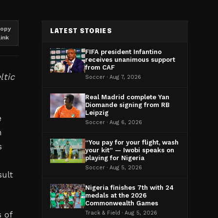
opy
LATEST STORIES
link
FIFA president Infantino
receives unanimous support
from CAF
ltic
Soccer · Aug 7, 2026
Real Madrid complete Yan
Diomande signing from RB
Leipzig
e
Soccer · Aug 6, 2026
h
“You pay for your flight, wash
s
your kit” — Iwobi speaks on
playing for Nigeria
Soccer · Aug 5, 2026
sult
Nigeria finishes 7th with 24
medals at the 2026
Commonwealth Games
s of
Track & Field · Aug 5, 2026