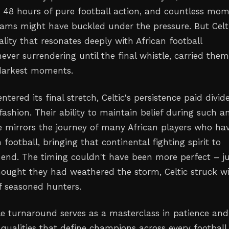
e, 48 hours of pure football action, and countless mo
eams might have buckled under the pressure. But Celti
uality that resonates deeply with African football
ever surrendering until the final whistle, carried the
 darkest moments.
ntered its final stretch, Celtic's persistence paid divi
fashion. Their ability to maintain belief during such a
 mirrors the journey of many African players who ha
 football, bringing that continental fighting spirit to
 end. The timing couldn't have been more perfect – j
ought they had weathered the storm, Celtic struck w
of seasoned hunters.
e turnaround serves as a masterclass in patience and
 qualities that define champions across every football