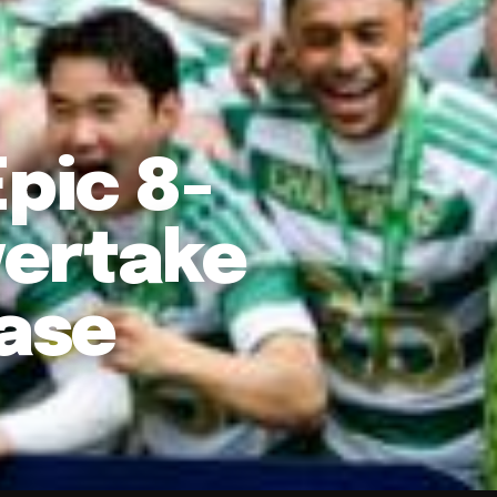
pic 8-
vertake
hase