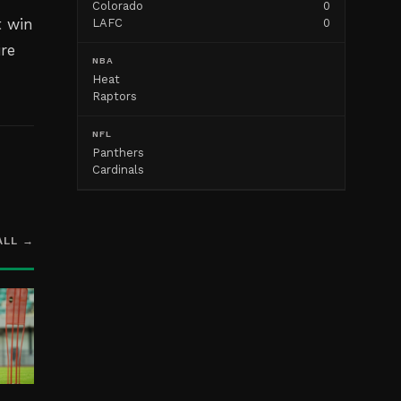
Colorado
0
t win
LAFC
0
ire
NBA
Heat
Raptors
NFL
Panthers
Cardinals
ALL →