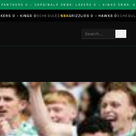
HERS 0 – CARDINALS 0
NBA: LAKERS 0 – KINGS 0
NBA: GRIZZL
0
SCHEDULED
NBA
GRIZZLIES 0 – HAWKS 0
SCHEDULED
NHL
STARS 0 –
search