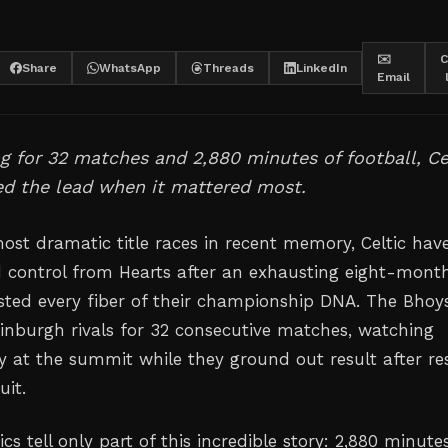
✉️
C
Share
WhatsApp
Threads
LinkedIn
Email
ing for 32 matches and 2,880 minutes of football, Ce
zed the lead when it mattered most.
most dramatic title races in recent memory, Celtic hav
ed control from Hearts after an exhausting eight-mont
ested every fiber of their championship DNA. The Bhoy
Edinburgh rivals for 32 consecutive matches, watching
ty at the summit while they ground out result after re
uit.
 tell only part of this incredible story: 2,880 minute