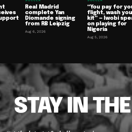
SOCCER
SOCCER
nt
Real Madrid
“You pay for yo
ceives
complete Yan
flight, wash yo
upport
Diomande signing
kit” — Iwobi spe
from RB Leipzig
on playing for
Nigeria
Aug 6, 2026
Aug 5, 2026
STAY IN TH