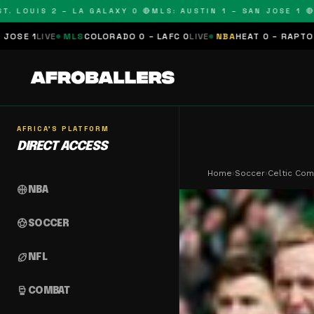
UIS 2 – LA GALAXY 0 🔴
MLS: AUSTIN 1 – SAN JOSE 1 🔴
MLS: 
S
COLORADO 0 – LAFC 0
LIVE
NBA
HEAT 0 – RAPTORS 0
SCHEDULED
AFRICA'S PLATFORM
DIRECT ACCESS
Home
›
Soccer
›
Celtic Com
sports_basketball
NBA
sports_soccer
SOCCER
sports_football
NFL
sports_mma
COMBAT