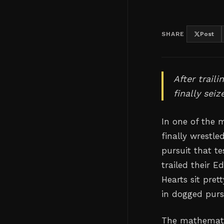
SHARE
Post
After trail
finally sei
In one of the 
finally wrestl
pursuit that t
trailed their 
Hearts sit pret
in dogged purs
The mathematics