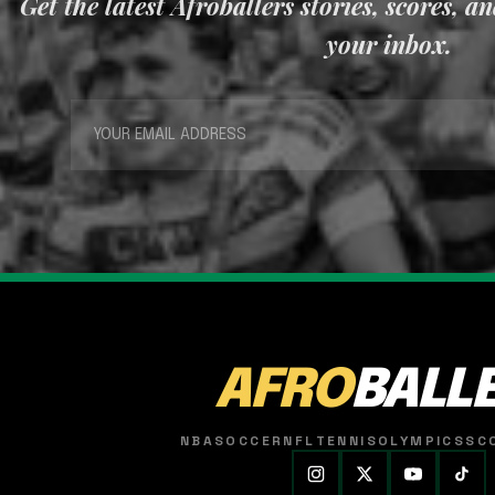
Get the latest Afroballers stories, scores, a
your inbox.
AFRO
BALL
NBA
SOCCER
NFL
TENNIS
OLYMPICS
SC