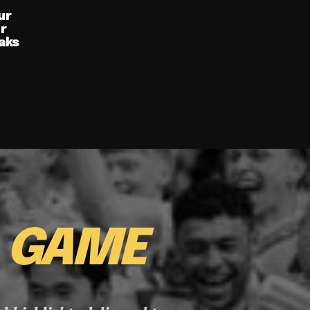
ur
ur
aks
E
GAME