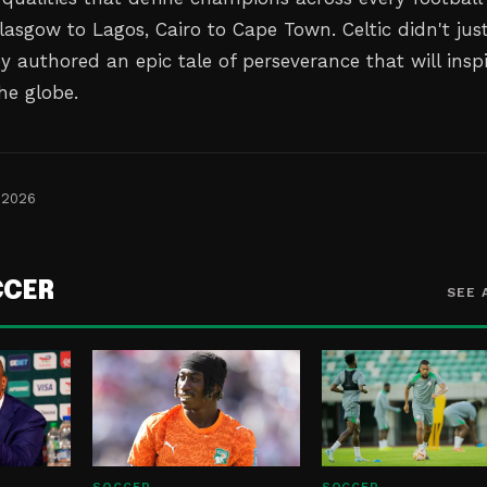
lasgow to Lagos, Cairo to Cape Town. Celtic didn't jus
hey authored an epic tale of perseverance that will insp
he globe.
 2026
CCER
SEE 