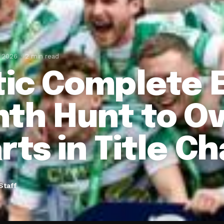
, 2026
2 min read
tic Complete E
th Hunt to O
rts in Title C
Staff