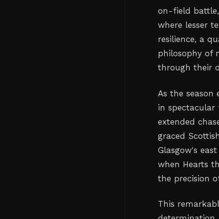
on-field battl
where lesser t
resilience, a q
philosophy of n
through their
As the season e
in spectacular 
extended chase
graced Scottish
Glasgow's east
when Hearts th
the precision 
This remarkabl
determination,