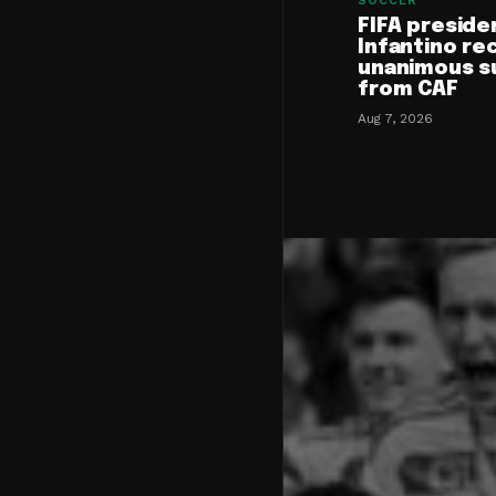
SOCCER
FIFA preside
Infantino re
unanimous s
from CAF
Aug 7, 2026