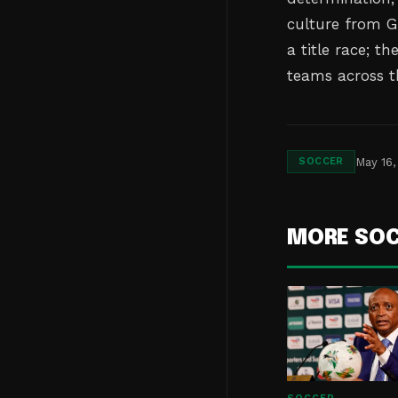
culture from G
a title race; t
teams across t
May 16,
SOCCER
MORE SO