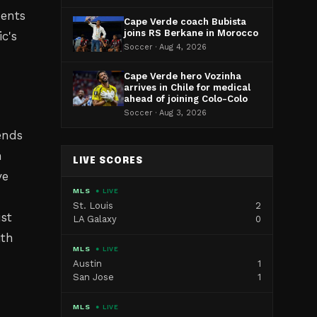
ments
Cape Verde coach Bubista
joins RS Berkane in Morocco
c's
Soccer · Aug 4, 2026
m
Cape Verde hero Vozinha
arrives in Chile for medical
ahead of joining Colo-Colo
Soccer · Aug 3, 2026
dends
n
LIVE SCORES
ve
MLS
● LIVE
St. Louis
2
ust
LA Galaxy
0
ith
MLS
● LIVE
Austin
1
San Jose
1
MLS
● LIVE