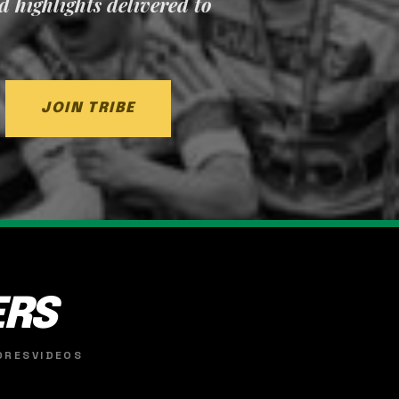
nd highlights delivered to
JOIN TRIBE
ERS
ORES
VIDEOS