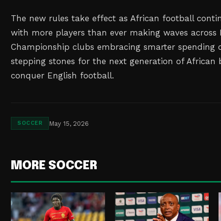
The new rules take effect as African football contin
with more players than ever making waves across 
Championship clubs embracing smarter spending 
stepping stones for the next generation of African 
conquer English football.
May 15, 2026
SOCCER
MORE SOCCER