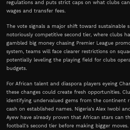
regulations and puts strict caps on what clubs ca
wages and transfer fees.
The vote signals a major shift toward sustainable 
notoriously competitive second tier, where clubs hav
gambled big money chasing Premier League promo
system, teams will face clearer restrictions on squ
potentially leveling the playing field for clubs oper
budgets.
For African talent and diaspora players eyeing Ch
these changes could create fresh opportunities. C
identifying undervalued gems from the continent r
cash on established names. Nigeria's Alex Iwobi a
Ayew have already proven that African stars can th
football's second tier before making bigger moves.