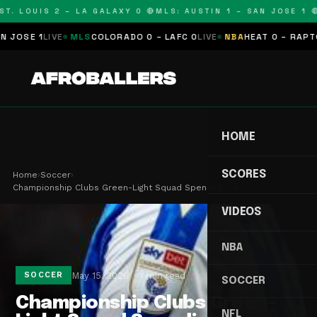
T. LOUIS 2 – LA GALAXY 0 🔴
MLS: AUSTIN 1 – SAN JOSE 1 🔴
OSE 1
LIVE
MLS
COLORADO 0 – LAFC 0
LIVE
NBA
HEAT 0 – RAPTORS
HOME
SCORES
Home
›
Soccer
›
Championship Clubs Green-Light Squad Spending Ca…
VIDEOS
NBA
May 15, 2026
1 min read
SOCCER
SOCCER
Championship Clubs Green-
NFL