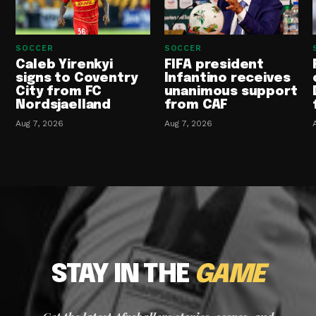
SOCCER
SOCCER
Caleb Yirenkyi
FIFA president
signs to Coventry
Infantino receives
City from FC
unanimous support
Nordsjaelland
from CAF
Aug 7, 2026
Aug 7, 2026
STAY IN THE
GAME