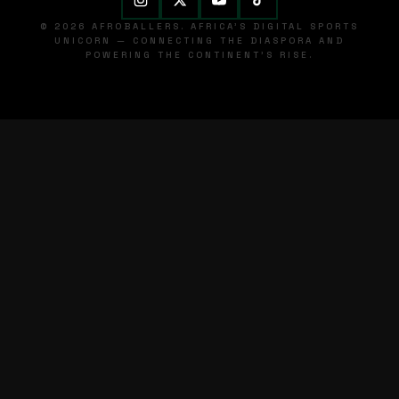
© 2026 AFROBALLERS. AFRICA'S DIGITAL SPORTS
UNICORN — CONNECTING THE DIASPORA AND
POWERING THE CONTINENT'S RISE.