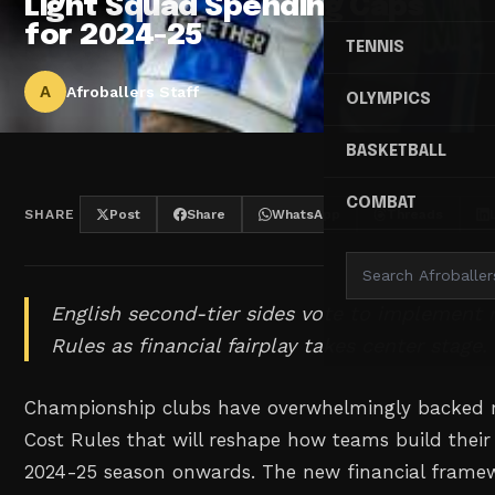
Light Squad Spending Caps
for 2024-25
TENNIS
A
Afroballers Staff
OLYMPICS
BASKETBALL
COMBAT
SHARE
Post
Share
WhatsApp
Threads
English second-tier sides vote to implement
Rules as financial fairplay takes center stage.
Championship clubs have overwhelmingly backed 
Cost Rules that will reshape how teams build their
2024-25 season onwards. The new financial framew