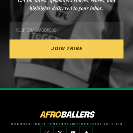
Get the latest Afroballers stories, scores, and
highlights delivered to your inbox.
JOIN TRIBE
AFRO
BALLERS
NBA
SOCCER
NFL
TENNIS
OLYMPICS
SCORES
VIDEOS