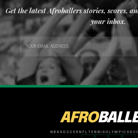
Get the latest Afroballers stories, scores, a
your inbox.
AFRO
BALL
NBA
SOCCER
NFL
TENNIS
OLYMPICS
SC