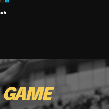
ach
E
GAME