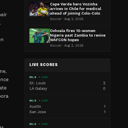
Cape Verde hero Vozinha
arrives in Chile for medical
ahead of joining Colo-Colo
eir
Soccer · Aug 3, 2026
l
Oshoala fires 10-women
Nigeria past Zambia to revive
on
WAFCON hopes
Soccer · Aug 2, 2026
LIVE SCORES
ne,
MLS
● LIVE
ence
St. Louis
2
ate
LA Galaxy
0
pora
MLS
● LIVE
Austin
1
San Jose
1
MLS
● LIVE
As