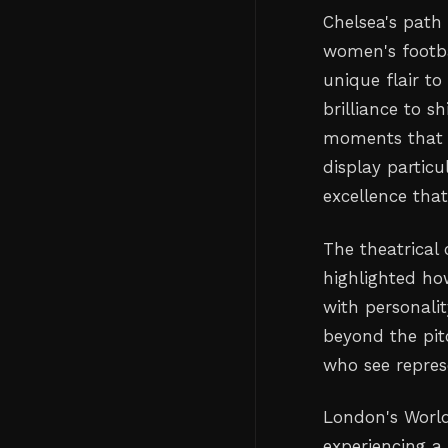
Chelsea's path
women's footba
unique flair to
brilliance to s
moments that m
display particu
excellence tha
The theatrical 
highlighted ho
with personali
beyond the pit
who see represe
London's World
experiencing a 