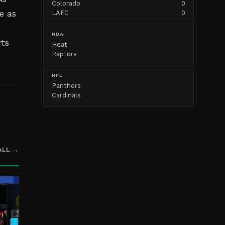
Colorado
0
e as
LAFC
0
s
NBA
rts
Heat
Raptors
NFL
Panthers
Cardinals
ALL →