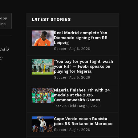
opy
LATEST STORIES
link
Real Madrid complete Yan
Diomande signing from RB
Leipzig
ea's
Soccer · Aug 6, 2026
e
“You pay for your flight, wash
your kit” — Iwobi speaks on
playing for Nigeria
Soccer · Aug 5, 2026
Nigeria finishes 7th with 24
medals at the 2026
Commonwealth Games
d
Track & Field · Aug 5, 2026
Cape Verde coach Bubista
joins RS Berkane in Morocco
Soccer · Aug 4, 2026