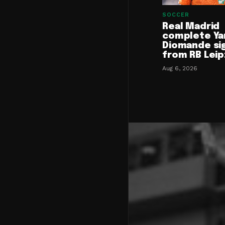
SOCCER
Real Madrid
complete Ya
Diomande si
from RB Leip
Aug 6, 2026