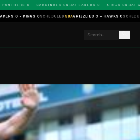
THERS 0 – CARDINALS 0
NBA: LAKERS 0 – KINGS 0
NBA: GRIZZ
GS 0
SCHEDULED
NBA
GRIZZLIES 0 – HAWKS 0
SCHEDULED
NHL
STARS 
search