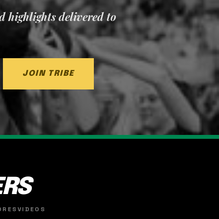
nd highlights delivered to
JOIN TRIBE
ERS
ORES
VIDEOS