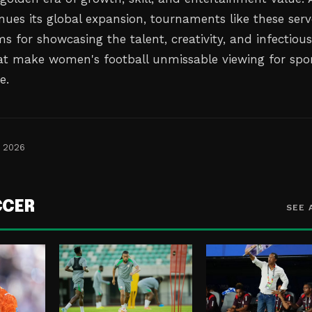
nues its global expansion, tournaments like these serv
ms for showcasing the talent, creativity, and infectiou
t make women's football unmissable viewing for spo
e.
, 2026
CCER
SEE 