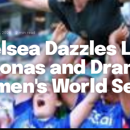
, 2026
2 min read
lsea Dazzles 
onas and Dra
en's World S
Staff