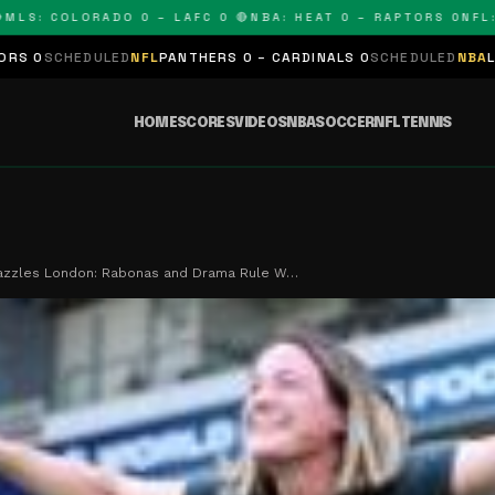
 COLORADO 0 – LAFC 0 🔴
NBA: HEAT 0 – RAPTORS 0
NFL: PAN
ED
NFL
PANTHERS 0 – CARDINALS 0
SCHEDULED
NBA
LAKERS 0 – KIN
HOME
SCORES
VIDEOS
NBA
SOCCER
NFL
TENNIS
azzles London: Rabonas and Drama Rule W…