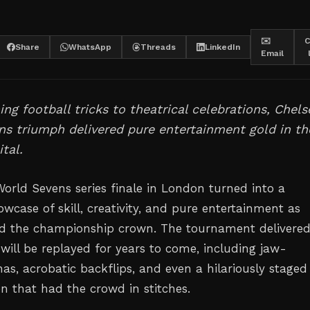
✉️
C
Share
WhatsApp
Threads
LinkedIn
Email
ng football tricks to theatrical celebrations, Chels
s triumph delivered pure entertainment gold in th
tal.
rld Sevens series finale in London turned into a
wcase of skill, creativity, and pure entertainment as
ed the championship crown. The tournament delivere
ill be replayed for years to come, including jaw-
as, acrobatic backflips, and even a hilariously staged
on that had the crowd in stitches.