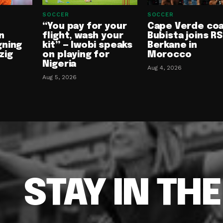
SOCCER
SOCCER
“You pay for your
Cape Verde co
n
flight, wash your
Bubista joins RS
gning
kit” — Iwobi speaks
Berkane in
zig
on playing for
Morocco
Nigeria
Aug 4, 2026
Aug 5, 2026
STAY IN TH