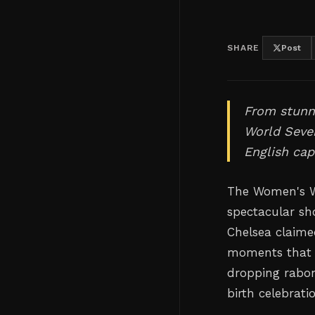
SHARE
Post
From stunni
World Seven
English capi
The Women's Wo
spectacular sho
Chelsea claim
moments that w
dropping rabon
birth celebrati