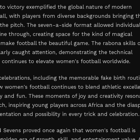
 to victory exemplified the global nature of modern
ll, with players from diverse backgrounds bringing th
 the pitch. The seven-a-side format allowed individua
hine through, creating space for the kind of magical
ake football the beautiful game. The rabona skills 
larly caught attention, demonstrating the technical
t continues to elevate women's football worldwide.
celebrations, including the memorable fake birth routi
w women's football continues to blend athletic excell
ty and fun. These moments of joy and creativity reson
ch, inspiring young players across Africa and the dias
ntation and possibility in every trick and celebration.
 Sevens proved once again that women's football is
golden era of growth, skill, and entertainment value. 