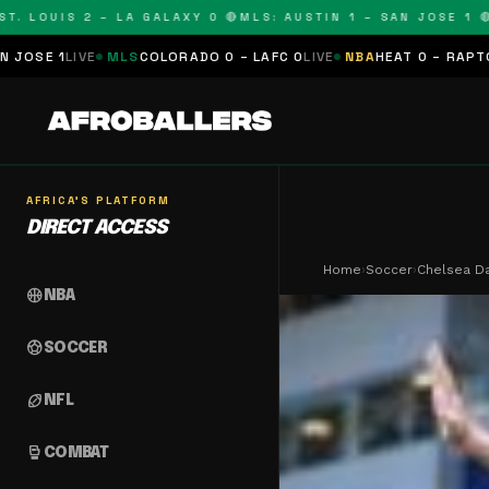
OUIS 2 – LA GALAXY 0 🔴
MLS: AUSTIN 1 – SAN JOSE 1 🔴
MLS:
MLS
COLORADO 0 – LAFC 0
LIVE
NBA
HEAT 0 – RAPTORS 0
SCHEDUL
AFRICA'S PLATFORM
DIRECT ACCESS
Home
›
Soccer
›
Chelsea D
sports_basketball
NBA
sports_soccer
SOCCER
sports_football
NFL
sports_mma
COMBAT