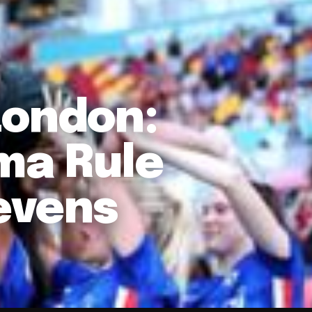
London:
ma Rule
evens