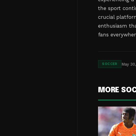
the sport conti
crucial platfor
enthusiasm tha
fans everywher
May 30
SOCCER
MORE SO