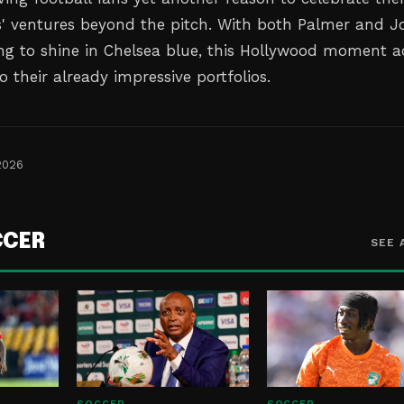
rs' ventures beyond the pitch. With both Palmer and J
ng to shine in Chelsea blue, this Hollywood moment 
o their already impressive portfolios.
2026
CCER
SEE 