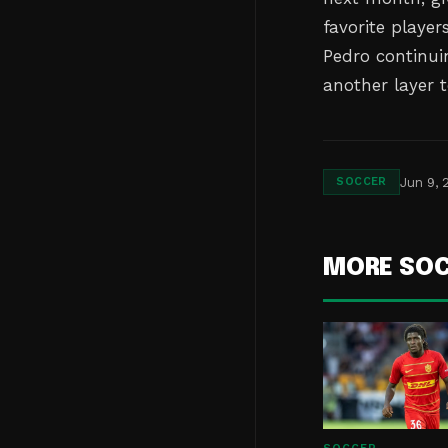
favorite playe
Pedro continui
another layer t
Jun 9, 
SOCCER
MORE SO