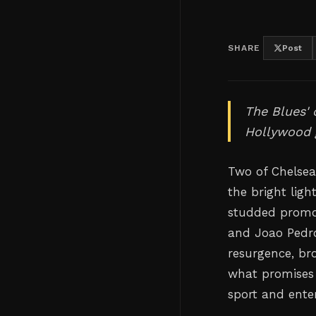
SHARE
Post
The Blues'
Hollywood 
Two of Chelsea'
the bright lig
studded promo
and Joao Pedro
resurgence, bro
what promises 
sport and ente