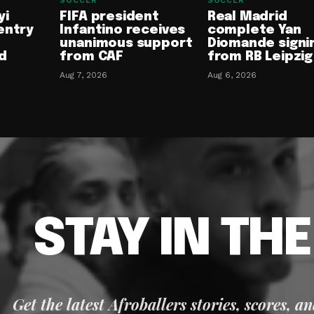
SOCCER
SOCCER
yi
FIFA president
Real Madrid
entry
Infantino receives
complete Yan
unanimous support
Diomande signi
d
from CAF
from RB Leipzig
Aug 7, 2026
Aug 6, 2026
STAY IN TH
Get the latest Afroballers stories, scores, a