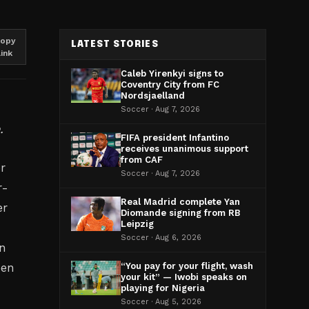
opy
LATEST STORIES
link
Caleb Yirenkyi signs to
Coventry City from FC
Nordsjaelland
Soccer · Aug 7, 2026
.
FIFA president Infantino
receives unanimous support
from CAF
or
Soccer · Aug 7, 2026
r-
Real Madrid complete Yan
er
Diomande signing from RB
Leipzig
Soccer · Aug 6, 2026
in
een
“You pay for your flight, wash
your kit” — Iwobi speaks on
playing for Nigeria
Soccer · Aug 5, 2026