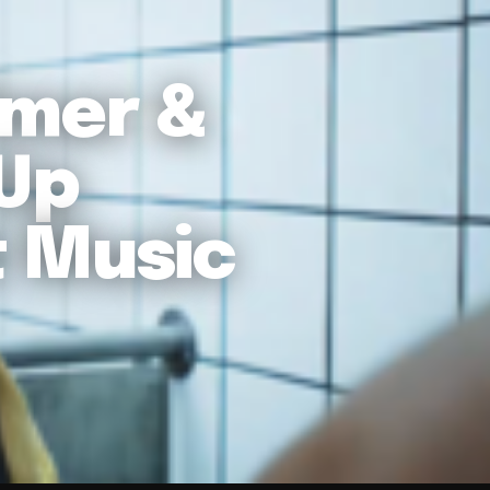
lmer &
 Up
t Music