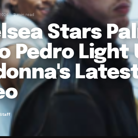
 2026
2 min read
lsea Stars Pa
o Pedro Light
onna's Lates
eo
Staff