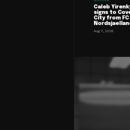
SOCCER
Caleb Yirenk
signs to Cov
City from FC
Nordsjaellan
Aug 7, 2026