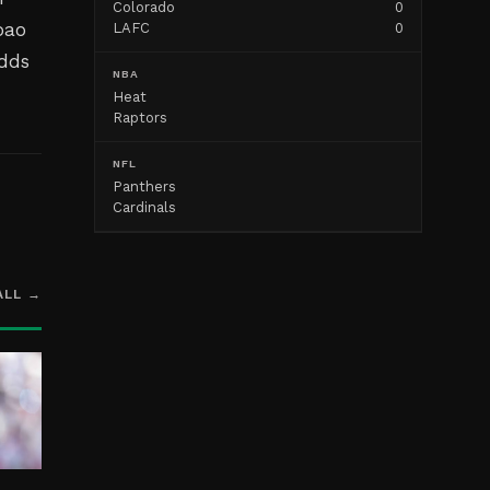
Colorado
0
oao
LAFC
0
adds
NBA
Heat
Raptors
NFL
Panthers
Cardinals
ALL →