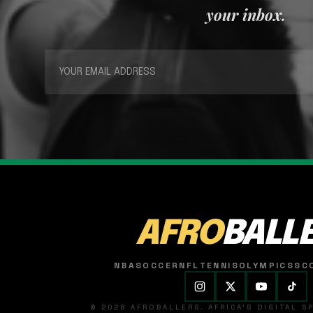
your inbox.
AFRO
BALL
NBA
SOCCER
NFL
TENNIS
OLYMPICS
SC
© 2026 AFROBALLERS. AFRICA'S DIGITAL 