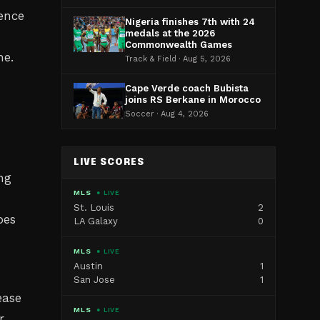
ence
Nigeria finishes 7th with 24
medals at the 2026
Commonwealth Games
me.
Track & Field · Aug 5, 2026
Cape Verde coach Bubista
joins RS Berkane in Morocco
Soccer · Aug 4, 2026
LIVE SCORES
ng
MLS
● LIVE
St. Louis
2
oes
LA Galaxy
0
MLS
● LIVE
Austin
1
San Jose
1
ease
MLS
● LIVE
r