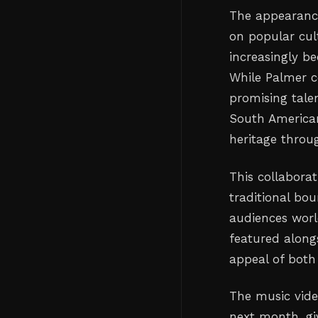
The appearance
on popular cul
increasingly b
While Palmer c
promising tale
South American
heritage throu
This collabora
traditional bou
audiences world
featured alongs
appeal of both 
The music vide
next month, giv