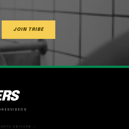
JOIN TRIBE
ERS
ORES
VIDEOS
SPORTS UNICORN —