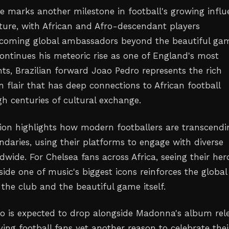
 marks another milestone in football's growing influ
ture, with African and Afro-descendant players
ecoming global ambassadors beyond the beautiful ga
ontinues his meteoric rise as one of England's most
nts, Brazilian forward Joao Pedro represents the rich
 flair that has deep connections to African football
gh centuries of cultural exchange.
tion highlights how modern footballers are transcendi
ndaries, using their platforms to engage with diverse
wide. For Chelsea fans across Africa, seeing their her
ide one of music's biggest icons reinforces the global
the club and the beautiful game itself.
o is expected to drop alongside Madonna's album rel
ing football fans yet another reason to celebrate thei