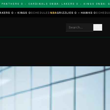
THERS 0 – CARDINALS 0
NBA: LAKERS 0 – KINGS 0
NBA: GRIZZ
NGS 0
SCHEDULED
NBA
GRIZZLIES 0 – HAWKS 0
SCHEDULED
NHL
STARS
search