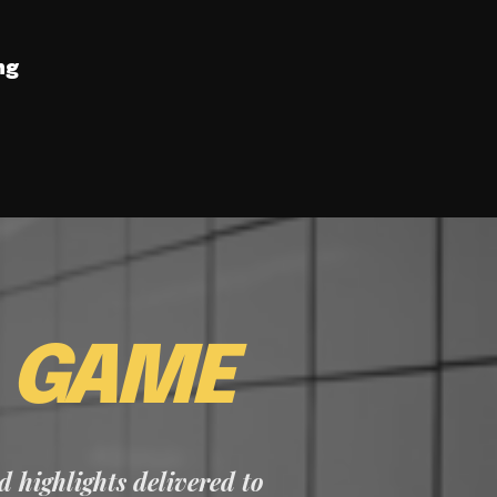
ng
E
GAME
nd highlights delivered to