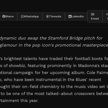
✉️
C
Share
WhatsApp
Threads
LinkedIn
Email
 dynamic duo swap the Stamford Bridge pitch for
glamour in the pop icon's promotional masterpiece
s brightest talents have traded their football boots f
hts of showbiz, featuring prominently in Madonna's sta
tional campaign for her upcoming album. Cole Palm
, who have been instrumental in the Blues' recent
ught their on-field chemistry to the music video set 
to be one of the most talked-about crossovers betw
rtainment this year.