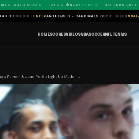
: COLORADO 0 – LAFC 0 🔴
NBA: HEAT 0 – RAPTORS 0
NFL: PAN
LED
NFL
PANTHERS 0 – CARDINALS 0
SCHEDULED
NBA
LAKERS 0 – KI
HOME
SCORES
VIDEOS
NBA
SOCCER
NFL
TENNIS
tars Palmer & Joao Pedro Light Up Madon…