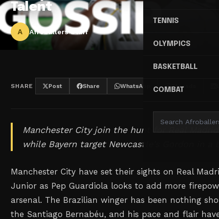
Talent
TENNIS
A
Afroballers Staff
OLYMPICS
BASKETBALL
SHARE
Post
Share
WhatsApp
Threads
COMBAT
Manchester City join the hunt for Real Madrid
while Bayern target Newcastle's Gordon in a 
Manchester City have set their sights on Real Madri
Junior as Pep Guardiola looks to add more firepowe
arsenal. The Brazilian winger has been nothing sho
the Santiago Bernabéu, and his pace and flair hav