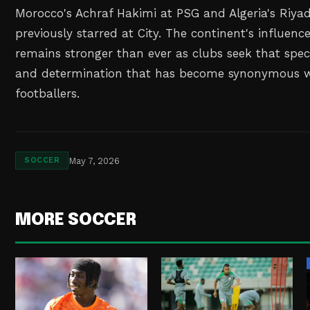
Morocco's Achraf Hakimi at PSG and Algeria's Riy
previously starred at City. The continent's influenc
remains stronger than ever as clubs seek that specia
and determination that has become synonymous w
footballers.
May 7, 2026
SOCCER
MORE SOCCER