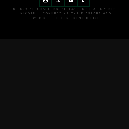
© 2026 AFROBALLERS. AFRICA'S DIGITAL SPORTS
UNICORN — CONNECTING THE DIASPORA AND
POWERING THE CONTINENT'S RISE.