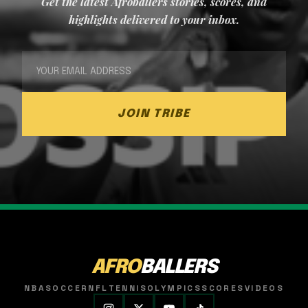
Get the latest Afroballers stories, scores, and
highlights delivered to your inbox.
JOIN TRIBE
AFRO
BALLERS
NBA
SOCCER
NFL
TENNIS
OLYMPICS
SCORES
VIDEOS