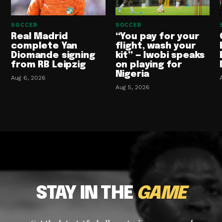
SOCCER
SOCCER
Real Madrid
“You pay for your
complete Yan
flight, wash your
Diomande signing
kit” — Iwobi speaks
from RB Leipzig
on playing for
Nigeria
Aug 6, 2026
Aug 5, 2026
STAY IN THE
GAME