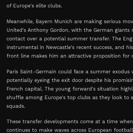
of Europe's elite clubs.
Meanwhile, Bayern Munich are making serious mov
United's Anthony Gordon, with the German giants r
contact over a potential summer transfer. The Eng
instrumental in Newcastle's recent success, and his 
front line makes him an attractive proposition for 
Paris Saint-Germain could face a summer exodus w
potentially eyeing the exit door despite his promis
French capital. The young forward's situation high
shuffle among Europe's top clubs as they look to s
squads.
These transfer developments come at a time when 
continues to make waves across European football,