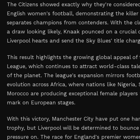
The Citizens showed exactly why they're consider
English women's football, demonstrating the killer 
separates champions from contenders. With the cl
a draw looking likely, Knaak pounced on a crucial 
Liverpool hearts and send the Sky Blues' title charg
This result highlights the growing global appeal o
League, which continues to attract world-class tal
of the planet. The league's expansion mirrors footb
evolution across Africa, where nations like Nigeria,
Morocco are producing exceptional female players
mark on European stages.
With this victory, Manchester City have put one h
trophy, but Liverpool will be determined to bounc
pressure on. The race for England's premier women