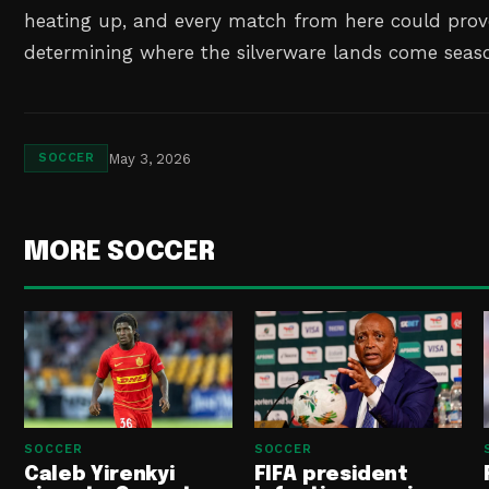
heating up, and every match from here could prove
determining where the silverware lands come seaso
May 3, 2026
SOCCER
MORE SOCCER
SOCCER
SOCCER
Caleb Yirenkyi
FIFA president