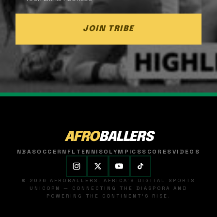
JOIN TRIBE
AFRO
BALLERS
NBA
SOCCER
NFL
TENNIS
OLYMPICS
SCORES
VIDEOS
© 2026 AFROBALLERS. AFRICA'S DIGITAL SPORTS
UNICORN — CONNECTING THE DIASPORA AND
POWERING THE CONTINENT'S RISE.