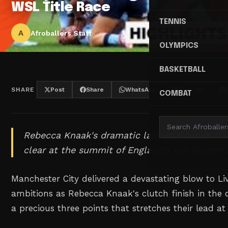
WSL Title Race
TENNIS
A
Afroballers Staff
OLYMPICS
BASKETBALL
SHARE
Post
Share
WhatsApp
Threads
COMBAT
Rebecca Knaak's dramatic late goal sends Man
clear at the summit of England's top women's
Manchester City delivered a devastating blow to Li
ambitions as Rebecca Knaak's clutch finish in the
a precious three points that stretches their lead at