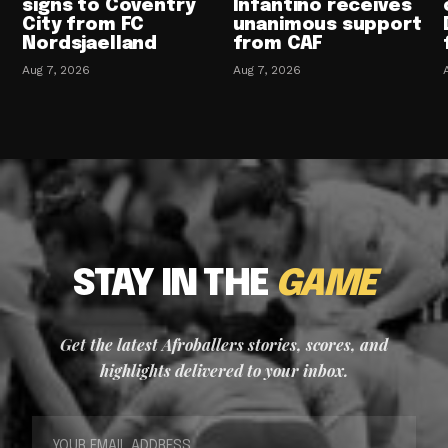
signs to Coventry
Infantino receives
City from FC
unanimous support
Nordsjaelland
from CAF
Aug 7, 2026
Aug 7, 2026
STAY IN THE
GAME
Get the latest Afroballers stories, scores, and
highlights delivered to your inbox.