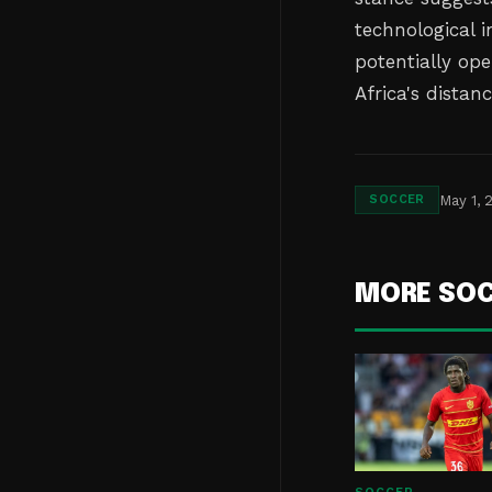
technological i
potentially op
Africa's distanc
May 1, 
SOCCER
MORE SO