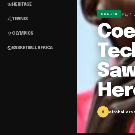
history_edu
HERITAGE
May 1,
SOCCER
sports_tennis
TENNIS
Coe
emoji_events
OLYMPICS
Tec
public
BASKETBALL AFRICA
Saw
Her
A
Afroballers 