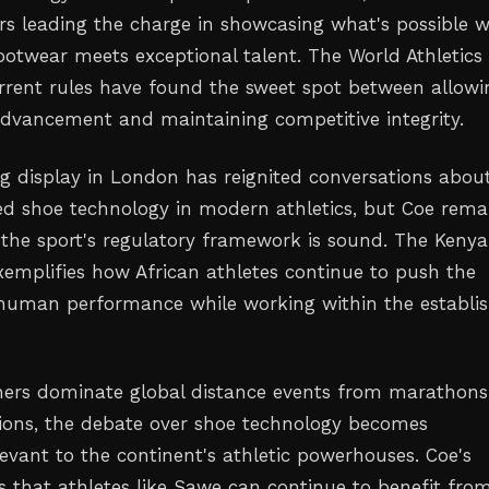
rs leading the charge in showcasing what's possible 
ootwear meets exceptional talent. The World Athletics
urrent rules have found the sweet spot between allowi
advancement and maintaining competitive integrity.
g display in London has reignited conversations abou
ed shoe technology in modern athletics, but Coe rema
 the sport's regulatory framework is sound. The Kenya
emplifies how African athletes continue to push the
human performance while working within the establi
ners dominate global distance events from marathons
ions, the debate over shoe technology becomes
levant to the continent's athletic powerhouses. Coe's
s that athletes like Sawe can continue to benefit fro