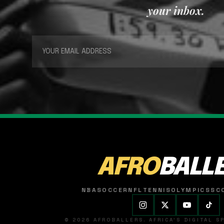
your inbox.
AFRO
BALL
NBA
SOCCER
NFL
TENNIS
OLYMPICS
SC
© 2026 AFROBALLERS. AFRICA'S DIGITAL 