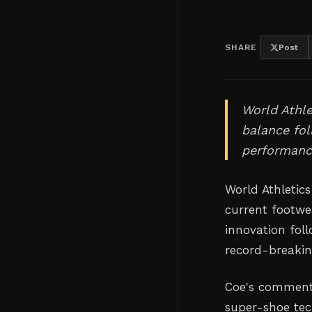
SHARE
Post
World Athle
balance fo
performanc
World Athletic
current footwea
innovation fol
record-breaki
Coe's comments
super-shoe tec