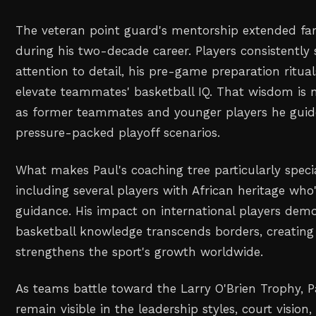
The veteran point guard's mentorship extended far
during his two-decade career. Players consistently
attention to detail, his pre-game preparation rituals
elevate teammates' basketball IQ. That wisdom is 
as former teammates and younger players he guid
pressure-packed playoff scenarios.
What makes Paul's coaching tree particularly special
including several players with African heritage who
guidance. His impact on international players dem
basketball knowledge transcends borders, creating 
strengthens the sport's growth worldwide.
As teams battle toward the Larry O'Brien Trophy, Pa
remain visible in the leadership styles, court vision