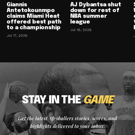
Giannis
AJ Dybantsa shut
Antetokounmpo
down for rest of
claims Miami Heat
NBA summer
offered best path
league
to a championship
Jul 16, 2026
Jul 17, 2026
STAY IN THE
GAME
Get the latest Afroballers stories, scores, and
highlights delivered to your inbox.