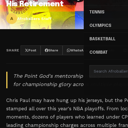
His Retirement
TENNIS
A
Afroballers Staff
OLYMPICS
BASKETBALL
SHARE
Post
Share
WhatsApp
Threads
COMBAT
The Point God's mentorship legacy lives on as
for championship glory across multiple playo
Chris Paul may have hung up his jerseys, but the Po
stamped all over this year's NBA playoffs. From lo
moments, dozens of players who learned under CP3
leading championship charges across multiple fran