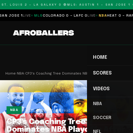
T. LOUIS 2 – LA GALAXY 0 🔴
MLS: AUSTIN 1 – SAN JOSE 1 🔴
JOSE 1
LIVE
MLS
COLORADO 0 – LAFC 0
LIVE
NBA
HEAT 0 – RAPTOR
HOME
SCORES
Home
›
NBA
›
CP3's Coaching Tree Dominates NBA Playoffs After…
VIDEOS
NBA
Apr 20, 2026
2 min read
NBA
SOCCER
CP3's Coaching Tree
Dominates NBA Playoffs After
NFL