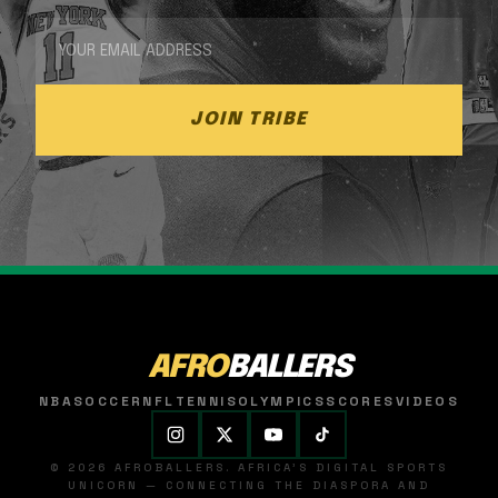
JOIN TRIBE
AFRO
BALLERS
NBA
SOCCER
NFL
TENNIS
OLYMPICS
SCORES
VIDEOS
© 2026 AFROBALLERS. AFRICA'S DIGITAL SPORTS
UNICORN — CONNECTING THE DIASPORA AND