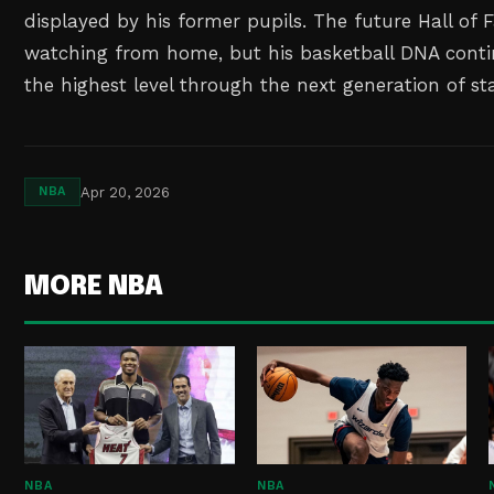
displayed by his former pupils. The future Hall of
watching from home, but his basketball DNA cont
the highest level through the next generation of st
Apr 20, 2026
NBA
MORE NBA
NBA
NBA