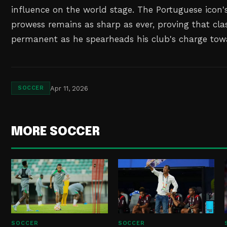
influence on the world stage. The Portuguese icon'
prowess remains as sharp as ever, proving that clas
permanent as he spearheads his club's charge tow
Apr 11, 2026
SOCCER
MORE SOCCER
SOCCER
SOCCER