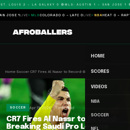
T. LOUIS 2 – LA GALAXY 0 🔴
MLS: AUSTIN 1 – SAN JOSE 1 🔴
OSE 1
LIVE
MLS
COLORADO 0 – LAFC 0
LIVE
NBA
HEAT 0 – RAPTORS
HOME
SCORES
Home
›
Soccer
›
CR7 Fires Al Nassr to Record-Breaking Saudi Pro …
VIDEOS
NBA
Apr 11, 2026
1 min read
SOCCER
SOCCER
CR7 Fires Al Nassr to Record-
Breaking Saudi Pro League
NFL