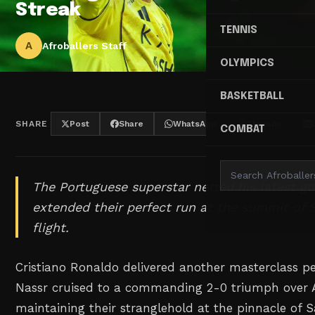
Streak
TENNIS
A
Afroballers Staff
OLYMPICS
BASKETBALL
SHARE
Post
Share
WhatsApp
Threads
COMBAT
The Portuguese superstar netted his latest go
extended their perfect run at the summit of S
flight.
Cristiano Ronaldo delivered another masterclass p
Nassr cruised to a commanding 2-0 triumph over 
maintaining their stranglehold at the pinnacle of 