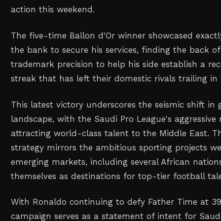
action this weekend.
The five-time Ballon d'Or winner showcased exactl
the bank to secure his services, finding the back of
trademark precision to help his side establish a re
streak that has left their domestic rivals trailing in
This latest victory underscores the seismic shift in 
landscape, with the Saudi Pro League's aggressive 
attracting world-class talent to the Middle East. T
strategy mirrors the ambitious sporting projects we
emerging markets, including several African nation
themselves as destinations for top-tier football tal
With Ronaldo continuing to defy Father Time at 39
campaign serves as a statement of intent for Saudi