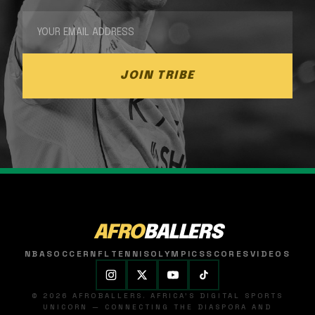
JOIN TRIBE
AFRO
BALLERS
NBA
SOCCER
NFL
TENNIS
OLYMPICS
SCORES
VIDEOS
© 2026 AFROBALLERS. AFRICA'S DIGITAL SPORTS
UNICORN — CONNECTING THE DIASPORA AND