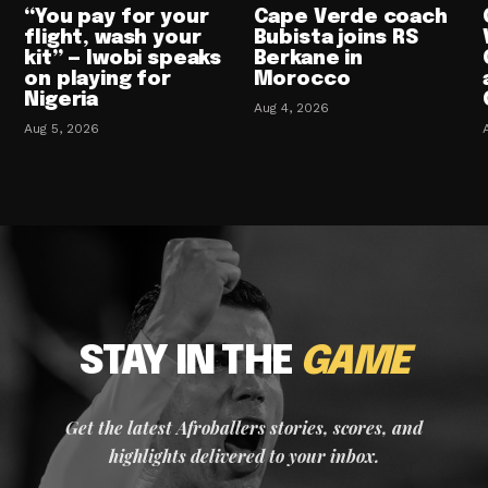
“You pay for your
Cape Verde coach
flight, wash your
Bubista joins RS
kit” — Iwobi speaks
Berkane in
on playing for
Morocco
Nigeria
Aug 4, 2026
Aug 5, 2026
STAY IN THE
GAME
Get the latest Afroballers stories, scores, and
highlights delivered to your inbox.