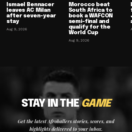
Ismael Bennacer
Morocco beat
leaves AC Milan
South Africa to
after seven-year
book a WAFCON
stay
semi-final and
qualify for the
Aug 9, 2026
World Cup
Aug 9, 2026
STAY IN THE
GAME
Get the latest Afroballers stories, scores, and
highlights delivered to your inbox.