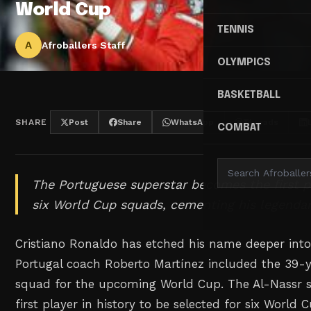
World Cup
TENNIS
A
Afroballers Staff
OLYMPICS
BASKETBALL
SHARE
Post
Share
WhatsApp
Threads
COMBAT
The Portuguese superstar becomes the first p
six World Cup squads, cementing his legendar
Cristiano Ronaldo has etched his name deeper into 
Portugal coach Roberto Martínez included the 39-y
squad for the upcoming World Cup. The Al-Nassr s
first player in history to be selected for six World