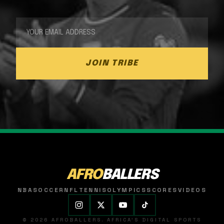
JOIN TRIBE
AFRO
BALLERS
NBA
SOCCER
NFL
TENNIS
OLYMPICS
SCORES
VIDEOS
© 2026 AFROBALLERS. AFRICA'S DIGITAL SPORTS