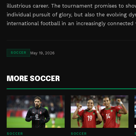
illustrious career. The tournament promises to sho
individual pursuit of glory, but also the evolving d
international football in an increasingly connected
May 19, 2026
SOCCER
MORE SOCCER
SOCCER
SOCCER