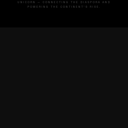
UNICORN — CONNECTING THE DIASPORA AND
POWERING THE CONTINENT'S RISE.