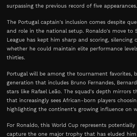
surpassing the previous record of five appearances
The Portugal captain's inclusion comes despite que
and role in the national setup. Ronaldo's move to 
League has kept him sharp and scoring, silencing 
whether he could maintain elite performance levels 
thirties.
Portugal will be among the tournament favorites, 
generation that includes Bruno Fernandes, Bernardo
stars like Rafael Leão. The squad's depth mirrors t
that increasingly sees African-born players choosi
highlighting the continent's growing influence on w
For Ronaldo, this World Cup represents potentially 
capture the one major trophy that has eluded him