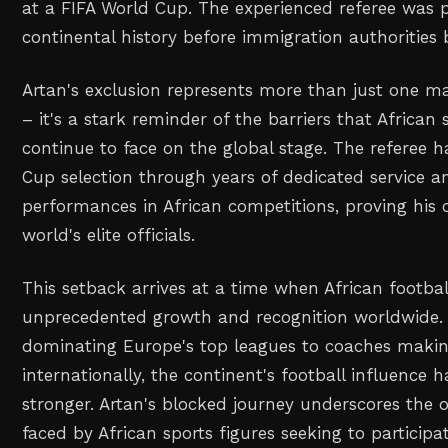
at a FIFA World Cup. The experienced referee was 
continental history before immigration authorities 
Artan's exclusion represents more than just one m
– it's a stark reminder of the barriers that African 
continue to face on the global stage. The referee 
Cup selection through years of dedicated service a
performances in African competitions, proving his
world's elite officials.
This setback arrives at a time when African footbal
unprecedented growth and recognition worldwide.
dominating Europe's top leagues to coaches makin
internationally, the continent's football influence 
stronger. Artan's blocked journey underscores the 
faced by African sports figures seeking to participa