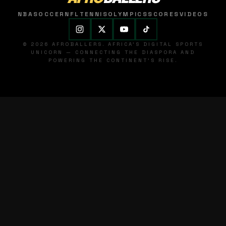
NBA
SOCCER
NFL
TENNIS
OLYMPICS
SCORES
VIDEOS
© 2026 AFROBALLERS. AFRICA'S DIGITAL SPORTS
UNICORN — CONNECTING THE DIASPORA AND
POWERING THE CONTINENT'S RISE.