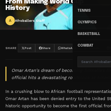
From Making World Cup
History
TENNIS
A
Afroballers Staff
OLYMPICS
BASKETBALL
COMBAT
SHARE
Post
Share
WhatsApp
Threads
Omar Artan's dream of becoming Somalia's fi
official hits a devastating roadblock at Amer
In a crushing blow to African football representati
Omar Artan has been denied entry to the United Sta
historic opportunity to become the first official fr