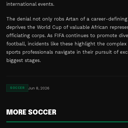
international events.
The denial not only robs Artan of a career-defini
deprives the World Cup of valuable African represen
officiating corps. As FIFA continues to promote dive
football, incidents like these highlight the complex 
sports professionals navigate in their pursuit of ex
biggest stages.
Jun 8, 2026
SOCCER
MORE SOCCER