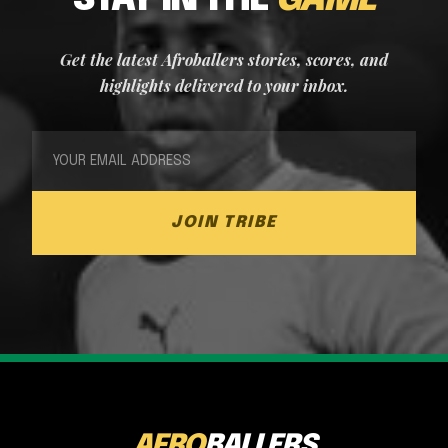
STAY IN THE
GAME
Get the latest Afroballers stories, scores, and
highlights delivered to your inbox.
JOIN TRIBE
AFRO
BALLERS