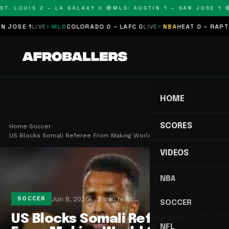
T. LOUIS 2 – LA GALAXY 0 🔴
MLS: AUSTIN 1 – SAN JOSE 1 🔴
OSE 1
LIVE
MLS
COLORADO 0 – LAFC 0
LIVE
NBA
HEAT 0 – RAPTORS
HOME
SCORES
Home
›
Soccer
›
US Blocks Somali Referee From Making World Cup H…
VIDEOS
NBA
Jun 8, 2026
2 min read
SOCCER
SOCCER
US Blocks Somali Referee
NFL