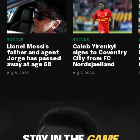
SOCCER
SOCCER
Lionel Messi's
Caleb Yirenkyi
father and agent
signs to Coventry
Jorge has passed
City from FC
away at age 68
Nordsjaelland
Aug 8, 2026
Aug 7, 2026