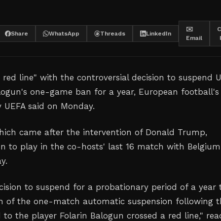
✉️
C
Share
WhatsApp
Threads
LinkedIn
Email
 red line" with the controversial decision to suspend 
alogun's one-game ban for a year, European football's
y UEFA said on Monday.
 which came after the intervention of Donald Trump,
n to play in the co-hosts' last 16 match with Belgium
y.
cision to suspend for a probationary period of a year 
n of the one-match automatic suspension following t
 to the player Folarin Balogun crossed a red line
," rea