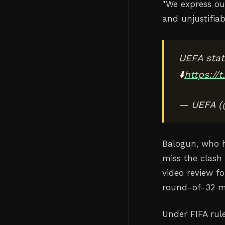
"
We express ou
and unjustifiab
UEFA stat
⬇️
https://
— UEFA 
Balogun, who h
miss the clash 
video review f
round-of-32 m
Under FIFA rul