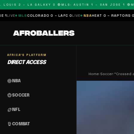
IS 2 – LA GALAXY 0 🔴
MLS: AUSTIN 1 – SAN JOSE 1 🔴
MLS: C
OLORADO 0 – LAFC 0
LIVE
NBA
HEAT 0 – RAPTORS 0
SCHEDULED
NF
AFRICA'S PLATFORM
DIRECT ACCESS
Home
›
Soccer
›
“Crossed a
sports_basketball
NBA
sports_soccer
SOCCER
sports_football
NFL
sports_mma
COMBAT