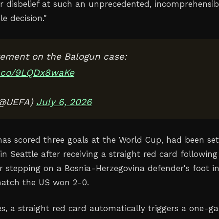
r disbelief at such an unprecedented, incomprehensib
le decision
."
ement on the Balogun case:
t.co/9LQDx8waKe
(@UEFA)
July 6, 2026
as scored three goals at the World Cup, had been set
in Seattle after receiving a straight red card following
or stepping on a Bosnia-Herzegovina defender's foot i
atch the US won 2-0.
es, a straight red card automatically triggers a one-g