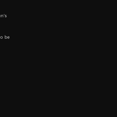
un's
to be