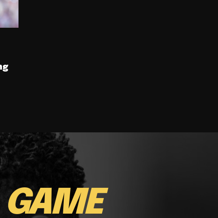
ng
E
GAME