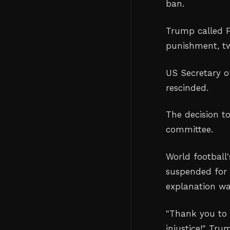
ban.
Trump called F
punishment, tw
US Secretary o
rescinded.
The decision t
committee.
World football
suspended for 
explanation wa
"Thank you to 
injustice!" Tru