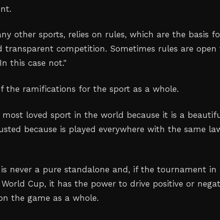
nt.
any other sports, relies on rules, which are the basis fo
nd transparent competition. Sometimes rules are open 
 In this case not
."
 the ramifications for the sport as a whole.
e most loved sport in the world because it is a beautif
usted because is played everywhere with the same la
is never a pure standalone and, if the tournament in
 World Cup, it has the power to drive positive or negat
on the game as a whole
.