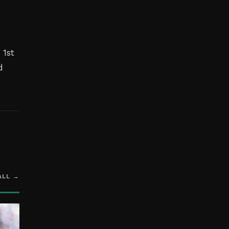
 1st
d
ALL →