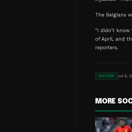
The Belgians w
"I didn't know 
of April, and t
reporters.
Jul 6, 
SOCCER
MORE SO