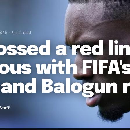
2026
3 min read
ossed a red li
ous with FIFA'
hand Balogun 
Staff