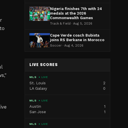
Nigeria finishes 7th with 24
medals at the 2026
Commonwealth Games
r
Track & Field · Aug 5, 2026
to
Cape Verde coach Bubista
joins RS Berkane in Morocco
Soccer · Aug 4, 2026
LIVE SCORES
ul
ws
,"
MLS
● LIVE
St. Louis
2
LA Galaxy
0
MLS
● LIVE
ive
Austin
1
San Jose
1
MLS
● LIVE