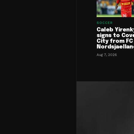
SOCCER
Caleb Yirenk
signs to Cov
City from FC
Nordsjaellan
Aug 7, 2026