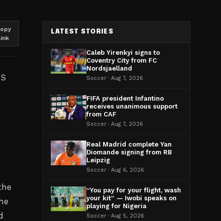
opy
LATEST STORIES
link
Caleb Yirenkyi signs to
Coventry City from FC
Nordsjaelland
US
Soccer · Aug 7, 2026
FIFA president Infantino
receives unanimous support
from CAF
Soccer · Aug 7, 2026
Real Madrid complete Yan
Diomande signing from RB
Leipzig
Soccer · Aug 6, 2026
the
“You pay for your flight, wash
your kit” — Iwobi speaks on
he
playing for Nigeria
d
Soccer · Aug 5, 2026