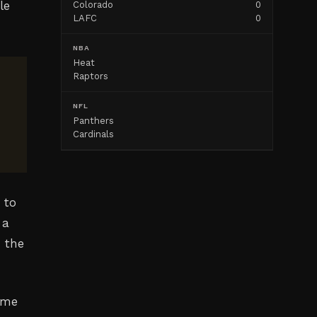
le
Colorado
0
LAFC
0
NBA
Heat
Raptors
NFL
Panthers
Cardinals
 to
 a
n the
ame