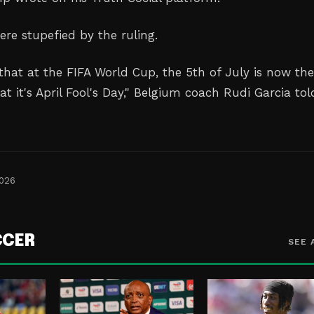
ere stupefied by the ruling.
that at the FIFA World Cup, the 5th of July is now the
hat it's April Fool's Day," Belgium coach Rudi Garcia tol
2026
CCER
SEE 