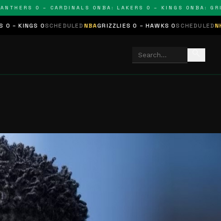
ERS 0 – CARDINALS 0
NBA: LAKERS 0 – KINGS 0
NBA: GRIZZLI
CHEDULED
NBA
GRIZZLIES 0 – HAWKS 0
SCHEDULED
NHL
STARS 0 – B
search