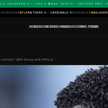
OLORADO 0 – LAFC 0 🔴
NBA: HEAT 0 – RAPTORS 0
NFL: PANTH
L
PANTHERS 0 – CARDINALS 0
SCHEDULED
NBA
LAKERS 0 – KINGS 0
S
HOME
SCORES
VIDEOS
NBA
SOCCER
NFL
TENNIS
 red line”: UEFA furious with FIFA's d…