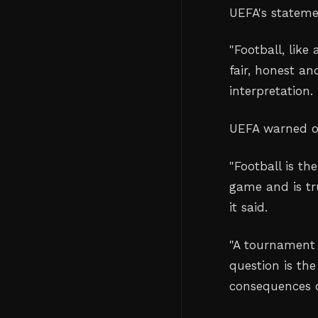
UEFA's stateme
"
Football, like 
fair, honest a
interpretation.
UEFA warned of
"
Football is th
game and is tr
it said.
"
A tournament 
question is the
consequences 