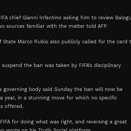
IFA chief Gianni Infantino asking him to review Balog
o sources familiar with the matter told AFP.
f State Marco Rubio also publicly called for the card 
o suspend the ban was taken by FIFA's disciplinary
's governing body said Sunday the ban will now be
a year, in a stunning move for which no specific
s offered.
FIFA for doing what was right, and reversing a great
mp wrote on his Truth Social platform.