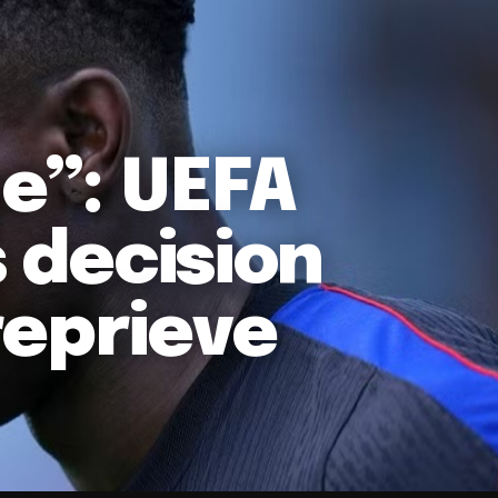
ne”: UEFA
s decision
reprieve