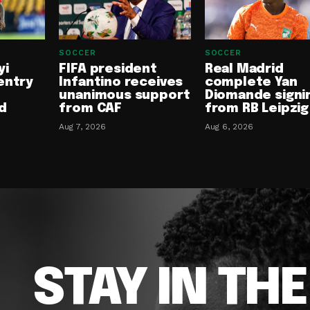
SOCCER
SOCCER
yi
FIFA president
Real Madrid
entry
Infantino receives
complete Yan
unanimous support
Diomande signi
d
from CAF
from RB Leipzig
Aug 7, 2026
Aug 6, 2026
STAY IN TH