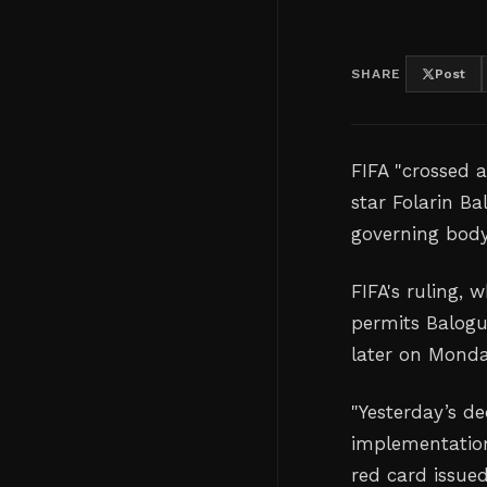
SHARE
Post
FIFA "crossed a
star Folarin B
governing bod
FIFA's ruling,
permits Balogu
later on Monda
"
Yesterday’s de
implementatio
red card issued