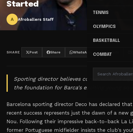
Started
TENNIS
A
Afroballers Staff
OLYMPICS
BASKETBALL
SHARE
Post
Share
WhatsApp
Threads
COMBAT
Sporting director believes consecutive La Lig
the foundation for Barca's exciting young squ
Barcelona sporting director Deco has declared that
recent success represents just the dawn of a new
Nou. Following their impressive back-to-back La L
former Portuguese midfielder insists the club's you