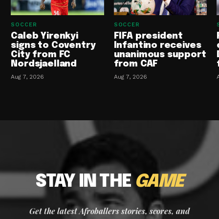
SOCCER
SOCCER
Caleb Yirenkyi
FIFA president
signs to Coventry
Infantino receives
City from FC
unanimous support
Nordsjaelland
from CAF
Aug 7, 2026
Aug 7, 2026
STAY IN THE
GAME
Get the latest Afroballers stories, scores, and