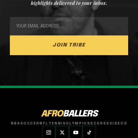
highlights delivered to your inbox.
JOIN TRIBE
AFRO
BALLERS
NBA
SOCCER
NFL
TENNIS
OLYMPICS
SCORES
VIDEOS