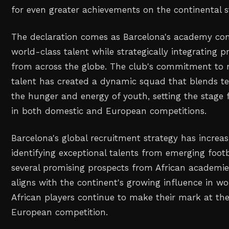
for even greater achievements on the continental s
The declaration comes as Barcelona's academy con
world-class talent while strategically integrating 
from across the globe. The club's commitment to 
talent has created a dynamic squad that blends tec
the hunger and energy of youth, setting the stage 
in both domestic and European competitions.
Barcelona's global recruitment strategy has increa
identifying exceptional talents from emerging footb
several promising prospects from African academie
aligns with the continent's growing influence in wor
African players continue to make their mark at the 
European competition.