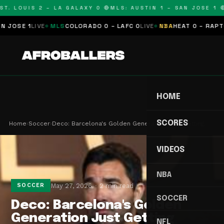
T. LOUIS 2 – LA GALAXY 0 🔴
MLS: AUSTIN 1 – SAN JOSE 1 🔴
OSE 1
LIVE
MLS
COLORADO 0 – LAFC 0
LIVE
NBA
HEAT 0 – RAPTORS
HOME
SCORES
Home
›
Soccer
›
Deco: Barcelona's Golden Generation Just Getting…
VIDEOS
NBA
May 27, 2026
2 min read
SOCCER
SOCCER
Deco: Barcelona's Golden
Generation Just Getting
NFL