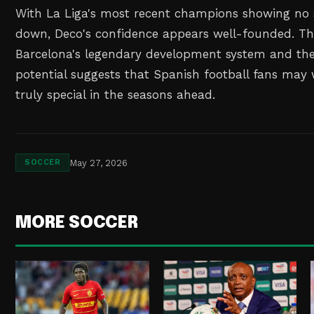
With La Liga's most recent champions showing no 
down, Deco's confidence appears well-founded. Th
Barcelona's legendary development system and the
potential suggests that Spanish football fans may
truly special in the seasons ahead.
May 27, 2026
SOCCER
MORE SOCCER