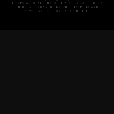
© 2026 AFROBALLERS. AFRICA'S DIGITAL SPORTS
UNICORN — CONNECTING THE DIASPORA AND
POWERING THE CONTINENT'S RISE.