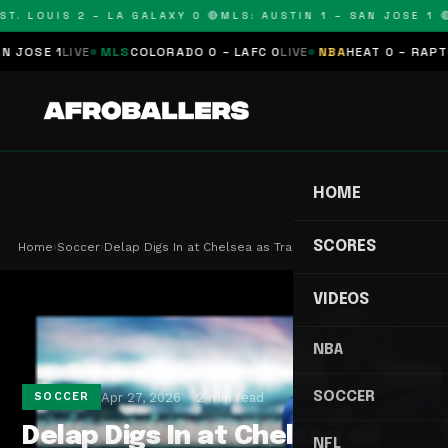
T. LOUIS 2 – LA GALAXY 0 🔴
MLS: AUSTIN 1 – SAN JOSE 1 🔴
OSE 1
LIVE
MLS
COLORADO 0 – LAFC 0
LIVE
NBA
HEAT 0 – RAPTORS
HOME
SCORES
Home
›
Soccer
›
Delap Digs In at Chelsea as Transfer Window Heat…
VIDEOS
NBA
SOCCER
Apr 27, 2026
2 min read
SOCCER
Delap Digs In at Chelsea as
NFL