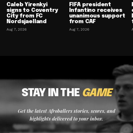
Caleb Yirenkyi
FIFA president
signs to Coventry
Infantino receives
City from FC
unanimous support
Nordsjaelland
from CAF
Aug 7, 2026
Aug 7, 2026
STAY IN THE
GAME
Get the latest Afroballers stories, scores, and
highlights delivered to your inbox.