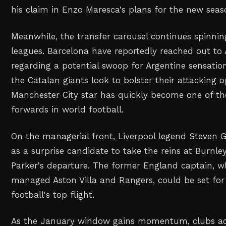
his claim in Enzo Maresca's plans for the new seas
Meanwhile, the transfer carousel continues spinnin
leagues. Barcelona have reportedly reached out to 
regarding a potential swoop for Argentine sensation
the Catalan giants look to bolster their attacking 
Manchester City star has quickly become one of t
forwards in world football.
On the managerial front, Liverpool legend Steven
as a surprise candidate to take the reins at Burnle
Parker's departure. The former England captain, w
managed Aston Villa and Rangers, could be set for 
football's top flight.
As the January window gains momentum, clubs ac