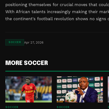
positioning themselves for crucial moves that could
With African talents increasingly making their mark i
the continent's football revolution shows no signs
Apr 27, 2026
SOCCER
MORE SOCCER
SOCCER
SOCCER