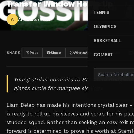
Transfer Window Heats Up
TENNIS
A
Afroballers Staff
OLYMPICS
BASKETBALL
SHARE
Post
Share
WhatsApp
Threads
COMBAT
Young striker commits to Stamford Bridge ba
giants circle for marquee signings.
Liam Delap has made his intentions crystal clear - 
is ready to roll up his sleeves and scrap for his pla
studded squad. Rather than seeking an easy exit ro
forward is determined to prove his worth at Stamf