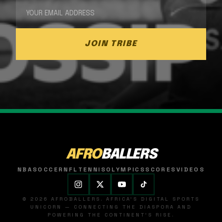
JOIN TRIBE
AFRO
BALLERS
NBA
SOCCER
NFL
TENNIS
OLYMPICS
SCORES
VIDEOS
© 2026 AFROBALLERS. AFRICA'S DIGITAL SPORTS
UNICORN — CONNECTING THE DIASPORA AND
POWERING THE CONTINENT'S RISE.