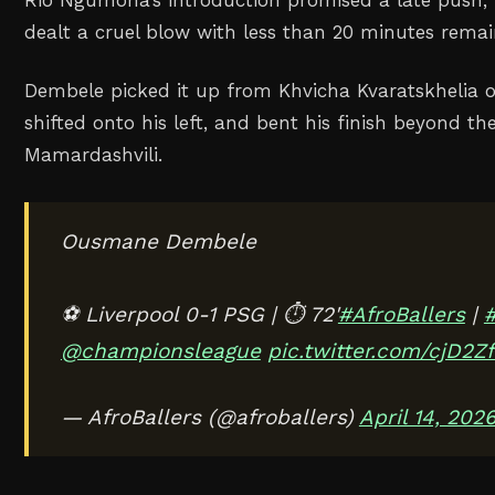
dealt a cruel blow with less than 20 minutes remai
Dembele picked it up from Khvicha Kvaratskhelia o
shifted onto his left, and bent his finish beyond th
Mamardashvili.
Ousmane Dembele
⚽ Liverpool 0-1 PSG | ⏱️ 72'
#AfroBallers
|
#
@championsleague
pic.twitter.com/cjD2Z
— AfroBallers (@afroballers)
April 14, 202