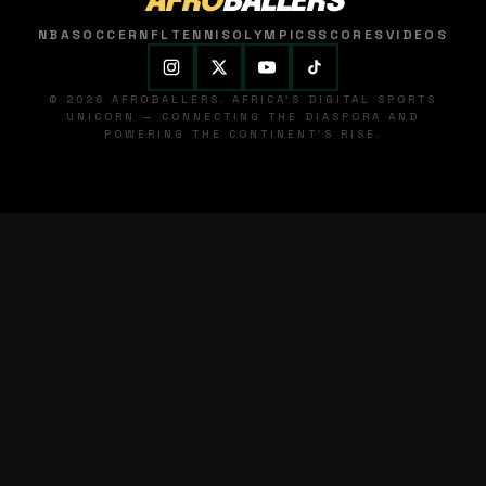
AFRO
BALLERS
NBA
SOCCER
NFL
TENNIS
OLYMPICS
SCORES
VIDEOS
© 2026 AFROBALLERS. AFRICA'S DIGITAL SPORTS
UNICORN — CONNECTING THE DIASPORA AND
POWERING THE CONTINENT'S RISE.