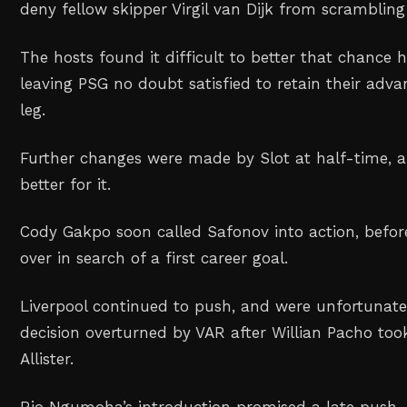
deny fellow skipper Virgil van Dijk from scrambling
The hosts found it difficult to better that chance 
leaving PSG no doubt satisfied to retain their adva
leg.
Further changes were made by Slot at half-time, a
better for it.
Cody Gakpo soon called Safonov into action, bef
over in search of a first career goal.
Liverpool continued to push, and were unfortunate
decision overturned by VAR after Willian Pacho to
Allister.
Rio Ngumoha’s introduction promised a late push, 