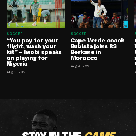
SOCCER
SOCCER
“You pay for your
Cape Verde coach
flight, wash your
Bubista joins RS
kit” — Iwobi speaks
Berkane in
on playing for
Morocco
Nigeria
Aug 4, 2026
Aug 5, 2026