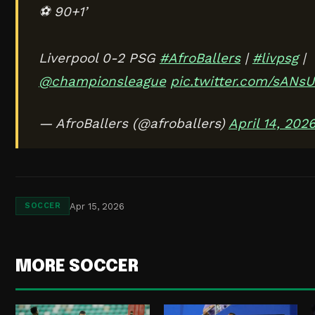
⚽ 90+1’
Liverpool 0-2 PSG
#AfroBallers
|
#livpsg
|
@championsleague
pic.twitter.com/sANsU
— AfroBallers (@afroballers)
April 14, 202
Apr 15, 2026
SOCCER
MORE SOCCER