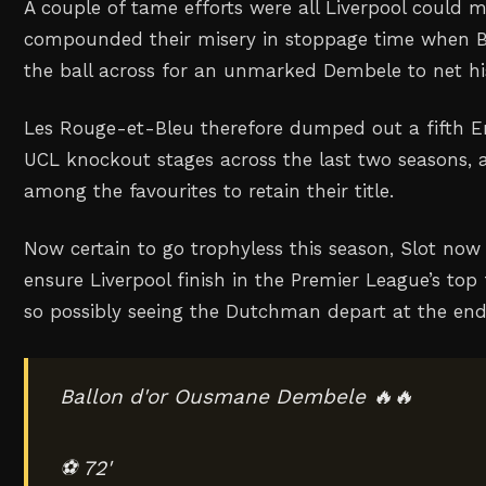
A couple of tame efforts were all Liverpool could 
compounded their misery in stoppage time when Br
the ball across for an unmarked Dembele to net hi
Les Rouge-et-Bleu therefore dumped out a fifth En
UCL knockout stages across the last two seasons, a
among the favourites to retain their title.
Now certain to go trophyless this season, Slot now 
ensure Liverpool finish in the Premier League’s top f
so possibly seeing the Dutchman depart at the en
Ballon d'or Ousmane Dembele 🔥🔥
⚽ 72'