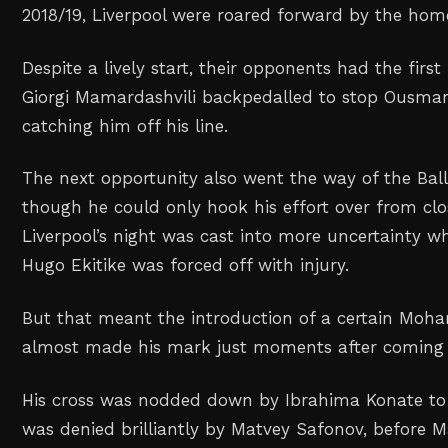
2018/19, Liverpool were roared forward by the hom
Despite a lively start, their opponents had the first
Giorgi Mamardashvili backpedalled to stop Ousm
catching him off his line.
The next opportunity also went the way of the Ball
though he could only hook his effort over from clo
Liverpool’s night was cast into more uncertainty
Hugo Ekitike was forced off with injury.
But that meant the introduction of a certain Moh
almost made his mark just moments after coming
His cross was nodded down by Ibrahima Konate to
was denied brilliantly by Matvey Safonov, before M