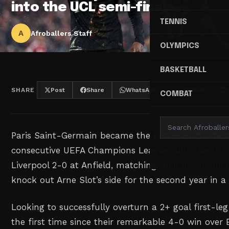
into the UCL semi-finals
TENNIS
A
Afroballers Staff
OLYMPICS
BASKETBALL
SHARE
Post
Share
WhatsApp
Threads
COMBAT
Paris Saint-Germain became the first French side 
consecutive UEFA Champions League (UCL) semi-fin
Liverpool 2-0 at Anfield, matching their victorious f
knock out Arne Slot’s side for the second year in a
Looking to successfully overturn a 2+ goal first-leg
the first time since their remarkable 4-0 win over 