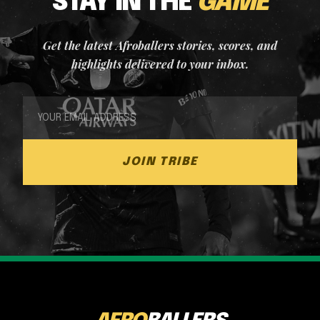
STAY IN THE
GAME
Get the latest Afroballers stories, scores, and
highlights delivered to your inbox.
JOIN TRIBE