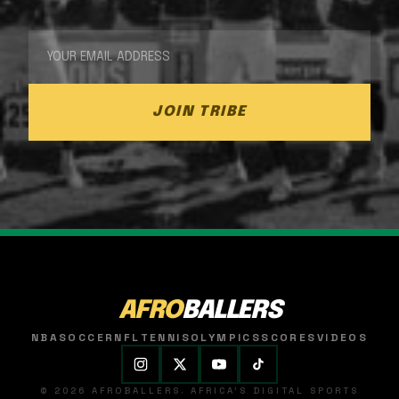
JOIN TRIBE
AFRO
BALLERS
NBA
SOCCER
NFL
TENNIS
OLYMPICS
SCORES
VIDEOS
© 2026 AFROBALLERS. AFRICA'S DIGITAL SPORTS