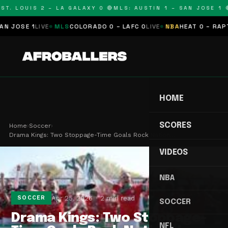
T. LOUIS 2 – LA GALAXY 0 🔴
MLS: AUSTIN 1 – SAN JOSE 1 🔴
JOSE 1
LIVE
MLS
COLORADO 0 – LAFC 0
LIVE
NBA
HEAT 0 – RAPTOR
HOME
SCORES
Home
›
Soccer
›
Drama Kings: Two Stoppage-Time Goals Rock Nation…
VIDEOS
NBA
Apr 25, 2026
2 min read
SOCCER
SOCCER
Drama Kings: Two Stoppage-
NFL