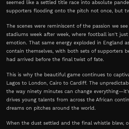
seemed like a settled title race into absolute pa
supporters flooding onto the pitch not once, but tw
The scenes were reminiscent of the passion we see 
stadiums week after week, where football isn't just
emotion. That same energy exploded in England as
contain themselves, with both sets of supporters b
had arrived before the final twist of fate.
This is why the beautiful game continues to capti
Lagos to London, Cairo to Cardiff. The unpredictabi
the way ninety minutes can change everything—it'
drives young talents from across the African contin
dreams on pitches around the world.
When the dust settled and the final whistle blew, o