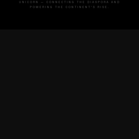
UNICORN — CONNECTING THE DIASPORA AND
POWERING THE CONTINENT'S RISE.