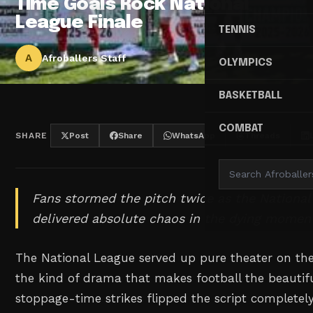
Time Goals Rock National
League Finale
TENNIS
A
Afroballers Staff
OLYMPICS
BASKETBALL
COMBAT
SHARE
Post
Share
WhatsApp
Threads
Fans stormed the pitch twice as the National 
delivered absolute chaos in the dying momen
The National League served up pure theater on the 
the kind of drama that makes football the beauti
stoppage-time strikes flipped the script completel