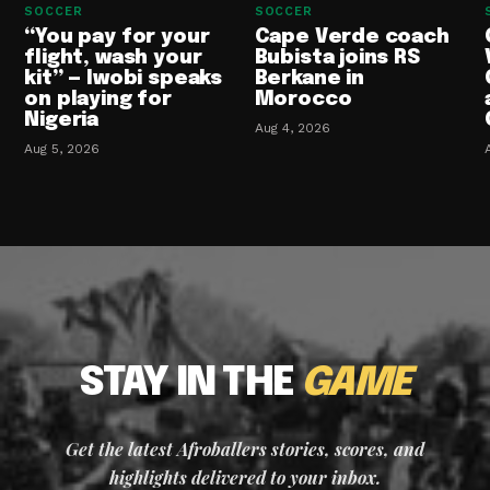
SOCCER
SOCCER
“You pay for your
Cape Verde coach
flight, wash your
Bubista joins RS
kit” — Iwobi speaks
Berkane in
on playing for
Morocco
Nigeria
Aug 4, 2026
Aug 5, 2026
STAY IN THE
GAME
Get the latest Afroballers stories, scores, and
highlights delivered to your inbox.