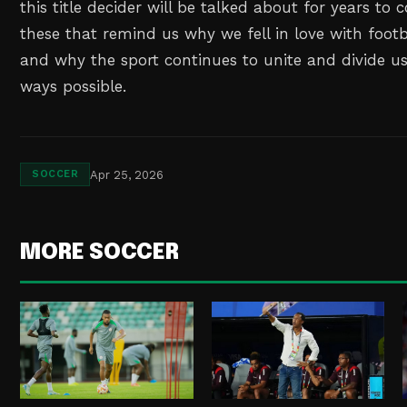
this title decider will be talked about for years to 
these that remind us why we fell in love with footbal
and why the sport continues to unite and divide us
ways possible.
Apr 25, 2026
SOCCER
MORE SOCCER