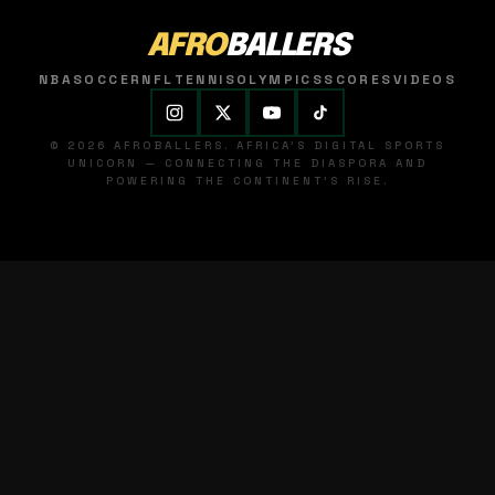
AFRO
BALLERS
NBA
SOCCER
NFL
TENNIS
OLYMPICS
SCORES
VIDEOS
© 2026 AFROBALLERS. AFRICA'S DIGITAL SPORTS
UNICORN — CONNECTING THE DIASPORA AND
POWERING THE CONTINENT'S RISE.