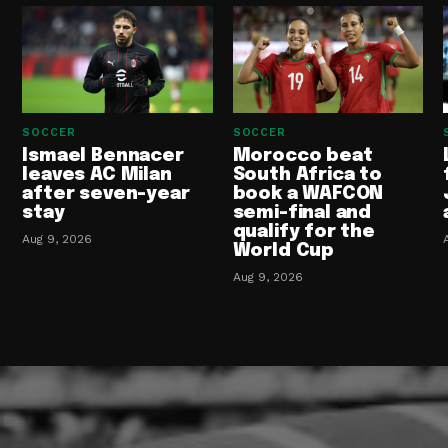
SOCCER
SOCCER
Ismael Bennacer
Morocco beat
leaves AC Milan
South Africa to
after seven-year
book a WAFCON
stay
semi-final and
qualify for the
Aug 9, 2026
World Cup
Aug 9, 2026