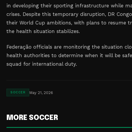
in developing their sporting infrastructure while 
crises. Despite this temporary disruption, DR Con
their World Cup ambitions, with plans to resume tra
the health situation stabilizes.
Federação officials are monitoring the situation cl
health authorities to determine when it will be saf
squad for international duty.
May 21, 2026
SOCCER
MORE SOCCER