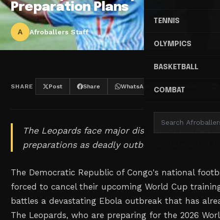
Preparation Plans
TENNIS
A
Afroballers Staff
OLYMPICS
BASKETBALL
SHARE
Post
Share
WhatsApp
Threads
COMBAT
The Leopards face major disruption to their 
preparations as deadly outbreak claims 139 li
The Democratic Republic of Congo's national foot
forced to cancel their upcoming World Cup traini
battles a devastating Ebola outbreak that has alrea
The Leopards, who are preparing for the 2026 Worl