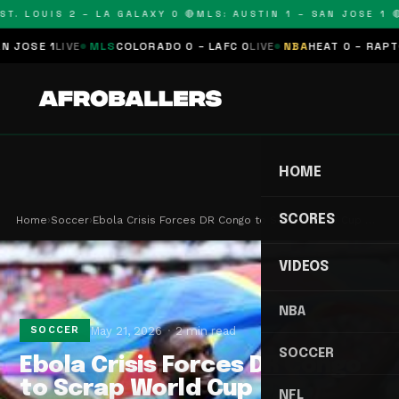
T. LOUIS 2 – LA GALAXY 0 🔴
MLS: AUSTIN 1 – SAN JOSE 1 🔴
OSE 1
LIVE
MLS
COLORADO 0 – LAFC 0
LIVE
NBA
HEAT 0 – RAPTORS
HOME
SCORES
Home
›
Soccer
›
Ebola Crisis Forces DR Congo to Scrap World Cup …
VIDEOS
NBA
May 21, 2026
2 min read
SOCCER
SOCCER
Ebola Crisis Forces DR Congo
to Scrap World Cup
NFL