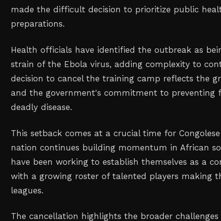
made the difficult decision to prioritize public heal
preparations.
Health officials have identified the outbreak as be
strain of the Ebola virus, adding complexity to con
decision to cancel the training camp reflects the gr
and the government's commitment to preventing f
deadly disease.
This setback comes at a crucial time for Congolese 
nation continues building momentum in African so
have been working to establish themselves as a co
with a growing roster of talented players making 
leagues.
The cancellation highlights the broader challenges 