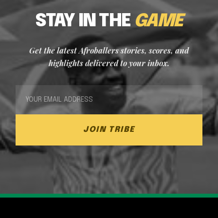
STAY IN THE
GAME
Get the latest Afroballers stories, scores, and
highlights delivered to your inbox.
JOIN TRIBE