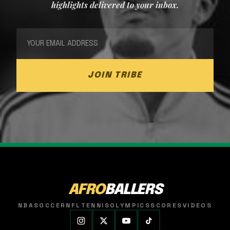
highlights delivered to your inbox.
JOIN TRIBE
AFRO
BALLERS
NBA
SOCCER
NFL
TENNIS
OLYMPICS
SCORES
VIDEOS