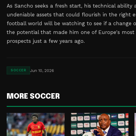
As Sancho seeks a fresh start, his technical abilit
undeniable assets that could flourish in the right
football world will be watching to see if a change 
the potential that made him one of Europe's most
prospects just a few years ago.
Jun 10, 2026
SOCCER
MORE SOCCER