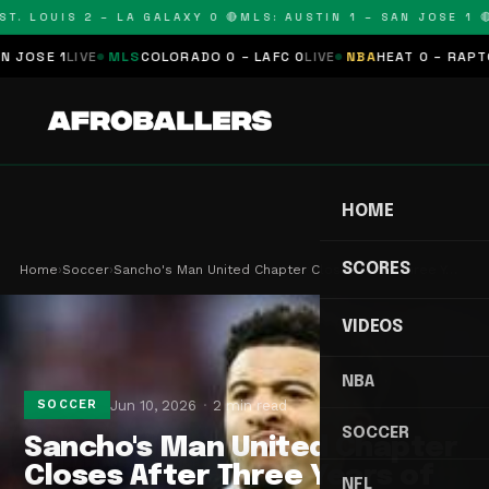
T. LOUIS 2 – LA GALAXY 0 🔴
MLS: AUSTIN 1 – SAN JOSE 1 🔴
OSE 1
LIVE
MLS
COLORADO 0 – LAFC 0
LIVE
NBA
HEAT 0 – RAPTORS
HOME
SCORES
Home
›
Soccer
›
Sancho's Man United Chapter Closes After Three Y…
VIDEOS
NBA
Jun 10, 2026
2 min read
SOCCER
SOCCER
Sancho's Man United Chapter
Closes After Three Years of
NFL