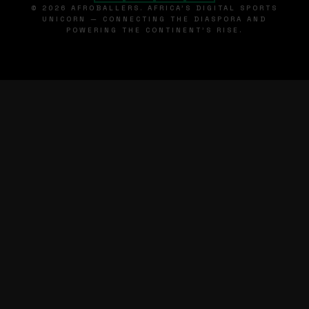
© 2026 AFROBALLERS. AFRICA'S DIGITAL SPORTS
UNICORN — CONNECTING THE DIASPORA AND
POWERING THE CONTINENT'S RISE.