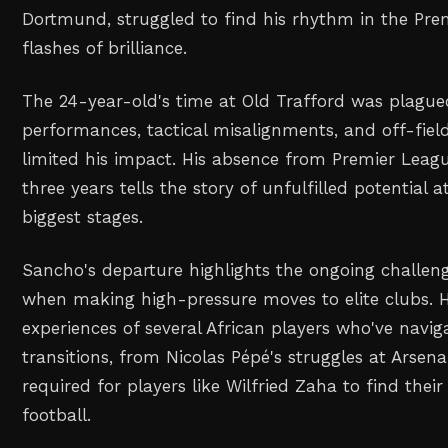
Dortmund, struggled to find his rhythm in the Pre
flashes of brilliance.
The 24-year-old's time at Old Trafford was plague
performances, tactical misalignments, and off-field
limited his impact. His absence from Premier Leagu
three years tells the story of unfulfilled potential a
biggest stages.
Sancho's departure highlights the ongoing challen
when making high-pressure moves to elite clubs. Hi
experiences of several African players who've navig
transitions, from Nicolas Pépé's struggles at Arsena
required for players like Wilfried Zaha to find their
football.