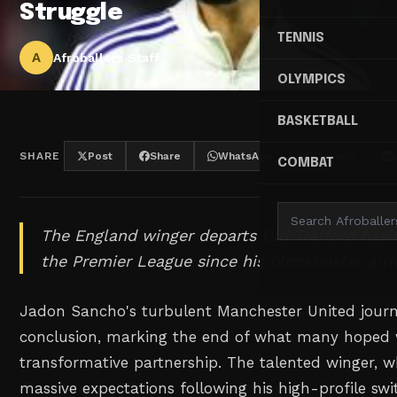
Struggle
TENNIS
A
Afroballers Staff
OLYMPICS
BASKETBALL
SHARE
Post
Share
WhatsApp
Threads
COMBAT
The England winger departs Old Trafford havin
the Premier League since his blockbuster arriv
Jadon Sancho's turbulent Manchester United journ
conclusion, marking the end of what many hoped
transformative partnership. The talented winger
massive expectations following his high-profile sw