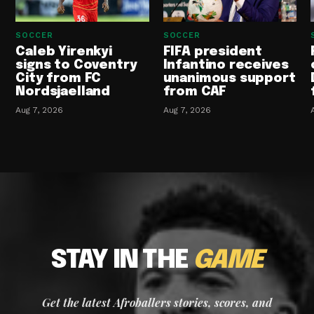
SOCCER
SOCCER
Caleb Yirenkyi
FIFA president
signs to Coventry
Infantino receives
City from FC
unanimous support
Nordsjaelland
from CAF
Aug 7, 2026
Aug 7, 2026
STAY IN THE
GAME
Get the latest Afroballers stories, scores, and