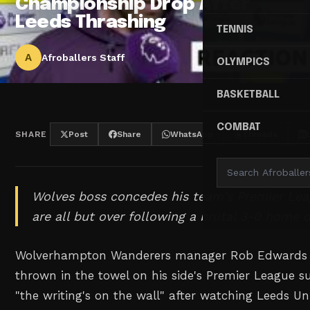
Championship Drop After
Leeds Thrashing
TENNIS
A
Afroballers Staff
OLYMPICS
BASKETBALL
COMBAT
SHARE
Post
Share
WhatsApp
Threads
Wolves boss concedes his team's Premier Lea
are all but over following a brutal 3-0 home d
Wolverhampton Wanderers manager Rob Edwards h
thrown in the towel on his side's Premier League su
"the writing's on the wall" after watching Leeds Un