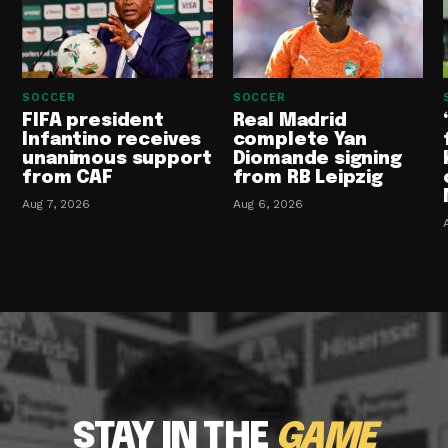
SOCCER
SOCCER
FIFA president
Real Madrid
Infantino receives
complete Yan
unanimous support
Diomande signing
from CAF
from RB Leipzig
Aug 7, 2026
Aug 6, 2026
STAY IN THE
GAME