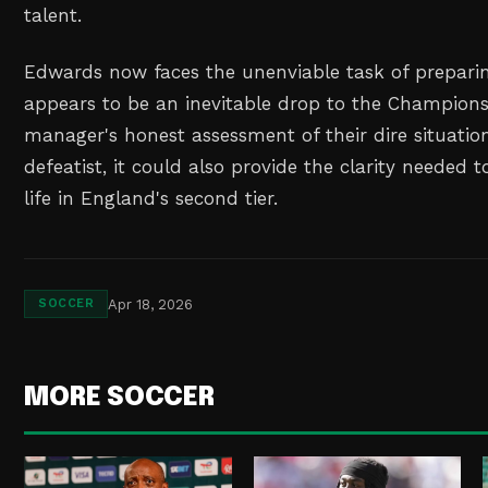
talent.
Edwards now faces the unenviable task of prepari
appears to be an inevitable drop to the Champions
manager's honest assessment of their dire situati
defeatist, it could also provide the clarity needed 
life in England's second tier.
Apr 18, 2026
SOCCER
MORE SOCCER