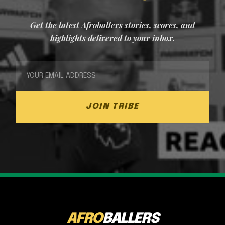
Get the latest Afroballers stories, scores, and
highlights delivered to your inbox.
JOIN TRIBE
AFRO
BALLERS