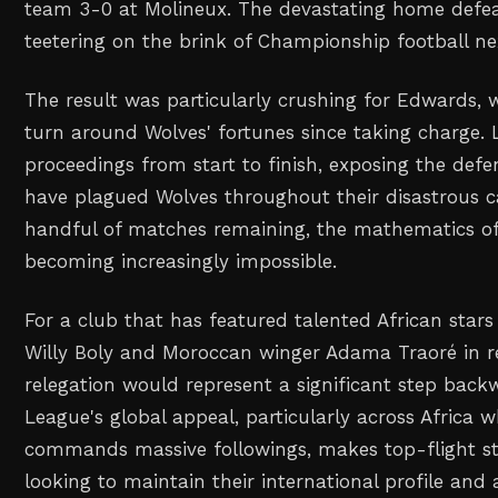
team 3-0 at Molineux. The devastating home defea
teetering on the brink of Championship football ne
The result was particularly crushing for Edwards, 
turn around Wolves' fortunes since taking charge.
proceedings from start to finish, exposing the defens
have plagued Wolves throughout their disastrous c
handful of matches remaining, the mathematics of 
becoming increasingly impossible.
For a club that has featured talented African stars
Willy Boly and Moroccan winger Adama Traoré in r
relegation would represent a significant step back
League's global appeal, particularly across Africa w
commands massive followings, makes top-flight sta
looking to maintain their international profile and 