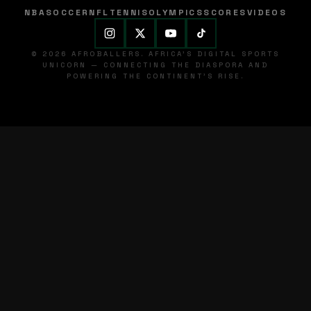
NBA
SOCCER
NFL
TENNIS
OLYMPICS
SCORES
VIDEOS
© 2026 AFROBALLERS. AFRICA'S DIGITAL SPORTS
UNICORN — CONNECTING THE DIASPORA AND
POWERING THE CONTINENT'S RISE.