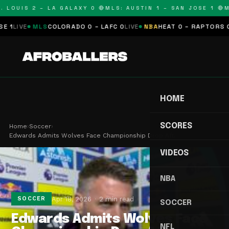
 LOUIS 2 – LA GALAXY 0 🔴
MLS: AUSTIN 1 – SAN JOSE 1 🔴
ML
LIVE
MLS
COLORADO 0 – LAFC 0
LIVE
NBA
HEAT 0 – RAPTORS 0
SC
HOME
SCORES
Home
›
Soccer
›
Edwards Admits Wolves Face Championship Drop Aft…
VIDEOS
NBA
Apr 18, 2026
2 min read
SOCCER
SOCCER
Edwards Admits Wolves Face
NFL