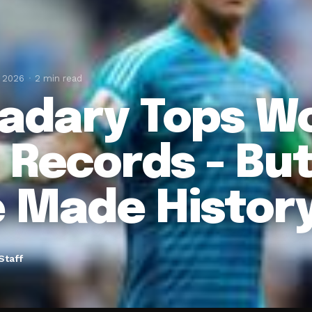
, 2026
2 min read
Hadary Tops W
 Records - Bu
e Made Histor
Staff