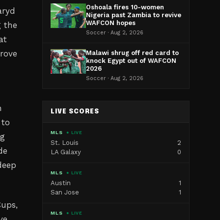
Oshoala fires 10-women
aryd
Nigeria past Zambia to revive
WAFCON hopes
g the
Soccer · Aug 2, 2026
at
prove
Malawi shrug off red card to
knock Egypt out of WAFCON
2026
Soccer · Aug 2, 2026
m
LIVE SCORES
 to
MLS
● LIVE
ng
St. Louis
2
de
LA Galaxy
0
deep
MLS
● LIVE
Austin
1
San Jose
1
Cups,
MLS
● LIVE
ve