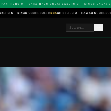
HERS 0 – CARDINALS 0
NBA: LAKERS 0 – KINGS 0
NBA: GRIZZL
 0
SCHEDULED
NBA
GRIZZLIES 0 – HAWKS 0
SCHEDULED
NHL
STARS 0 
search