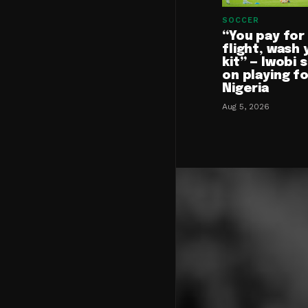
SOCCER
“You pay for
flight, wash 
kit” — Iwobi 
on playing f
Nigeria
Aug 5, 2026