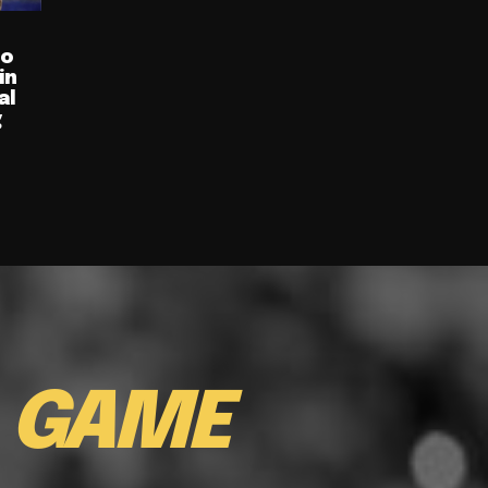
ro
in
al
g
E
GAME