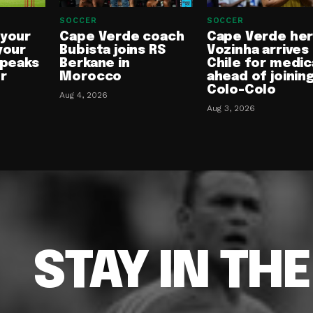
SOCCER
SOCCER
 your
Cape Verde coach
Cape Verde he
your
Bubista joins RS
Vozinha arrives 
speaks
Berkane in
Chile for medic
or
Morocco
ahead of joinin
Colo-Colo
Aug 4, 2026
Aug 3, 2026
STAY IN TH