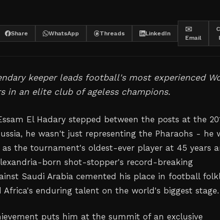
✉️
C
Share
WhatsApp
Threads
LinkedIn
Email
endary keeper leads football's most experienced W
s in an elite club of ageless champions.
ssam El Hadary stepped between the posts at the 20
ussia, he wasn't just representing the Pharaohs - he 
 as the tournament's oldest-ever player at 45 years 
Alexandria-born shot-stopper's record-breaking
inst Saudi Arabia cemented his place in football folk
Africa's enduring talent on the world's biggest stage.
hievement puts him at the summit of an exclusive