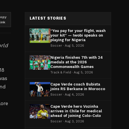
opy
LATEST STORIES
link
“You pay for your flight, wash
your kit” — Iwobi speaks on
playing for Nigeria
orld
Soccer · Aug 5, 2026
Nigeria finishes 7th with 24
medals at the 2026
Commonwealth Games
18
Track & Field · Aug 5, 2026
was
Cape Verde coach Bubista
and
joins RS Berkane in Morocco
Soccer · Aug 4, 2026
lore
Cape Verde hero Vozinha
arrives in Chile for medical
ahead of joining Colo-Colo
Soccer · Aug 3, 2026