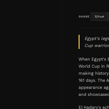
SHARE
Post
Egypt's leg
Cup warrior
When Egypt's E
World Cup in R
making history
161 days. The 
appearance aga
and showcased 
El Hadary's ac