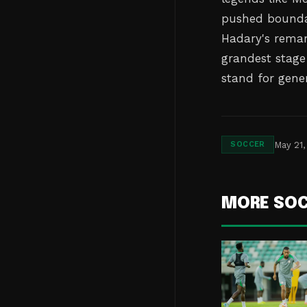
pushed boundar
Hadary's remark
grandest stage 
stand for gener
May 21,
SOCCER
MORE SO