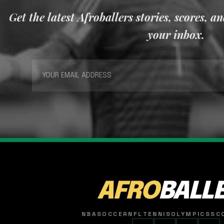
Get the latest Afroballers stories, scores, a
your inbox.
AFRO
BALL
NBA
SOCCER
NFL
TENNIS
OLYMPICS
SC