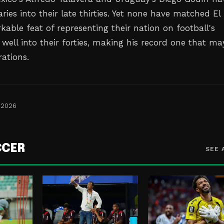
ies into their late thirties. Yet none have matched El
able feat of representing their nation on football's
well into their forties, making his record one that ma
ations.
 2026
CCER
SEE 