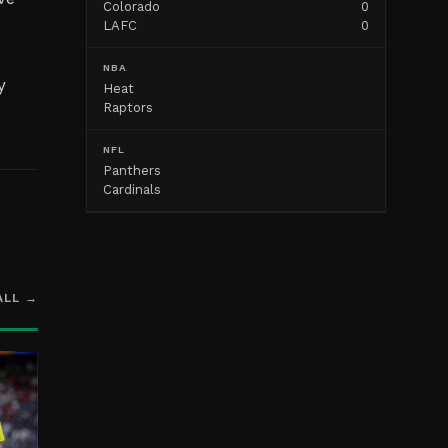
Colorado
0
LAFC
0
NBA
y
Heat
Raptors
NFL
Panthers
Cardinals
ALL →