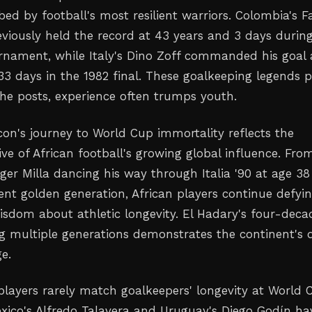
ed by football's most resilient warriors. Colombia's F
iously held the record at 43 years and 3 days durin
urnament, while Italy's Dino Zoff commanded his goal 
33 days in the 1982 final. These goalkeeping legends 
he posts, experience often trumps youth.
con's journey to World Cup immortality reflects the
ve of African football's growing global influence. Fro
er Milla dancing his way through Italia '90 at age 38
ent golden generation, African players continue defyi
isdom about athletic longevity. El Hadary's four-deca
g multiple generations demonstrates the continent's 
ge.
 players rarely match goalkeepers' longevity at World 
exico's Alfredo Talavera and Uruguay's Diego Godín ha