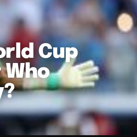
orld Cup
t Who
y?