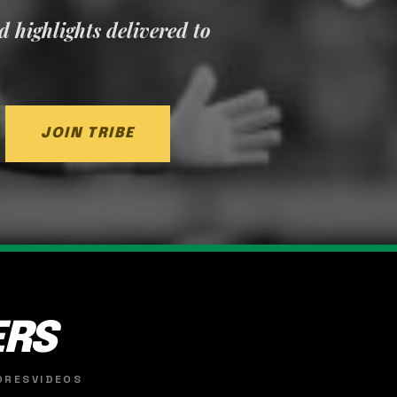
nd highlights delivered to
JOIN TRIBE
ERS
ORES
VIDEOS