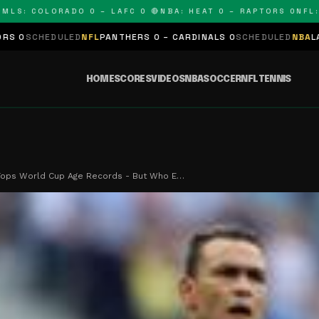
 COLORADO 0 – LAFC 0 🔴
NBA: HEAT 0 – RAPTORS 0
NFL: PANT
D
NFL
PANTHERS 0 – CARDINALS 0
SCHEDULED
NBA
LAKERS 0 – KINGS
HOME
SCORES
VIDEOS
NBA
SOCCER
NFL
TENNIS
 Tops World Cup Age Records - But Who E…