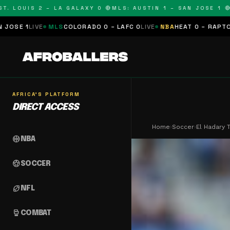
UIS 2 – LA GALAXY 0 🔴
MLS: AUSTIN 1 – SAN JOSE 1 🔴
MLS:
LS
COLORADO 0 – LAFC 0
LIVE
NBA
HEAT 0 – RAPTORS 0
SCHEDULE
AFRICA'S PLATFORM
DIRECT ACCESS
Home
›
Soccer
›
El Hadary
sports_basketball
NBA
sports_soccer
SOCCER
sports_football
NFL
sports_mma
COMBAT