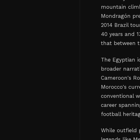
mountain climb
Mondragón prev
2014 Brazil to
40 years and 1
that between t
The Egyptian i
broader narrati
Cameroon's Rog
Morocco's curr
conventional w
career spannin
football herita
While outfield
legends like M