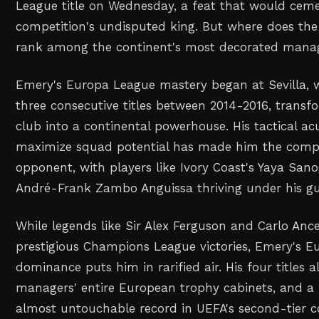
League title on Wednesday, a feat that would ceme
competition's undisputed king. But where does the
rank among the continent's most decorated mana
Emery's Europa League mastery began at Sevilla, 
three consecutive titles between 2014-2016, transf
club into a continental powerhouse. His tactical a
maximize squad potential has made him the compe
opponent, with players like Ivory Coast's Yaya Sa
André-Frank Zambo Anguissa thriving under his gu
While legends like Sir Alex Ferguson and Carlo Anc
prestigious Champions League victories, Emery's 
dominance puts him in rarified air. His four titles
managers' entire European trophy cabinets, and a 
almost untouchable record in UEFA's second-tier c