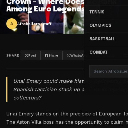
Crown - Where Does He Rank
Among Euro Legends?
TENNIS
A
Afroballers Staff
OLYMPICS
BASKETBALL
COMBAT
SHARE
Post
Share
WhatsApp
Threads
Unai Emery could make history Wednesday, b
Spanish tactician stack up against Europe's g
collectors?
Unai Emery stands on the precipice of European fo
The Aston Villa boss has the opportunity to claim h