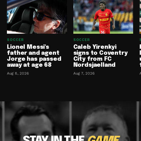
SOCCER
SOCCER
Lionel Messi's
Caleb Yirenkyi
father and agent
signs to Coventry
Jorge has passed
City from FC
away at age 68
Nordsjaelland
Aug 8, 2026
Aug 7, 2026