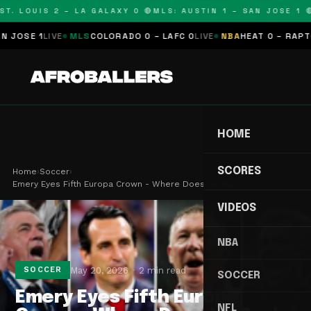
T. LOUIS 2 – LA GALAXY 0 🔴
MLS: AUSTIN 1 – SAN JOSE 1 🔴
SE 1
LIVE
MLS
COLORADO 0 – LAFC 0
LIVE
NBA
HEAT 0 – RAPTORS
HOME
SCORES
Home
›
Soccer
›
Emery Eyes Fifth Europa Crown - Where Does He Ra…
VIDEOS
NBA
May 20, 2026
2 min read
SOCCER
SOCCER
Emery Eyes Fifth Europa
NFL