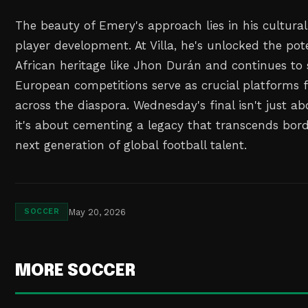
The beauty of Emery's approach lies in his cultural
player development. At Villa, he's unlocked the pote
African heritage like Jhon Durán and continues t
European competitions serve as crucial platforms f
across the diaspora. Wednesday's final isn't just ab
it's about cementing a legacy that transcends bord
next generation of global football talent.
May 20, 2026
SOCCER
MORE SOCCER