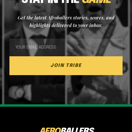
STAY IN THE
GAME
Get the latest Afroballers stories, scores, and
highlights delivered to your inbox.
JOIN TRIBE
AFRO
BALLERS