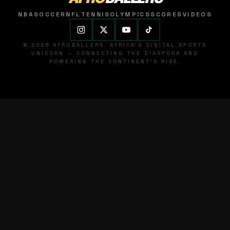
NBA
SOCCER
NFL
TENNIS
OLYMPICS
SCORES
VIDEOS
© 2026 AFROBALLERS. AFRICA'S DIGITAL SPORTS
UNICORN — CONNECTING THE DIASPORA AND
POWERING THE CONTINENT'S RISE.