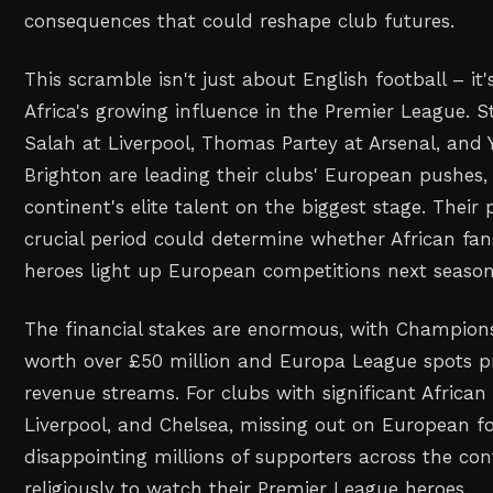
consequences that could reshape club futures.
This scramble isn't just about English football – it
Africa's growing influence in the Premier League. 
Salah at Liverpool, Thomas Partey at Arsenal, and
Brighton are leading their clubs' European pushes
continent's elite talent on the biggest stage. Their
crucial period could determine whether African fans
heroes light up European competitions next season
The financial stakes are enormous, with Champions
worth over £50 million and Europa League spots pr
revenue streams. For clubs with significant African 
Liverpool, and Chelsea, missing out on European f
disappointing millions of supporters across the co
religiously to watch their Premier League heroes.