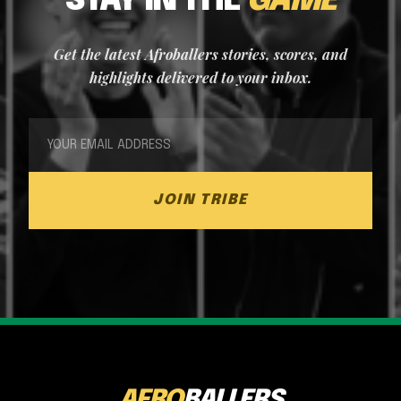
STAY IN THE
GAME
Get the latest Afroballers stories, scores, and
highlights delivered to your inbox.
JOIN TRIBE
AFRO
BALLERS