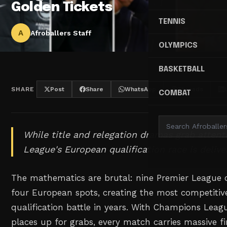
Golden Tickets
TENNIS
A
Afroballers Staff
OLYMPICS
BASKETBALL
SHARE
Post
Share
WhatsApp
Threads
COMBAT
While title and relegation dramas grab attent
League's European qualification race is delive
The mathematics are brutal: nine Premier League c
four European spots, creating the most competitiv
qualification battle in years. With Champions Lea
places up for grabs, every match carries massive f