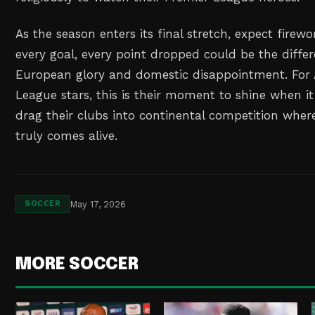
As the season enters its final stretch, expect firewo
every goal, every point dropped could be the diff
European glory and domestic disappointment. For A
League stars, this is their moment to shine when 
drag their clubs into continental competition wher
truly comes alive.
May 17, 2026
SOCCER
MORE SOCCER