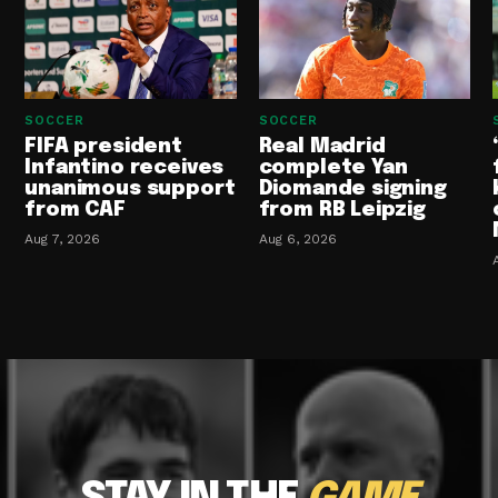
SOCCER
SOCCER
FIFA president
Real Madrid
Infantino receives
complete Yan
unanimous support
Diomande signing
from CAF
from RB Leipzig
Aug 7, 2026
Aug 6, 2026