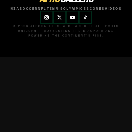
NBA
SOCCER
NFL
TENNIS
OLYMPICS
SCORES
VIDEOS
© 2026 AFROBALLERS. AFRICA'S DIGITAL SPORTS
UNICORN — CONNECTING THE DIASPORA AND
POWERING THE CONTINENT'S RISE.