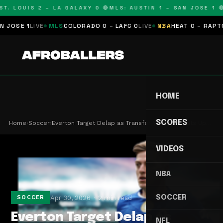
T. LOUIS 2 – LA GALAXY 0 🔴
MLS: AUSTIN 1 – SAN JOSE 1 🔴
OSE 1
LIVE
MLS
COLORADO 0 – LAFC 0
LIVE
NBA
HEAT 0 – RAPTORS
HOME
SCORES
Home
›
Soccer
›
Everton Target Delap as Transfer Window Heats Up…
VIDEOS
NBA
SOCCER
Apr 30, 2026
2 min read
SOCCER
Everton Target Delap as
NFL