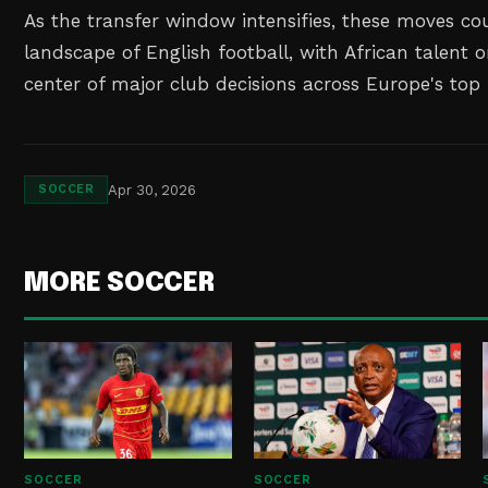
As the transfer window intensifies, these moves co
landscape of English football, with African talent 
center of major club decisions across Europe's top 
Apr 30, 2026
SOCCER
MORE SOCCER
SOCCER
SOCCER