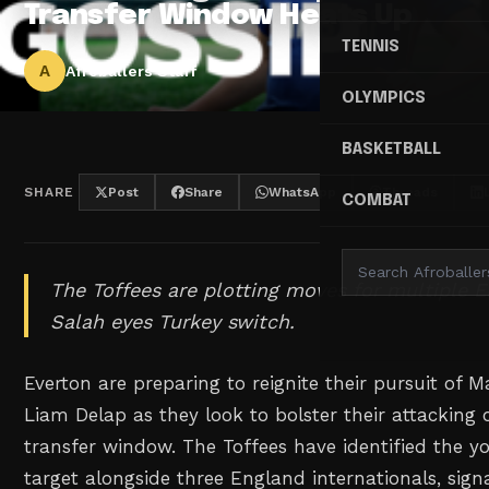
Transfer Window Heats Up
TENNIS
A
Afroballers Staff
OLYMPICS
BASKETBALL
SHARE
Post
Share
WhatsApp
Threads
COMBAT
The Toffees are plotting moves for multiple E
Salah eyes Turkey switch.
Everton are preparing to reignite their pursuit of M
Liam Delap as they look to bolster their attacking 
transfer window. The Toffees have identified the 
target alongside three England internationals, sign