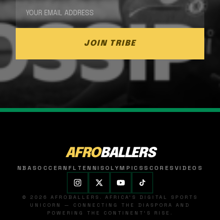
JOIN TRIBE
AFRO
BALLERS
NBA
SOCCER
NFL
TENNIS
OLYMPICS
SCORES
VIDEOS
© 2026 AFROBALLERS. AFRICA'S DIGITAL SPORTS
UNICORN — CONNECTING THE DIASPORA AND
POWERING THE CONTINENT'S RISE.