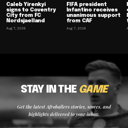
Caleb Yirenkyi
FIFA president
signs to Coventry
Infantino receives
City from FC
unanimous support
Nordsjaelland
from CAF
Aug 7, 2026
Aug 7, 2026
STAY IN THE
GAME
Get the latest Afroballers stories, scores, and
highlights delivered to your inbox.