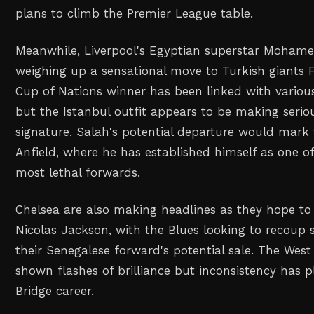
plans to climb the Premier League table.
Meanwhile, Liverpool's Egyptian superstar Mohamed
weighing up a sensational move to Turkish giants 
Cup of Nations winner has been linked with variou
but the Istanbul outfit appears to be making serio
signature. Salah's potential departure would mark 
Anfield, where he has established himself as one o
most lethal forwards.
Chelsea are also making headlines as they hope to 
Nicolas Jackson, with the Blues looking to recoup 
their Senegalese forward's potential sale. The West
shown flashes of brilliance but inconsistency has 
Bridge career.