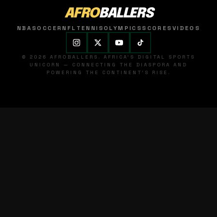
AFRO
BALLERS
NBA
SOCCER
NFL
TENNIS
OLYMPICS
SCORES
VIDEOS
© 2026 AFROBALLERS. AFRICA'S DIGITAL SPORTS
UNICORN — CONNECTING THE DIASPORA AND
POWERING THE CONTINENT'S RISE.