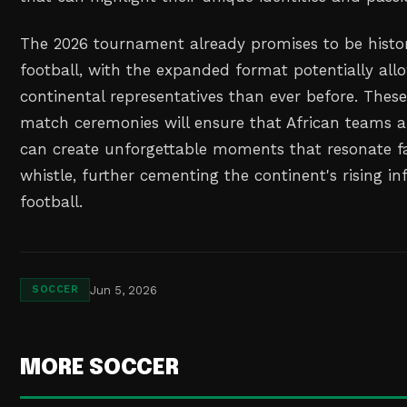
The 2026 tournament already promises to be histor
football, with the expanded format potentially al
continental representatives than ever before. Thes
match ceremonies will ensure that African teams a
can create unforgettable moments that resonate fa
whistle, further cementing the continent's rising in
football.
Jun 5, 2026
SOCCER
MORE SOCCER