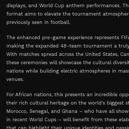
displays, and World Cup anthem performances. T
format aims to elevate the tournament atmosphe
previously seen in football.
The enhanced pre-game experience represents FI
making the expanded 48-team tournament a truly 
With matches spread across the United States, Ca
these ceremonies will showcase the cultural diversit
nations while building electric atmospheres in ma
venues.
For African nations, this presents an incredible opp
their rich cultural heritage on the world's biggest s
Morocco, Senegal, and Ghana – who have all sho
in recent World Cups – will benefit from these ela
that can highlight their unique identities and pass