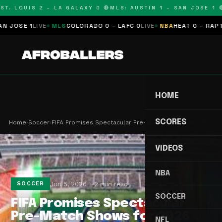
T. LOUIS 2 – LA GALAXY 0 🔴
MLS: AUSTIN 1 – SAN JOSE 1 🔴
OSE 1
LIVE
MLS
COLORADO 0 – LAFC 0
LIVE
NBA
HEAT 0 – RAPTORS
HOME
SCORES
Home
›
Soccer
›
FIFA Promises Spectacular Pre-Match Shows for 20…
VIDEOS
NBA
Jun 5, 2026
2 min read
SOCCER
SOCCER
FIFA Promises Spectacular
Pre-Match Shows for 2026
NFL