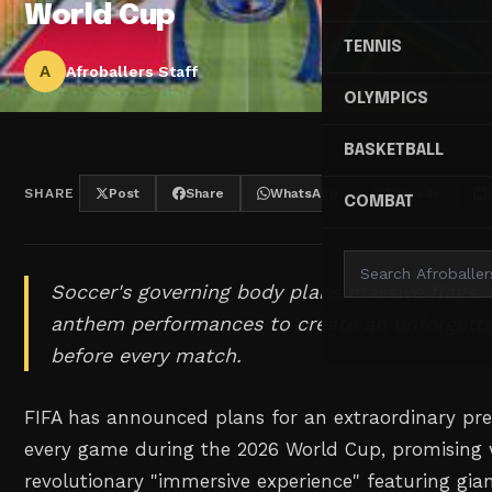
World Cup
TENNIS
A
Afroballers Staff
OLYMPICS
BASKETBALL
SHARE
Post
Share
WhatsApp
Threads
COMBAT
Soccer's governing body plans massive flags, 
anthem performances to create an unforgett
before every match.
FIFA has announced plans for an extraordinary pr
every game during the 2026 World Cup, promising wh
revolutionary "immersive experience" featuring gian