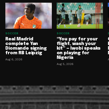
SOCCER
SOCCER
Real Madrid
“You pay for your
complete Yan
flight, wash your
Diomande signing
kit” — Iwobi speaks
from RB Leipzig
on playing for
Nigeria
Aug 6, 2026
Aug 5, 2026