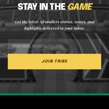
STAY IN THE
GAME
Get the latest Afroballers stories, scores, and
highlights delivered to your inbox.
JOIN TRIBE