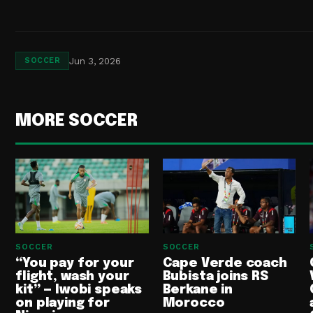
Jun 3, 2026
SOCCER
MORE SOCCER
SOCCER
SOCCER
“You pay for your
Cape Verde coach
flight, wash your
Bubista joins RS
kit” — Iwobi speaks
Berkane in
on playing for
Morocco