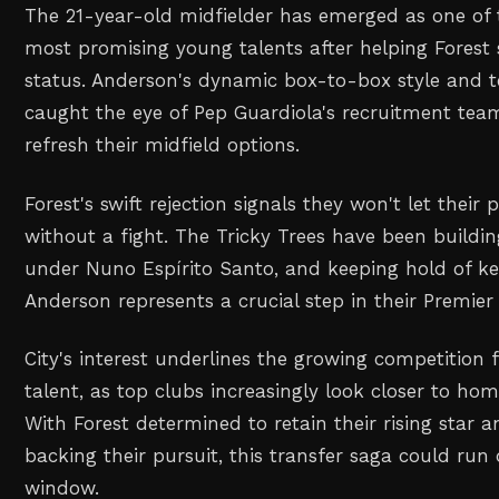
The 21-year-old midfielder has emerged as one of 
most promising young talents after helping Forest s
status. Anderson's dynamic box-to-box style and te
caught the eye of Pep Guardiola's recruitment team
refresh their midfield options.
Forest's swift rejection signals they won't let their 
without a fight. The Tricky Trees have been buildi
under Nuno Espírito Santo, and keeping hold of key
Anderson represents a crucial step in their Premier
City's interest underlines the growing competition 
talent, as top clubs increasingly look closer to hom
With Forest determined to retain their rising star 
backing their pursuit, this transfer saga could ru
window.