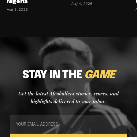
Nigeria
Aug 4, 2026
Aug 5, 2026
STAY IN THE
GAME
Get the latest Afroballers stories, scores, and
highlights delivered to your inbox.