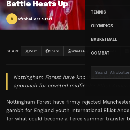
Battle Heats Up
TENNIS
A
Afroballers Staff
OLYMPICS
BASKETBALL
SHARE
Post
Share
WhatsApp
Threads
COMBAT
Nottingham Forest have knocked back Manchest
approach for coveted midfielder Elliot Anders
Nottingham Forest have firmly rejected Manchester
gambit for England youth international Elliot Ander
for what could become a fierce summer transfer tu