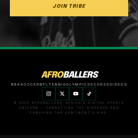
JOIN TRIBE
AFRO
BALLERS
NBA
SOCCER
NFL
TENNIS
OLYMPICS
SCORES
VIDEOS
© 2026 AFROBALLERS. AFRICA'S DIGITAL SPORTS
UNICORN — CONNECTING THE DIASPORA AND
POWERING THE CONTINENT'S RISE.