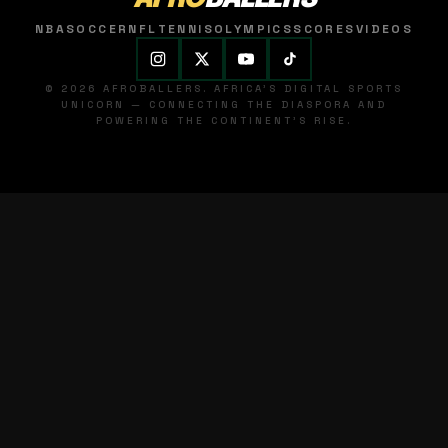
NBA
SOCCER
NFL
TENNIS
OLYMPICS
SCORES
VIDEOS
© 2026 AFROBALLERS. AFRICA'S DIGITAL SPORTS
UNICORN — CONNECTING THE DIASPORA AND
POWERING THE CONTINENT'S RISE.