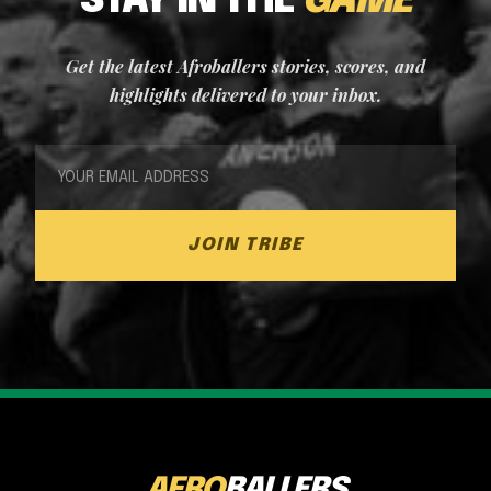
STAY IN THE
GAME
Get the latest Afroballers stories, scores, and
highlights delivered to your inbox.
JOIN TRIBE
AFRO
BALLERS