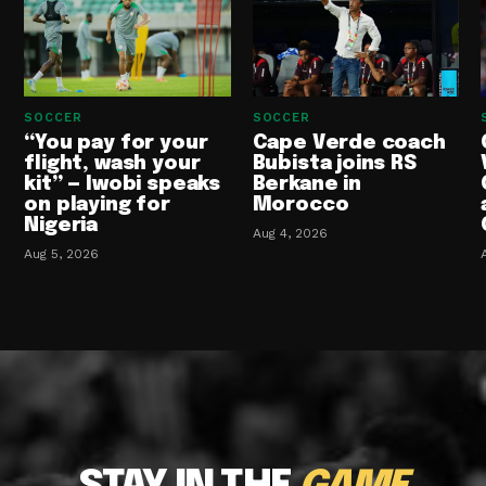
SOCCER
SOCCER
“You pay for your
Cape Verde coach
flight, wash your
Bubista joins RS
kit” — Iwobi speaks
Berkane in
on playing for
Morocco
Nigeria
Aug 4, 2026
Aug 5, 2026