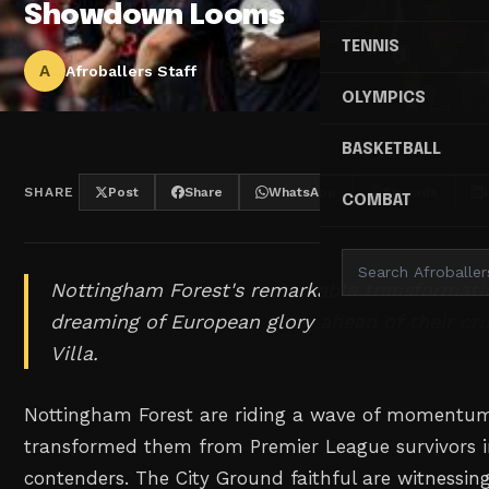
Showdown Looms
TENNIS
A
Afroballers Staff
OLYMPICS
BASKETBALL
SHARE
Post
Share
WhatsApp
Threads
COMBAT
Nottingham Forest's remarkable transformat
dreaming of European glory ahead of their cru
Villa.
Nottingham Forest are riding a wave of momentum
transformed them from Premier League survivors 
contenders. The City Ground faithful are witnessin