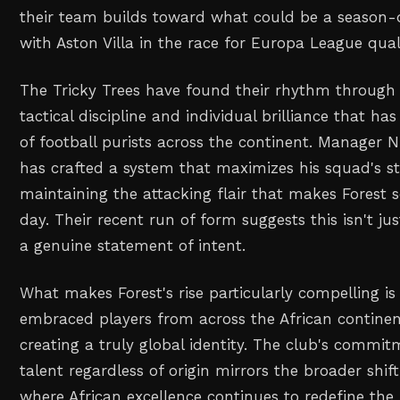
their team builds toward what could be a season-
with Aston Villa in the race for Europa League quali
The Tricky Trees have found their rhythm through
tactical discipline and individual brilliance that ha
of football purists across the continent. Manager 
has crafted a system that maximizes his squad's s
maintaining the attacking flair that makes Forest 
day. Their recent run of form suggests this isn't jus
a genuine statement of intent.
What makes Forest's rise particularly compelling i
embraced players from across the African continen
creating a truly global identity. The club's commi
talent regardless of origin mirrors the broader shif
where African excellence continues to redefine the