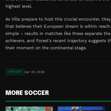
highest level.
As Villa prepare to host this crucial encounter, they'
that believes their European dream is within reac
simple – results in matches like these separate th
achievers, and Forest's recent trajectory suggests t
their moment on the continental stage.
Apr 30, 2026
SOCCER
MORE SOCCER