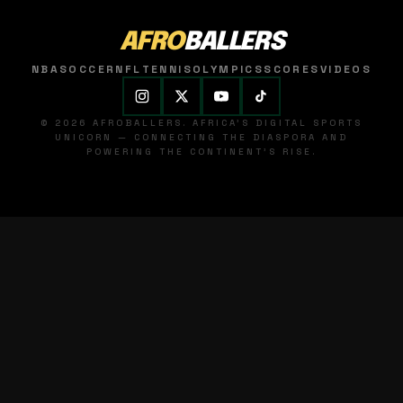
AFRO
BALLERS
NBA
SOCCER
NFL
TENNIS
OLYMPICS
SCORES
VIDEOS
© 2026 AFROBALLERS. AFRICA'S DIGITAL SPORTS
UNICORN — CONNECTING THE DIASPORA AND
POWERING THE CONTINENT'S RISE.