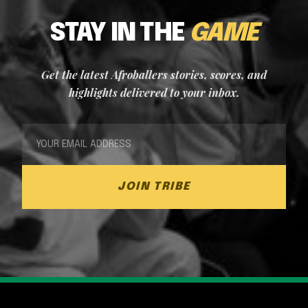
STAY IN THE
GAME
Get the latest Afroballers stories, scores, and
highlights delivered to your inbox.
JOIN TRIBE