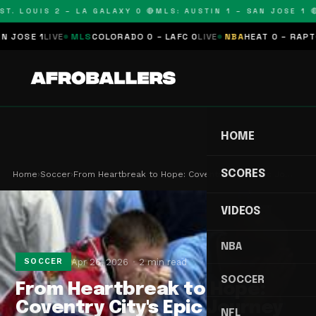
T. LOUIS 2 – LA GALAXY 0 🔴
MLS: AUSTIN 1 – SAN JOSE 1 🔴
SE 1
LIVE
MLS
COLORADO 0 – LAFC 0
LIVE
NBA
HEAT 0 – RAPTORS
HOME
SCORES
Home
›
Soccer
›
From Heartbreak to Hope: Coventry City's Epic Jo…
VIDEOS
NBA
Apr 26, 2026
2 min read
SOCCER
SOCCER
From Heartbreak to Hope:
Coventry City's Epic Journey
NFL