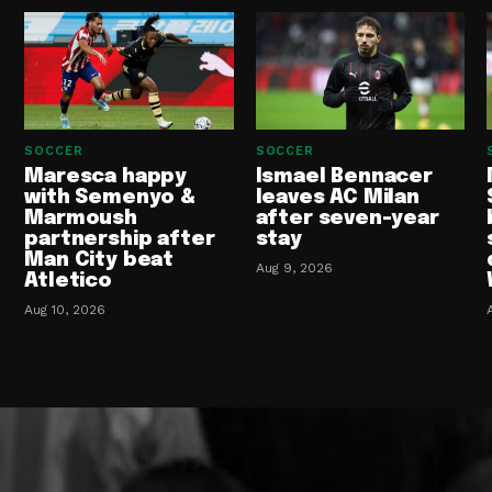
SOCCER
SOCCER
Maresca happy
Ismael Bennacer
with Semenyo &
leaves AC Milan
Marmoush
after seven-year
partnership after
stay
Man City beat
Aug 9, 2026
Atletico
Aug 10, 2026