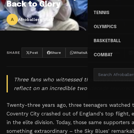
Back to Glory
TENNIS
A
Afroballers Staff
OLYMPICS
BASKETBALL
SHARE
Post
Share
WhatsApp
Threads
COMBAT
Three fans who witnessed the club's devastat
reflect on an incredible two-decade resurrect
Twenty-three years ago, three teenagers watched 
Coventry City crashed out of England's top flight,
in the elite division. Today, those same supporters 
something extraordinary – the Sky Blues' remarkabl