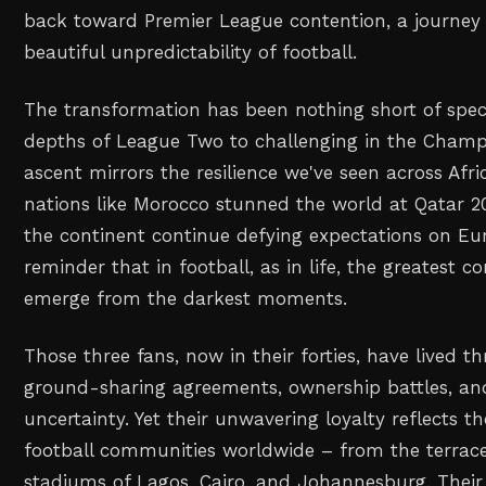
back toward Premier League contention, a journey 
beautiful unpredictability of football.
The transformation has been nothing short of spec
depths of League Two to challenging in the Champ
ascent mirrors the resilience we've seen across Afr
nations like Morocco stunned the world at Qatar 2
the continent continue defying expectations on Eur
reminder that in football, as in life, the greatest 
emerge from the darkest moments.
Those three fans, now in their forties, have lived t
ground-sharing agreements, ownership battles, and
uncertainty. Yet their unwavering loyalty reflects t
football communities worldwide – from the terrace
stadiums of Lagos, Cairo, and Johannesburg. Their