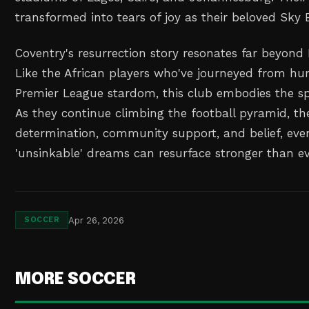
transformed into tears of joy as their beloved Sky 
Coventry's resurrection story resonates far beyond
Like the African players who've journeyed from hu
Premier League stardom, this club embodies the spi
As they continue climbing the football pyramid, th
determination, community support, and belief, ev
'unsinkable' dreams can resurface stronger than ev
Apr 26, 2026
SOCCER
MORE SOCCER