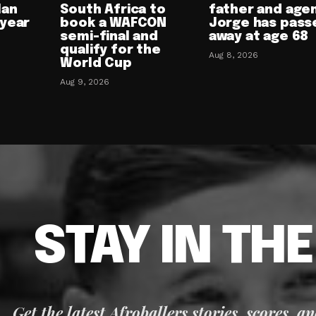
lan
South Africa to
father and age
-year
book a WAFCON
Jorge has pass
semi-final and
away at age 68
qualify for the
Aug 8, 2026
World Cup
Aug 9, 2026
STAY IN TH
Get the latest Afroballers stories, scores, a