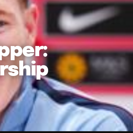
ipper:
rship