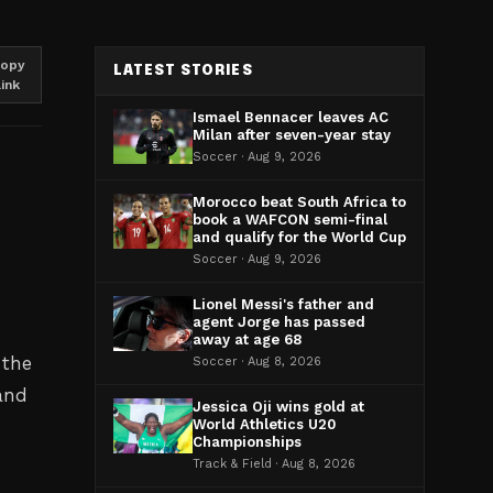
opy
LATEST STORIES
link
Ismael Bennacer leaves AC
Milan after seven-year stay
Soccer · Aug 9, 2026
Morocco beat South Africa to
book a WAFCON semi-final
and qualify for the World Cup
Soccer · Aug 9, 2026
Lionel Messi's father and
agent Jorge has passed
away at age 68
 the
Soccer · Aug 8, 2026
and
Jessica Oji wins gold at
World Athletics U20
Championships
Track & Field · Aug 8, 2026