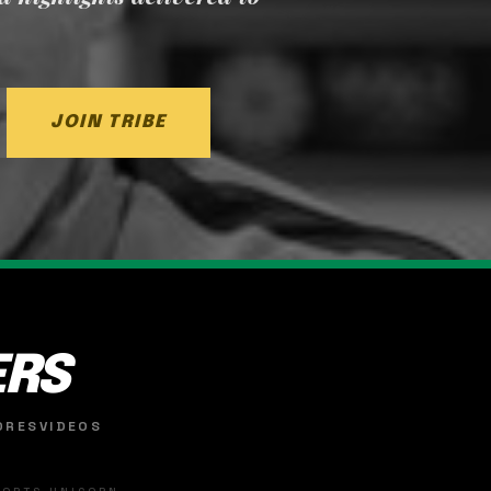
JOIN TRIBE
ERS
ORES
VIDEOS