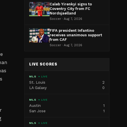
Caleb Yirenkyi signs to
Coventry City from FC
Nordsjaelland
Soccer · Aug 7, 2026
FIFA president Infantino
receives unanimous support
from CAF
Soccer · Aug 7, 2026
re
than
LIVE SCORES
has
MLS
● LIVE
s
St. Louis
2
LA Galaxy
0
MLS
● LIVE
Austin
1
r
San Jose
1
g
MLS
● LIVE
o