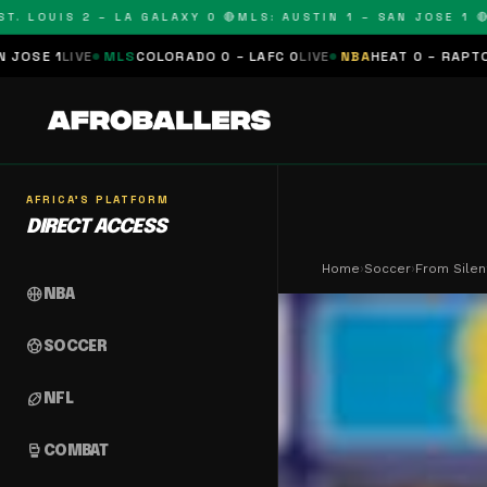
OUIS 2 – LA GALAXY 0 🔴
MLS: AUSTIN 1 – SAN JOSE 1 🔴
MLS:
MLS
COLORADO 0 – LAFC 0
LIVE
NBA
HEAT 0 – RAPTORS 0
SCHEDU
AFRICA'S PLATFORM
DIRECT ACCESS
Home
›
Soccer
›
From Silen
sports_basketball
NBA
sports_soccer
SOCCER
sports_football
NFL
sports_mma
COMBAT