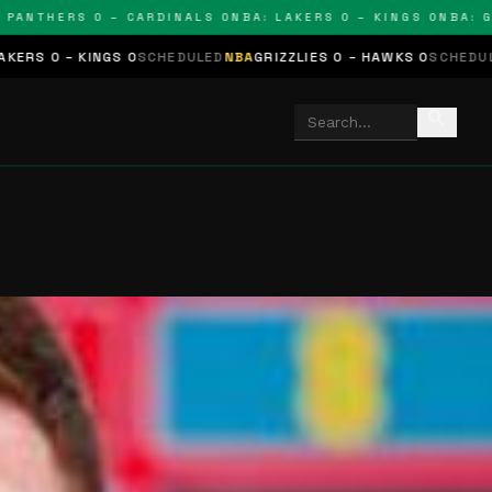
THERS 0 – CARDINALS 0
NBA: LAKERS 0 – KINGS 0
NBA: GRIZZ
NGS 0
SCHEDULED
NBA
GRIZZLIES 0 – HAWKS 0
SCHEDULED
NHL
STARS
search