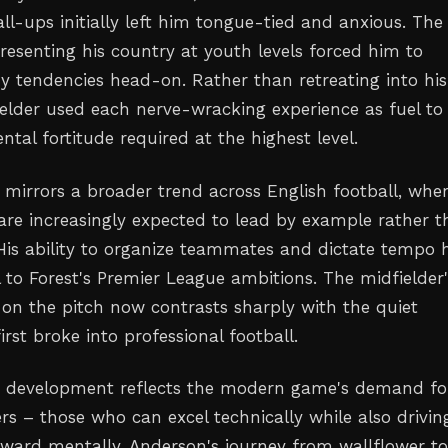
all-ups initially left him tongue-tied and anxious. The
resenting his country at youth levels forced him to
hy tendencies head-on. Rather than retreating into his
fielder used each nerve-wracking experience as fuel to
tal fortitude required at the highest level.
e mirrors a broader trend across English football, whe
are increasingly expected to lead by example rather 
 His ability to organize teammates and dictate tempo 
 to Forest's Premier League ambitions. The midfielder'
 on the pitch now contrasts sharply with the quiet
rst broke into professional football.
p development reflects the modern game's demand fo
rs – those who can excel technically while also drivin
rward mentally. Anderson's journey from wallflower t