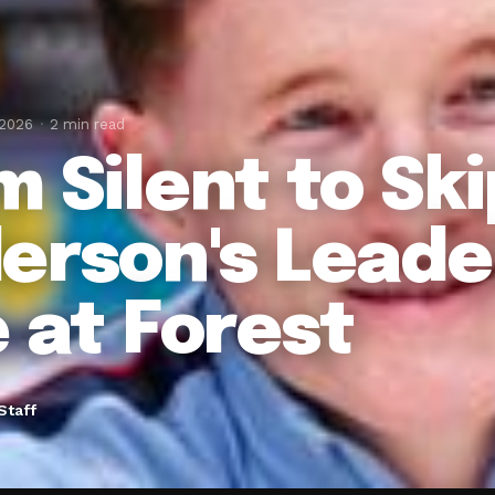
 2026
2 min read
m Silent to Sk
erson's Leade
e at Forest
Staff