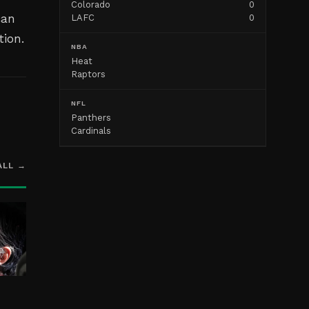
Colorado
0
can
LAFC
0
tion.
NBA
Heat
Raptors
NFL
Panthers
Cardinals
ALL →