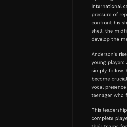
international c
pressure of rep
confront his s
shell, the mid
develop the men
Anderson's ris
young players 
simply follow.
become crucial
vocal presence
teenager who fi
This leadershi
complete playe
their teams fo