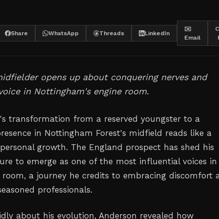
✉️
C
Share
WhatsApp
Threads
LinkedIn
Email
midfielder opens up about conquering nerves and
 voice in Nottingham's engine room.
n's transformation from a reserved youngster to a
sence in Nottingham Forest's midfield reads like a
 personal growth. The England prospect has shed his
ure to emerge as one of the most influential voices in
g room, a journey he credits to embracing discomfort 
seasoned professionals.
dly about his evolution, Anderson revealed how