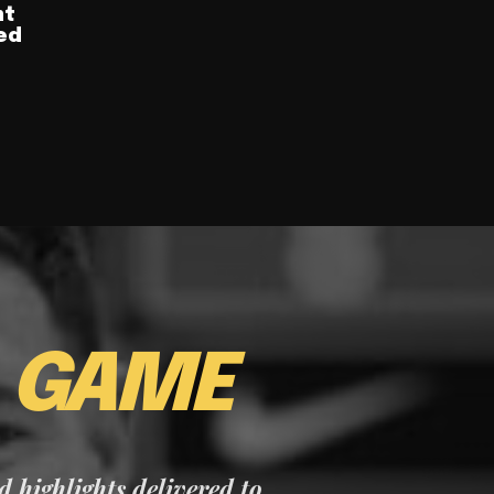
nt
ed
E
GAME
nd highlights delivered to