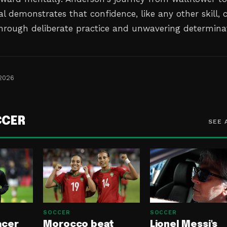
l demonstrates that confidence, like any other skill, 
through deliberate practice and unwavering determina
 2026
CCER
SEE 
SOCCER
SOCCER
acer
Morocco beat
Lionel Messi's