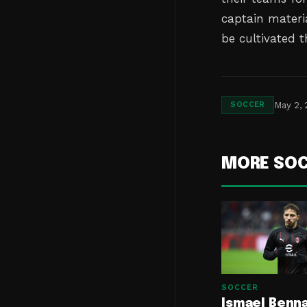
captain materia
be cultivated 
May 2,
SOCCER
MORE SO
SOCCER
Ismael Benn