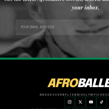
your inbox.
AFRO
BALL
NBA
SOCCER
NFL
TENNIS
OLYMPICS
SC