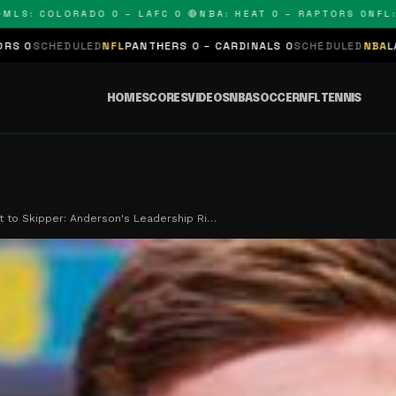
 COLORADO 0 – LAFC 0 🔴
NBA: HEAT 0 – RAPTORS 0
NFL: PAN
LED
NFL
PANTHERS 0 – CARDINALS 0
SCHEDULED
NBA
LAKERS 0 – KI
HOME
SCORES
VIDEOS
NBA
SOCCER
NFL
TENNIS
t to Skipper: Anderson's Leadership Ri…