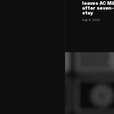
leaves AC Mi
after seven
stay
Aug 9, 2026