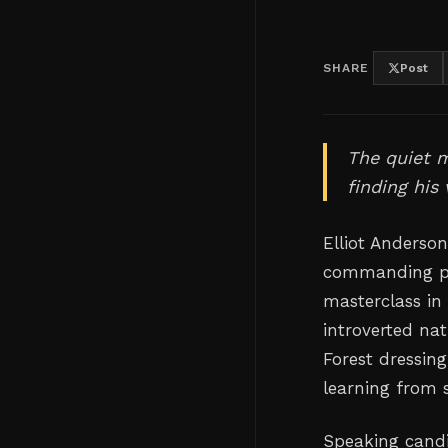
SHARE
Post
The quiet 
finding his
Elliot Anderso
commanding pre
masterclass in
introverted nat
Forest dressin
learning from 
Speaking candi