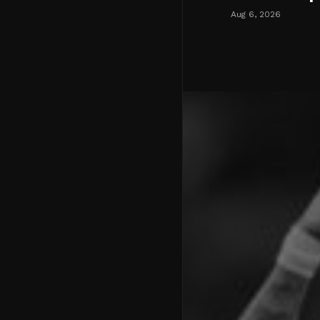
Aug 6, 2026