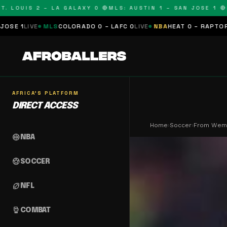
OUIS 2 – LA GALAXY 0 🔴
MLS: AUSTIN 1 – SAN JOSE 1 🔴
MLS:
MLS
COLORADO 0 – LAFC 0
LIVE
NBA
HEAT 0 – RAPTORS 0
SCHEDU
AFRICA'S PLATFORM
DIRECT ACCESS
Home
›
Soccer
›
From Wembl
sports_basketball
NBA
sports_soccer
SOCCER
sports_football
NFL
sports_mma
COMBAT