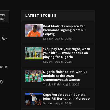
opy
LATEST STORIES
link
Real Madrid complete Yan
Diomande signing from RB
Leipzig
s he
Soccer · Aug 6, 2026
“You pay for your flight, wash
your kit” — Iwobi speaks on
playing for Nigeria
Soccer · Aug 5, 2026
ke a
Nigeria finishes 7th with 24
medals at the 2026
Commonwealth Games
my
Track & Field · Aug 5, 2026
Cape Verde coach Bubista
joins RS Berkane in Morocco
e
Soccer · Aug 4, 2026