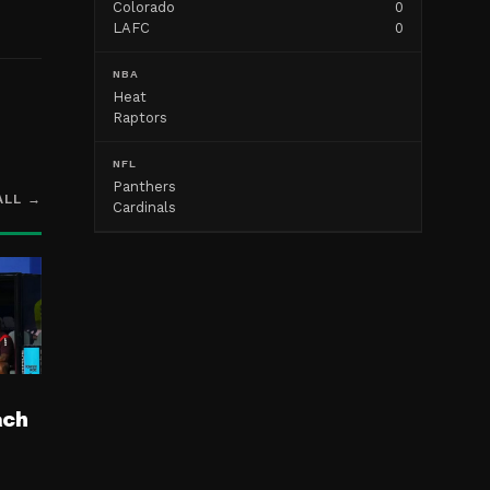
Colorado
0
LAFC
0
NBA
Heat
Raptors
NFL
Panthers
ALL →
Cardinals
ach