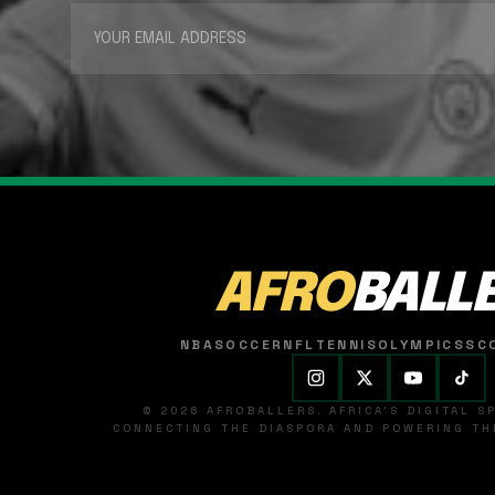
AFRO
BALL
NBA
SOCCER
NFL
TENNIS
OLYMPICS
SC
© 2026 AFROBALLERS. AFRICA'S DIGITAL 
CONNECTING THE DIASPORA AND POWERING THE