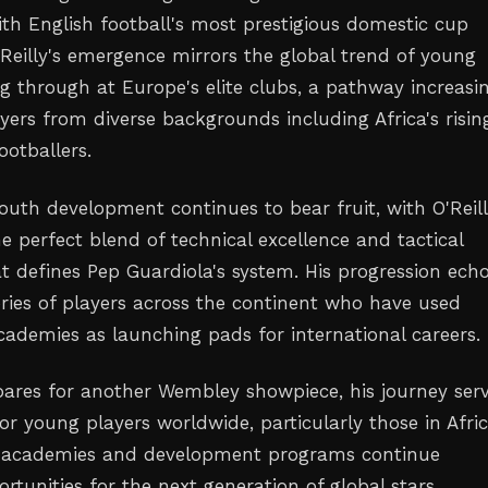
h English football's most prestigious domestic cup
'Reilly's emergence mirrors the global trend of young
g through at Europe's elite clubs, a pathway increasi
yers from diverse backgrounds including Africa's risin
ootballers.
 youth development continues to bear fruit, with O'Reil
e perfect blend of technical excellence and tactical
at defines Pep Guardiola's system. His progression ech
ories of players across the continent who have used
cademies as launching pads for international careers.
epares for another Wembley showpiece, his journey ser
for young players worldwide, particularly those in Afri
l academies and development programs continue
tunities for the next generation of global stars.