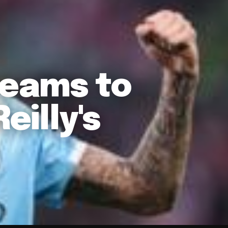
eams to
eilly's