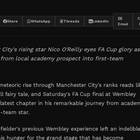
✉️
C
Share
WhatsApp
Threads
LinkedIn
Email
City's rising star Nico O'Reilly eyes FA Cup glory a
 from local academy prospect into first-team
 meteoric rise through Manchester City's ranks reads li
l fairy tale, and Saturday's FA Cup final at Wembley
 latest chapter in his remarkable journey from acade
t-team star.
ielder's previous Wembley experience left an indelibl
his hunger for the grand stage that has become