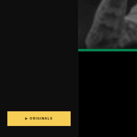
▶ ORIGINALS