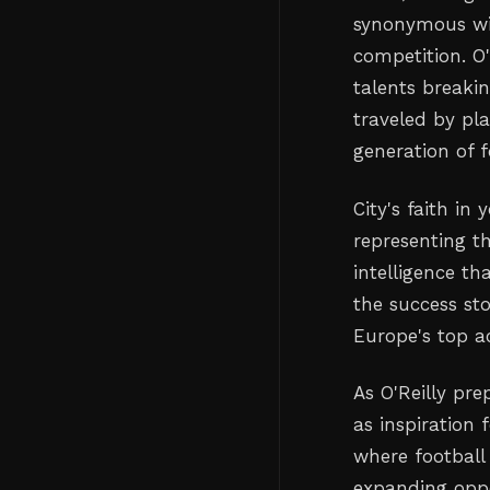
synonymous wit
competition. O
talents breakin
traveled by pla
generation of f
City's faith in
representing th
intelligence th
the success st
Europe's top a
As O'Reilly pr
as inspiration 
where footbal
expanding oppor