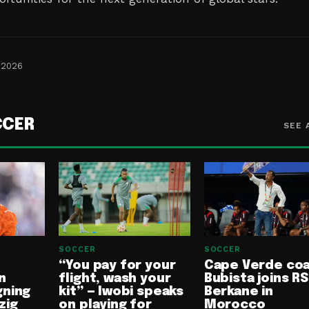
 2026
CCER
SEE 
SOCCER
SOCCER
“You pay for your
Cape Verde co
n
flight, wash your
Bubista joins RS
gning
kit” — Iwobi speaks
Berkane in
zig
on playing for
Morocco