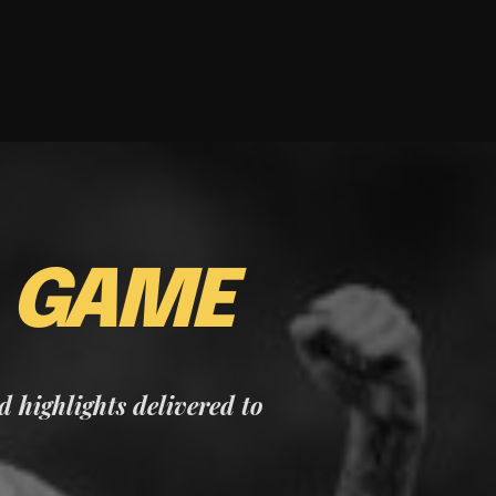
E
GAME
nd highlights delivered to