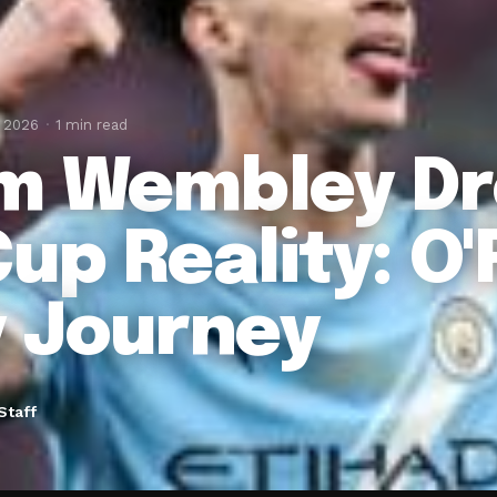
, 2026
1 min read
m Wembley Dr
up Reality: O'R
y Journey
Staff