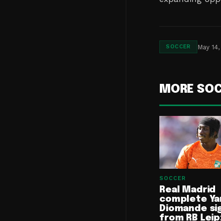
May 14,
SOCCER
MORE SO
SOCCER
Real Madrid
complete Ya
Diomande si
from RB Leip