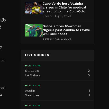
Cape Verde hero Vozinha
arrives in Chile for medical
ahead of joining Colo-Colo
Soccer · Aug 3, 2026
ngly
g
Oshoala fires 10-women
Nigeria past Zambia to revive
WAFCON hopes
Soccer · Aug 2, 2026
ly
LIVE SCORES
oes
MLS
● LIVE
St. Louis
2
LA Galaxy
0
MLS
● LIVE
ves
Austin
1
ca
San Jose
1
MLS
● LIVE