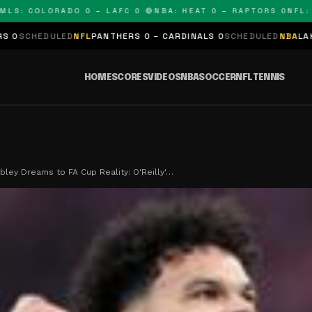
 COLORADO 0 – LAFC 0 🔴
NBA: HEAT 0 – RAPTORS 0
NFL: PAN
LED
NFL
PANTHERS 0 – CARDINALS 0
SCHEDULED
NBA
LAKERS 0 – KIN
HOME
SCORES
VIDEOS
NBA
SOCCER
NFL
TENNIS
ey Dreams to FA Cup Reality: O'Reilly'…