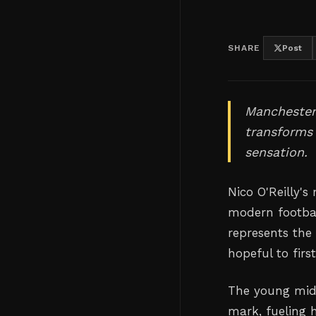
SHARE
Post
Manchester 
transforms
sensation.
Nico O'Reilly's
modern footbal
represents the
hopeful to firs
The young midf
mark, fueling 