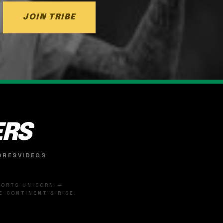
JOIN TRIBE
ERS
ORES
VIDEOS
SPORTS UNICORN —
 CONTINENT'S RISE.