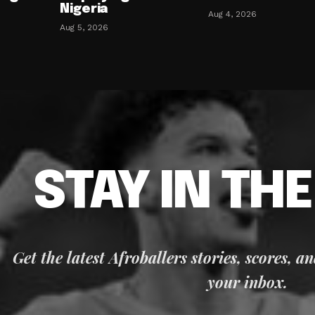
Nigeria
Aug 4, 2026
Aug 5, 2026
STAY IN TH
Get the latest Afroballers stories, scores, a
your inbox.