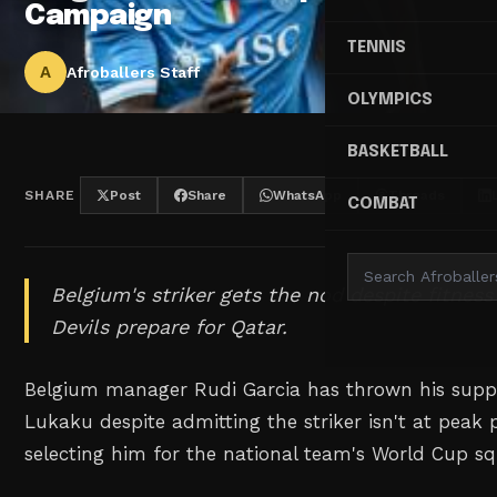
Campaign
TENNIS
A
Afroballers Staff
OLYMPICS
BASKETBALL
SHARE
Post
Share
WhatsApp
Threads
COMBAT
Belgium's striker gets the nod despite fitnes
Devils prepare for Qatar.
Belgium manager Rudi Garcia has thrown his sup
Lukaku despite admitting the striker isn't at peak p
selecting him for the national team's World Cup s