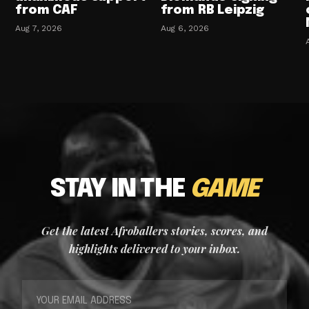
from CAF
from RB Leipzig
Aug 7, 2026
Aug 6, 2026
STAY IN THE
GAME
Get the latest Afroballers stories, scores, and
highlights delivered to your inbox.