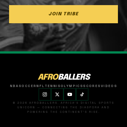
JOIN TRIBE
AFRO
BALLERS
NBA
SOCCER
NFL
TENNIS
OLYMPICS
SCORES
VIDEOS
© 2026 AFROBALLERS. AFRICA'S DIGITAL SPORTS
UNICORN — CONNECTING THE DIASPORA AND
POWERING THE CONTINENT'S RISE.