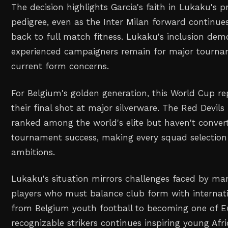
The decision highlights Garcia's faith in Lukaku's p
pedigree, even as the Inter Milan forward continue
back to full match fitness. Lukaku's inclusion dem
experienced campaigners remain for major tournam
current form concerns.
For Belgium's golden generation, this World Cup re
their final shot at major silverware. The Red Devils
ranked among the world's elite but haven't convert
tournament success, making every squad selection c
ambitions.
Lukaku's situation mirrors challenges faced by ma
players who must balance club form with internati
from Belgium youth football to becoming one of E
recognizable strikers continues inspiring young Af