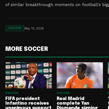
of similar breakthrough moments on football's bigg
May 15, 2026
SOCCER
MORE SOCCER
SOCCER
SOCCER
FIFA president
Real Madrid
Infantino receives
complete Yan
unanimous support
Diomande signing