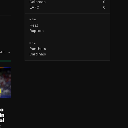
Colorado
0
LAFC
0
NBA
Heat
Raptors
NFL
Panthers
ALL →
Cardinals
ro
in
al
g