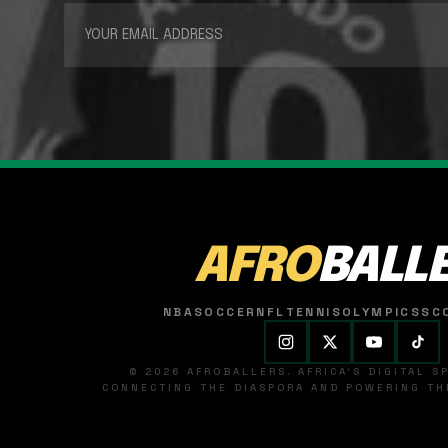
AFRO
BALL
NBA
SOCCER
NFL
TENNIS
OLYMPICS
SC
© 2026 AFROBALLERS. AFRICA'S DIGITAL 
CONNECTING THE DIASPORA AND POWERING THE