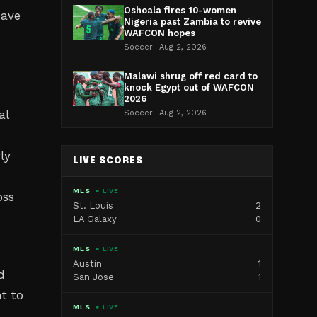
Oshoala fires 10-women
have
Nigeria past Zambia to revive
WAFCON hopes
Soccer · Aug 2, 2026
Malawi shrug off red card to
knock Egypt out of WAFCON
2026
al
Soccer · Aug 2, 2026
ly
LIVE SCORES
MLS
● LIVE
oss
St. Louis
2
LA Galaxy
0
MLS
● LIVE
Austin
1
d
San Jose
1
t to
MLS
● LIVE