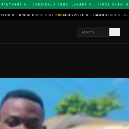
THERS 0 – CARDINALS 0
NBA: LAKERS 0 – KINGS 0
NBA: GRIZZ
NGS 0
SCHEDULED
NBA
GRIZZLIES 0 – HAWKS 0
SCHEDULED
NHL
STARS 
search