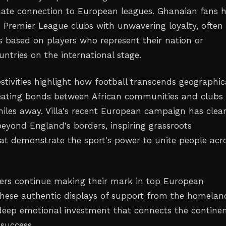
onate connection to European leagues. Ghanaian fans 
 Premier League clubs with unwavering loyalty, often
 based on players who represent their nation or
ntries on the international stage.
stivities highlight how football transcends geographic
eating bonds between African communities and clubs
iles away. Villa's recent European campaign has clear
beyond England's borders, inspiring grassroots
hat demonstrate the sport's power to unite people acr
yers continue making their mark in top European
these authentic displays of support from the homelan
eep emotional investment that connects the continen
 success.