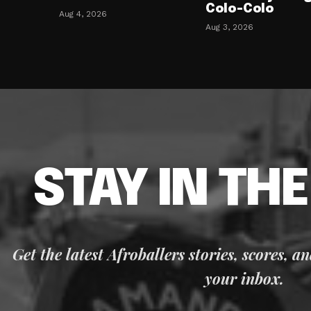
Colo-Colo
Aug 4, 2026
Aug 3, 2026
STAY IN TH
Get the latest Afroballers stories, scores, a
your inbox.