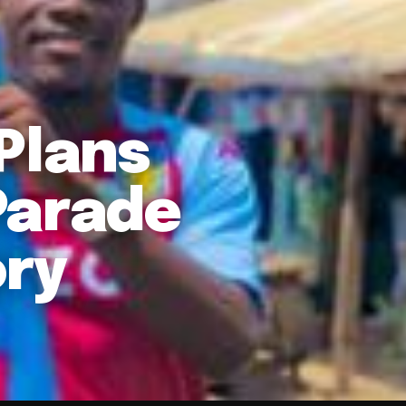
Plans
Parade
ory