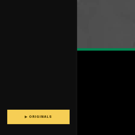
▶ ORIGINALS