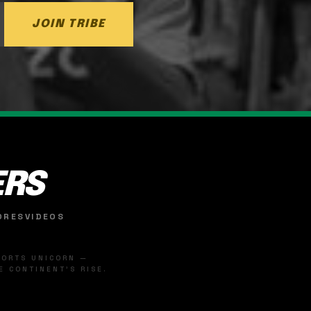
JOIN TRIBE
ERS
ORES
VIDEOS
SPORTS UNICORN —
 CONTINENT'S RISE.