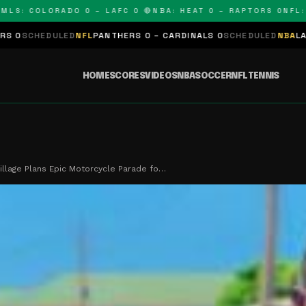
 COLORADO 0 – LAFC 0 🔴
NBA: HEAT 0 – RAPTORS 0
NFL: PAN
LED
NFL
PANTHERS 0 – CARDINALS 0
SCHEDULED
NBA
LAKERS 0 – KI
HOME
SCORES
VIDEOS
NBA
SOCCER
NFL
TENNIS
illage Plans Epic Motorcycle Parade fo…