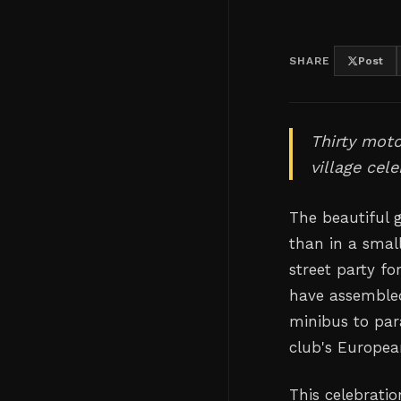
SHARE
Post
Thirty moto
village cel
The beautiful 
than in a smal
street party fo
have assembled
minibus to pa
club's Europea
This celebratio