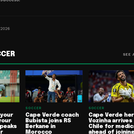
 2026
CCER
SEE 
SOCCER
SOCCER
 your
Cape Verde coach
Cape Verde he
your
Bubista joins RS
Vozinha arrives 
speaks
Berkane in
Chile for medic
or
Morocco
ahead of joinin