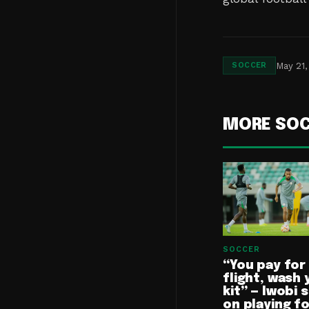
May 21,
SOCCER
MORE SO
SOCCER
“You pay for
flight, wash 
kit” — Iwobi 
on playing f