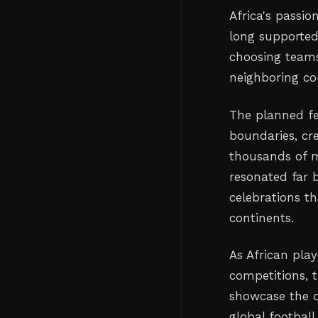
Africa's passi
long supported
choosing teams
neighboring cou
The planned fe
boundaries, cr
thousands of m
resonated far 
celebrations t
continents.
As African pla
competitions, 
showcase the d
global football