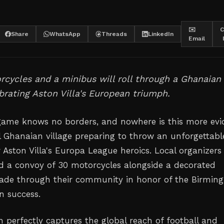
✉️
C
Share
WhatsApp
Threads
LinkedIn
Email
rcycles and a minibus will roll through a Ghanaian
ebrating Aston Villa's European triumph.
game knows no borders, and nowhere is this more evi
l Ghanaian village preparing to throw an unforgettabl
r Aston Villa's Europa League heroics. Local organizers
 a convoy of 30 motorcycles alongside a decorated
rade through their community in honor of the Birmi
n success.
n perfectly captures the global reach of football and