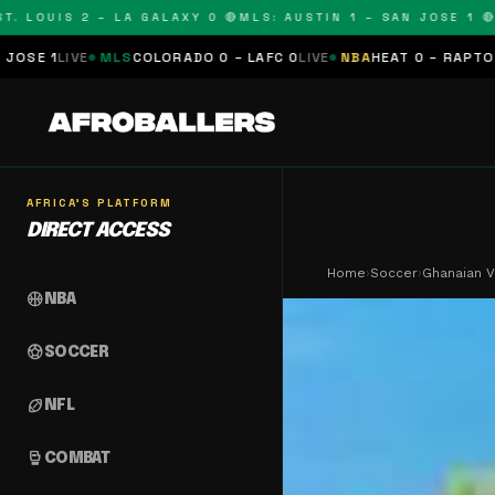
OUIS 2 – LA GALAXY 0 🔴
MLS: AUSTIN 1 – SAN JOSE 1 🔴
MLS:
MLS
COLORADO 0 – LAFC 0
LIVE
NBA
HEAT 0 – RAPTORS 0
SCHEDU
AFRICA'S PLATFORM
DIRECT ACCESS
Home
›
Soccer
›
Ghanaian V
sports_basketball
NBA
sports_soccer
SOCCER
sports_football
NFL
sports_mma
COMBAT