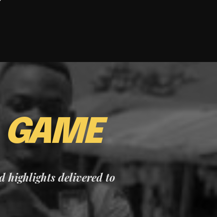
E
GAME
nd highlights delivered to