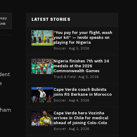
opy
LATEST STORIES
link
“You pay for your flight, wash
your kit” — Iwobi speaks on
playing for Nigeria
Soccer · Aug 5, 2026
Nigeria finishes 7th with 24
medals at the 2026
Commonwealth Games
dent
Track & Field · Aug 5, 2026
e
Cape Verde coach Bubista
joins RS Berkane in Morocco
Soccer · Aug 4, 2026
ngham
Cape Verde hero Vozinha
arrives in Chile for medical
ahead of joining Colo-Colo
Soccer · Aug 3, 2026