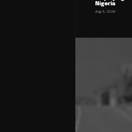
Nigeria
Aug 5, 2026