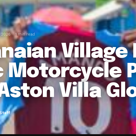
, 2026
1 min read
naian Village 
c Motorcycle 
Aston Villa Gl
Staff