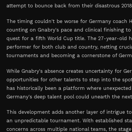
attempt to bounce back from their disastrous 201
The timing couldn't be worse for Germany coach H
counting on Gnabry's pace and clinical finishing t
quest for a fifth World Cup title. The 27-year-old 
performer for both club and country, netting cruci
tournaments and becoming a cornerstone of German
While Gnabry's absence creates uncertainty for Ger
opportunities for other talents to step into the sp
has historically been a platform where unexpecte
Germany's deep talent pool could unearth the next
This development adds another layer of intrigue t
an unpredictable tournament. With established star
concerns across multiple national teams, the stage 