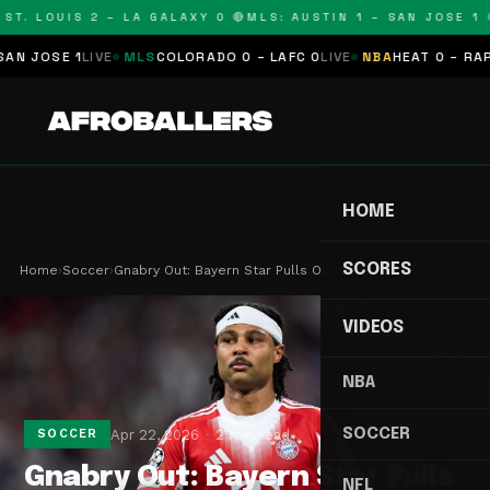
T. LOUIS 2 – LA GALAXY 0 🔴
MLS: AUSTIN 1 – SAN JOSE 1 🔴
JOSE 1
LIVE
MLS
COLORADO 0 – LAFC 0
LIVE
NBA
HEAT 0 – RAPTOR
HOME
SCORES
Home
›
Soccer
›
Gnabry Out: Bayern Star Pulls Out of World Cup S…
VIDEOS
NBA
SOCCER
Apr 22, 2026
2 min read
SOCCER
Gnabry Out: Bayern Star Pulls
NFL