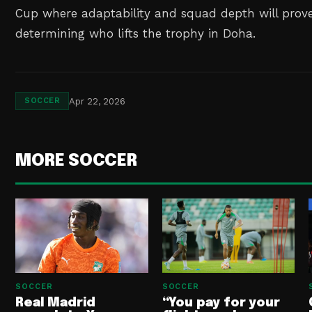
Cup where adaptability and squad depth will prove 
determining who lifts the trophy in Doha.
Apr 22, 2026
SOCCER
MORE SOCCER
SOCCER
SOCCER
Real Madrid
“You pay for your