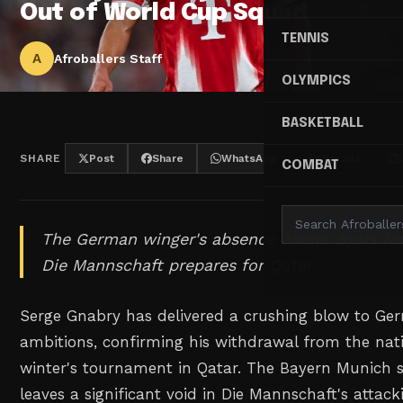
Out of World Cup Squad
TENNIS
A
Afroballers Staff
OLYMPICS
BASKETBALL
SHARE
Post
Share
WhatsApp
Threads
COMBAT
The German winger's absence opens doors for
Die Mannschaft prepares for Qatar.
Serge Gnabry has delivered a crushing blow to Ge
ambitions, confirming his withdrawal from the nati
winter's tournament in Qatar. The Bayern Munich s
leaves a significant void in Die Mannschaft's attack