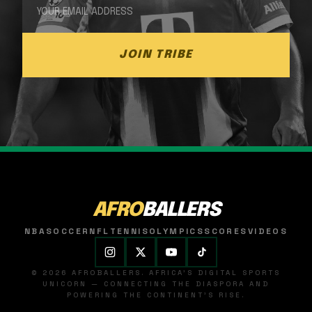
JOIN TRIBE
AFRO
BALLERS
NBA
SOCCER
NFL
TENNIS
OLYMPICS
SCORES
VIDEOS
© 2026 AFROBALLERS. AFRICA'S DIGITAL SPORTS
UNICORN — CONNECTING THE DIASPORA AND
POWERING THE CONTINENT'S RISE.