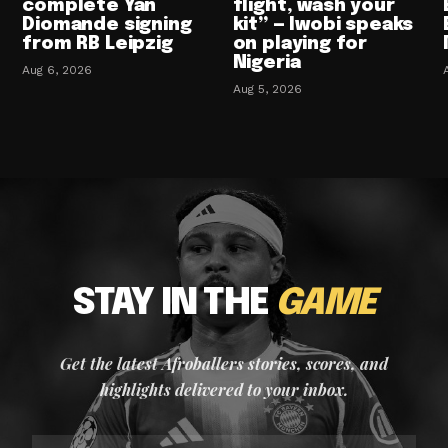
complete Yan
flight, wash your
Diomande signing
kit” — Iwobi speaks
from RB Leipzig
on playing for
Nigeria
Aug 6, 2026
Aug 5, 2026
STAY IN THE
GAME
Get the latest Afroballers stories, scores, and
highlights delivered to your inbox.