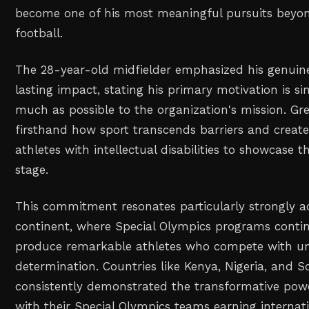
become one of his most meaningful pursuits beyon
football.
The 28-year-old midfielder emphasized his genuin
lasting impact, stating his primary motivation is s
much as possible to the organization's mission. Gr
firsthand how sport transcends barriers and create
athletes with intellectual disabilities to showcase t
stage.
This commitment resonates particularly strongly ac
continent, where Special Olympics programs contin
produce remarkable athletes who compete with u
determination. Countries like Kenya, Nigeria, and S
consistently demonstrated the transformative power
with their Special Olympics teams earning internat