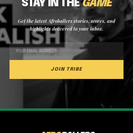
STAY IN THE
GAME
Get the latest Afroballers stories, scores, and
highlights delivered to your inbox.
JOIN TRIBE