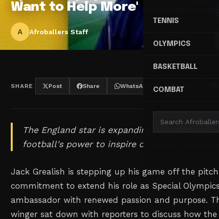
Want to Help More'
TENNIS
A
Afroballers Staff
OLYMPICS
BASKETBALL
SHARE
Post
Share
WhatsApp
Threads
COMBAT
The England star is expanding his ambassador 
football's power to inspire communities worl
Jack Grealish is stepping up his game off the pitc
commitment to extend his role as Special Olympics
ambassador with renewed passion and purpose. Th
winger sat down with reporters to discuss how the