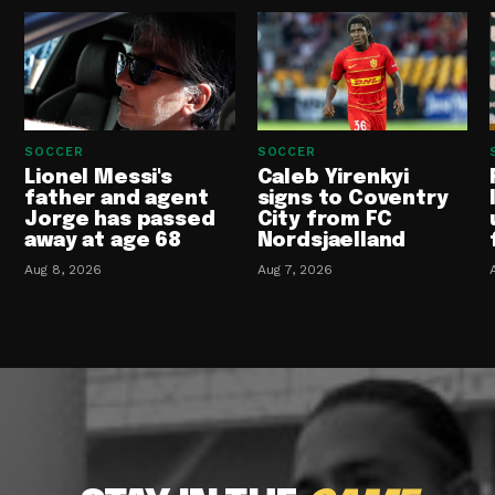
SOCCER
SOCCER
Lionel Messi's
Caleb Yirenkyi
father and agent
signs to Coventry
Jorge has passed
City from FC
away at age 68
Nordsjaelland
Aug 8, 2026
Aug 7, 2026