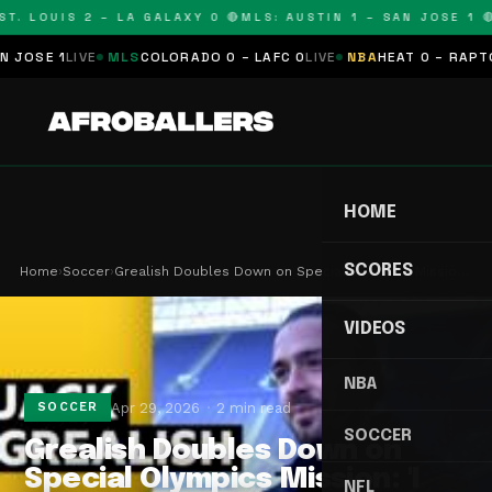
T. LOUIS 2 – LA GALAXY 0 🔴
MLS: AUSTIN 1 – SAN JOSE 1 🔴
SE 1
LIVE
MLS
COLORADO 0 – LAFC 0
LIVE
NBA
HEAT 0 – RAPTORS 
HOME
SCORES
Home
›
Soccer
›
Grealish Doubles Down on Special Olympics Missio…
VIDEOS
NBA
Apr 29, 2026
2 min read
SOCCER
SOCCER
Grealish Doubles Down on
Special Olympics Mission: 'I
NFL