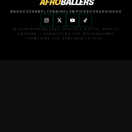
AFRO
BALLERS
NBA
SOCCER
NFL
TENNIS
OLYMPICS
SCORES
VIDEOS
© 2026 AFROBALLERS. AFRICA'S DIGITAL SPORTS
UNICORN — CONNECTING THE DIASPORA AND
POWERING THE CONTINENT'S RISE.