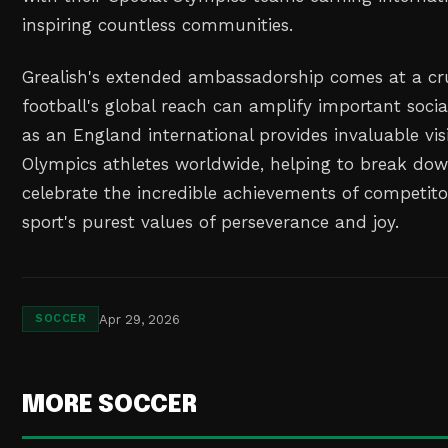
inspiring countless communities.
Grealish's extended ambassadorship comes at a cr
football's global reach can amplify important socia
as an England international provides invaluable visib
Olympics athletes worldwide, helping to break do
celebrate the incredible achievements of competi
sport's purest values of perseverance and joy.
Apr 29, 2026
SOCCER
MORE SOCCER